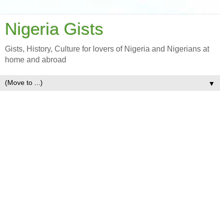
Nigeria Gists
Gists, History, Culture for lovers of Nigeria and Nigerians at
home and abroad
▼