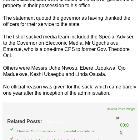
property in their possession to his office.
The statement quoted the governor as having thanked the
officers for their service to the state.
The list of sacked media team included the Special Adviser
to the Governor on Electronic Media, Mr Ugochukwu
Emezue, who is a one-time CPS to former Gov. Theodore
Orji.
Others were Messrs Uche Nwosu, Ebere Uzoukwa, Ojo
Maduekwe, Keshi Ukaegbu and Linda Osuala.
No official reason was given for the sack, which came barely
one year after the inception of the administration.
Related Posts Widget
at
Related Posts:
National News
00:0
Christian Youth Leaders call for peaceful co-existence
9
New details of Army Chief, Tukur Buratai’s foreign assets raise