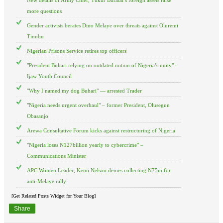
more questions
Gender activists berates Dino Melaye over threats against Oluremi
Tinubu
Nigerian Prisons Service retires top officers
"President Buhari relying on outdated notion of Nigeria’s unity" -
Ijaw Youth Council
"Why I named my dog Buhari" — arrested Trader
"Nigeria needs urgent overhaul" – former President, Olusegun
Obasanjo
Arewa Consultative Forum kicks against restructuring of Nigeria
"Nigeria loses N127billion yearly to cybercrime" –
Communications Minister
APC Women Leader, Kemi Nelson denies collecting N75m for
anti-Melaye rally
[Get Related Posts Widget for Your Blog]
Share