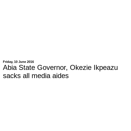
Friday, 10 June 2016
Abia State Governor, Okezie Ikpeazu
sacks all media aides