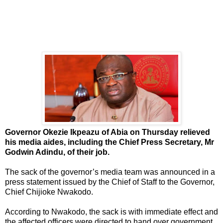
Governor Okezie Ikpeazu of Abia on Thursday relieved
his media aides, including the Chief Press Secretary, Mr
Godwin Adindu, of their job.
The sack of the governor’s media team was announced in a
press statement issued by the Chief of Staff to the Governor,
Chief Chijioke Nwakodo.
According to Nwakodo, the sack is with immediate effect and
the affected officers were directed to hand over government