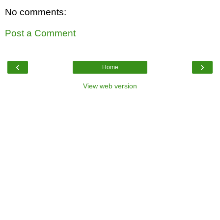
No comments:
Post a Comment
‹
›
Home
View web version