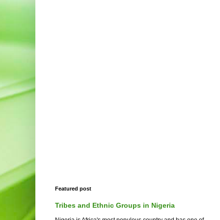
Featured post
Tribes and Ethnic Groups in Nigeria