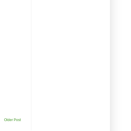
Older Post