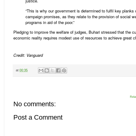
justice.
“This is why our government is determined to fulfil key planks 
campaign promises, as they relate to the provision of social we
programs in aid of the poor.”
Pledging to improve the welfare of judges, Buhari stressed that the cu
economic reality requires modest use of resources to achieve great 
Credit: Vanguard
at
00:35
Rela
No comments:
Post a Comment