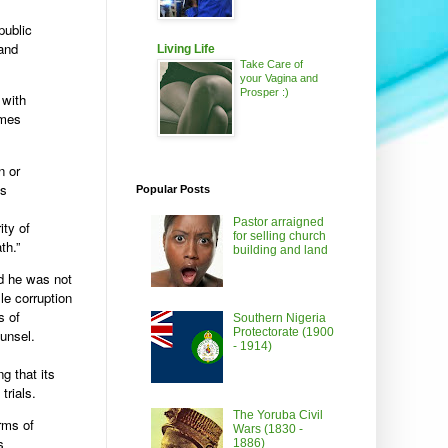
public
 and
Living Life
Take Care of
your Vagina and
Prosper :)
 with
imes
n or
us
Popular Posts
Pastor arraigned
ity of
for selling church
th.”
building and land
id he was not
ile corruption
s of
Southern Nigeria
Protectorate (1900
unsel.
- 1914)
g that its
trials.
The Yoruba Civil
rms of
Wars (1830 -
s
1886)