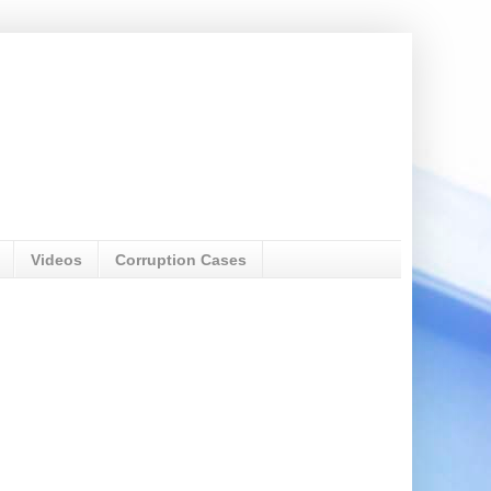
Videos
Corruption Cases