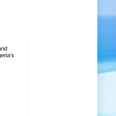
and
geria's