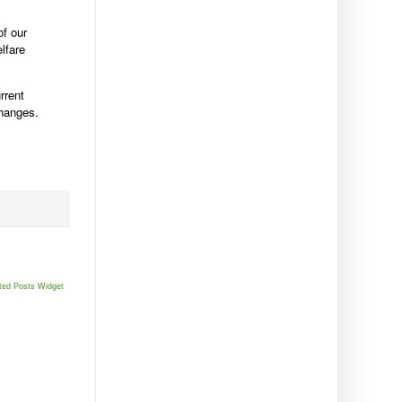
of our
lfare
rrent
changes.
ted Posts Widget