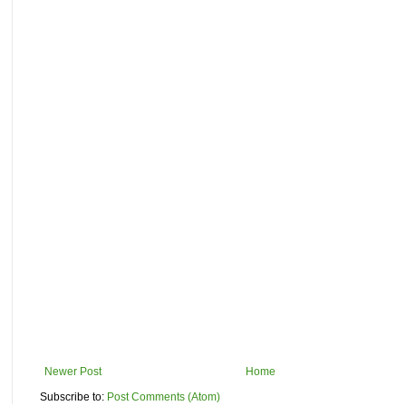
Newer Post
Home
Subscribe to:
Post Comments (Atom)