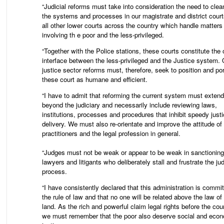
“Judicial reforms must take into consideration the need to clea
the systems and processes in our magistrate and district cour
all other lower courts across the country which handle matters
involving th e poor and the less-privileged.
“Together with the Police stations, these courts constitute the 
interface between the less-privileged and the Justice system. 
justice sector reforms must, therefore, seek to position and po
these court as humane and efficient.
“I have to admit that reforming the current system must extend
beyond the judiciary and necessarily include reviewing laws,
institutions, processes and procedures that inhibit speedy just
delivery. We must also re-orientate and improve the attitude of 
practitioners and the legal profession in general.
“Judges must not be weak or appear to be weak in sanctioning
lawyers and litigants who deliberately stall and frustrate the jud
process.
“I have consistently declared that this administration is commit
the rule of law and that no one will be related above the law of
land. As the rich and powerful claim legal rights before the cou
we must remember that the poor also deserve social and eco