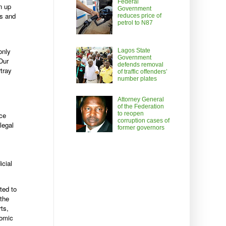
Federal
n up
Government
ts and
reduces price of
petrol to N87
only
Lagos State
Government
Our
defends removal
rtray
of traffic offenders’
number plates
Attorney General
of the Federation
to reopen
ice
corruption cases of
legal
former governors
icial
ted to
 the
rts,
nomic