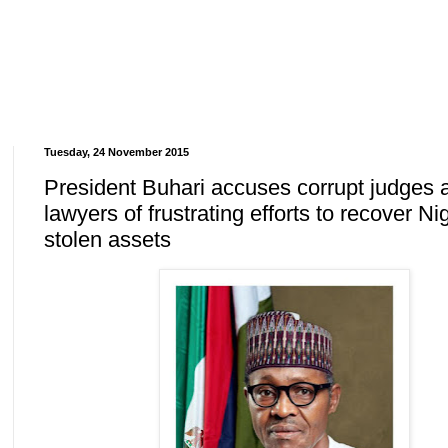
Tuesday, 24 November 2015
President Buhari accuses corrupt judges 
lawyers of frustrating efforts to recover Ni
stolen assets