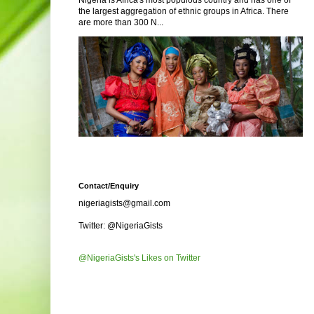
Nigeria is Africa's most populous country and has one of
the largest aggregation of ethnic groups in Africa. There
are more than 300 N...
Contact/Enquiry
nigeriagists@gmail.com
Twitter: @NigeriaGists
@NigeriaGists's Likes on Twitter