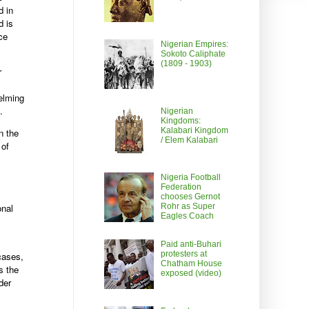
d in
d is
ce
Nigerian Empires:
Sokoto Caliphate
(1809 - 1903)
r
elming
.
Nigerian
Kingdoms:
Kalabari Kingdom
n the
/ Elem Kalabari
 of
Nigeria Football
Federation
chooses Gernot
onal
Rohr as Super
Eagles Coach
Paid anti-Buhari
protesters at
 cases,
Chatham House
s the
exposed (video)
der