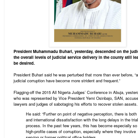
President Muhammadu Buhari, yesterday, descended on the judic
the overall levels of judicial service delivery in the county still 
be desired.
President Buhari said he was perturbed that more than ever before, “a
judicial corruption have become more strident and frequent.”
Flagging-off the 2015 All Nigeria Judges’ Conference in Abuja, yester
who was represented by Vice President Yemi Osinbajo, SAN, accuse
lawyers and judges of sabotaging his efforts to recover stolen assets.
He said: “Further on point of negative perception, there is both 
and international dissatisfaction with the long delays in the trial
process. In the past few years, this has become especially so 
high-profile cases of corruption, especially where they involve
serving or former political office holders.