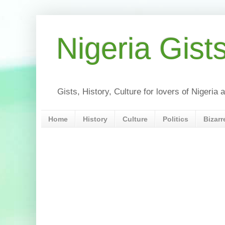
Nigeria Gist
Gists, History, Culture for lovers of Nigeri
Home
History
Culture
Politics
Bizarr