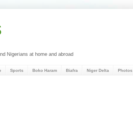
s
a and Nigerians at home and abroad
e
Sports
Boko Haram
Biafra
Niger Delta
Photos