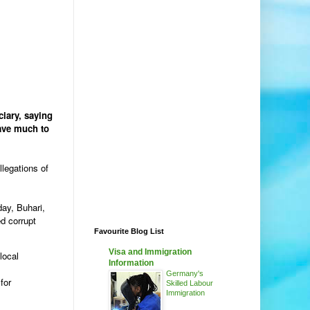
iary, saying
leave much to
llegations of
day, Buhari,
d corrupt
Favourite Blog List
Visa and Immigration
local
Information
Germany's
for
Skilled Labour
Immigration