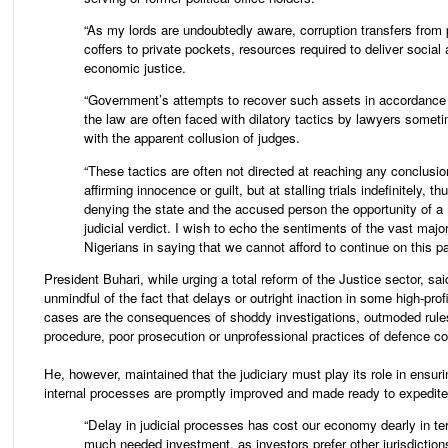
“As my lords are undoubtedly aware, corruption transfers from 
coffers to private pockets, resources required to deliver social
economic justice.
“Government’s attempts to recover such assets in accordance
the law are often faced with dilatory tactics by lawyers somet
with the apparent collusion of judges.
“These tactics are often not directed at reaching any conclusio
affirming innocence or guilt, but at stalling trials indefinitely, th
denying the state and the accused person the opportunity of a
judicial verdict. I wish to echo the sentiments of the vast major
Nigerians in saying that we cannot afford to continue on this pa
President Buhari, while urging a total reform of the Justice sector, sa
unmindful of the fact that delays or outright inaction in some high-prof
cases are the consequences of shoddy investigations, outmoded rule
procedure, poor prosecution or unprofessional practices of defence co
He, however, maintained that the judiciary must play its role in ensurin
internal processes are promptly improved and made ready to expedite 
“Delay in judicial processes has cost our economy dearly in te
much needed investment, as investors prefer other jurisdiction