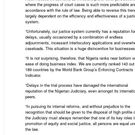
where the progress of court cases is such more predictable an
accordance with the rule of law. Being able to reverse this tren
largely dependent on the efficiency and effectiveness of a justi
system.
“Unfortunately, our justice system currently has a reputation fo
delays, usually occasioned by a combination of endless
adjournments, incessant interlocutory applications and overwh
caseloads. This situation is a huge disincentive for businesses
“It is not surprising, therefore, that Nigeria ranks near bottom o
ease of doing business index. We are currently ranked 143 out
189 countries by the World Bank Group’s Enforcing Contracts
Indicator.
“Delays in the trial process have damaged the international
reputation of the Nigerian Judiciary, even amongst its internati
peers.
“In pursuing its internal reforms, and without prejudice to the
recognition that should be given to the disposal of high profile
the Judiciary must always remember that one of its key roles i
promotion of equity and social justice, all persons are equal un
the law.