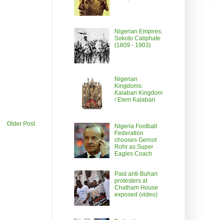
Nigerian Empires:
Sokoto Caliphate
(1809 - 1903)
Nigerian
Kingdoms:
Kalabari Kingdom
/ Elem Kalabari
Older Post
Nigeria Football
Federation
chooses Gernot
Rohr as Super
Eagles Coach
Paid anti-Buhari
protesters at
Chatham House
exposed (video)