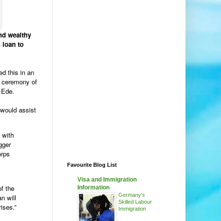
nd wealthy
 loan to
d this in an
in ceremony of
 Ede.
 would assist
 with
gger
orps
Favourite Blog List
Visa and Immigration
of the
Information
Germany's
n will
Skilled Labour
ises.”
Immigration