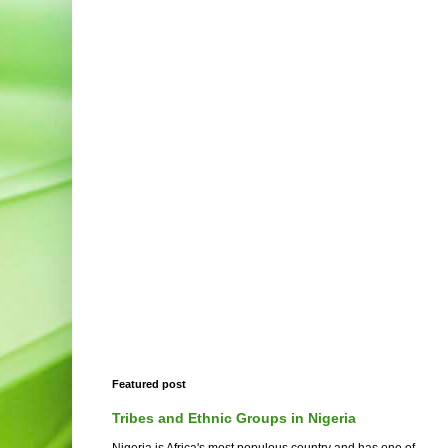
Featured post
Tribes and Ethnic Groups in Nigeria