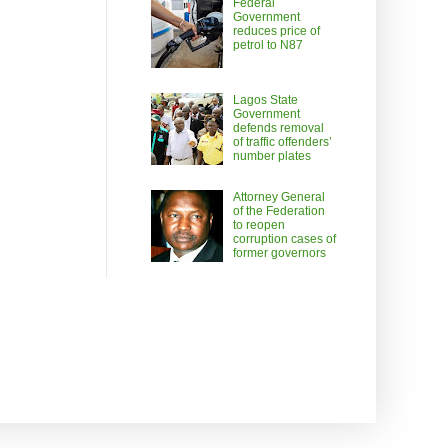
Federal
Government
reduces price of
petrol to N87
Lagos State
Government
defends removal
of traffic offenders’
number plates
Attorney General
of the Federation
to reopen
corruption cases of
former governors