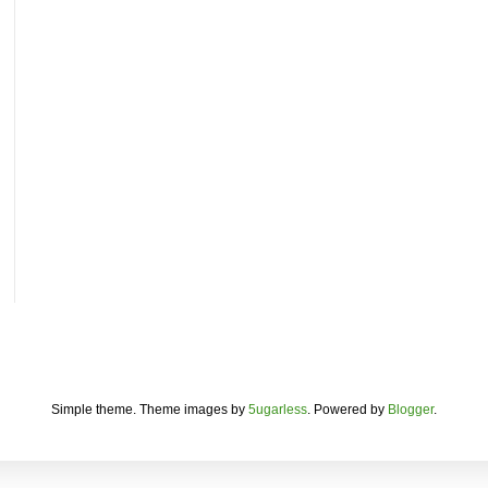
Simple theme. Theme images by
5ugarless
. Powered by
Blogger
.