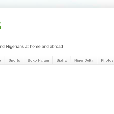
s
a and Nigerians at home and abroad
e
Sports
Boko Haram
Biafra
Niger Delta
Photos