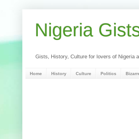
Nigeria Gist
Gists, History, Culture for lovers of Nigeri
Home
History
Culture
Politics
Bizarr