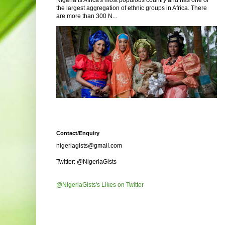
Nigeria is Africa's most populous country and has one of
the largest aggregation of ethnic groups in Africa. There
are more than 300 N...
Contact/Enquiry
nigeriagists@gmail.com
Twitter: @NigeriaGists
@NigeriaGists's Likes on Twitter