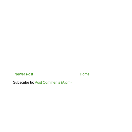
Newer Post
Home
Subscribe to:
Post Comments (Atom)