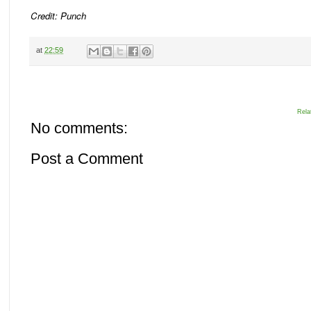
Credit: Punch
at
22:59
Rela
No comments:
Post a Comment