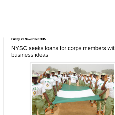
Friday, 27 November 2015
NYSC seeks loans for corps members wit
business ideas