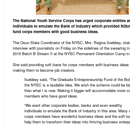
The National Youth Service Corps has urged corporate entities a
individuals to emulate the Bank of Industry which provided N2bn
fund corps members with good business ideas.
The Osun State Coordinator of the NYSC, Mrs. Regina Iluebbey, state
interview with journalists on Friday on the sidelines of the swearing 
2015 Batch B Stream II at the NYSC Permanent Orientation Camp in
She said providing soft loans for corps members with business ideas
making them to become job creators.
Iluebbey said, “The Graduate Entrepreneurship Fund of the BoI
the NYSC is a laudable idea. We wish the scheme could be bi
than what t is now. Making it bigger will accommodate more c
members who have good ideas.
“We want other corporate bodies, banks and even wealthy
individuals to emulate the Bank of Industry in this area. Many 
corps members have wonderful business ideas and the soft loa
help them to transform their ideas into thriving business enterpr