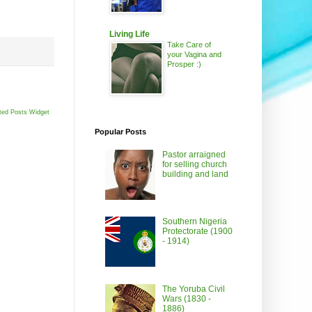
Living Life
Take Care of
your Vagina and
Prosper :)
ted Posts Widget
Popular Posts
Pastor arraigned
for selling church
building and land
Southern Nigeria
Protectorate (1900
- 1914)
The Yoruba Civil
Wars (1830 -
1886)