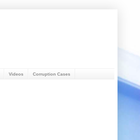
Videos
Corruption Cases