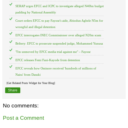
SERAP urges EFCC and ICPC to investigate alleged N40bn budget
padding by National Assembly
Court orders EFCC to pay Fayose's aide, Abiodun Agbele N5m for
wrongful and illegal detention
EFCC interrogates INEC Commissioner over alleged N20m scam
Bribery: EFCC to prosecute suspended judge, Mohammed Yunusa
"I'm unmoved by EFCC media trial against me" – Fayose
EFCC releases Femi Fani-Kayode from detention
EFCC reveals how Omisore received 'hundreds of millions of
Naira' from Dasuki
[Get Related Posts Widget for Your Blog]
Share
No comments:
Post a Comment