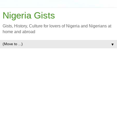
Nigeria Gists
Gists, History, Culture for lovers of Nigeria and Nigerians at
home and abroad
▼