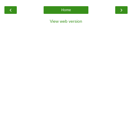
‹
›
Home
View web version