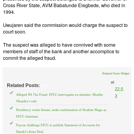
Cross River State, AVM Babatunde Elegbede, who died in
1994.
Uwujaren said the commission would charge the suspect to
court soon.
The suspect was alleged to have connived with some
members of staff of the bank and another accomplice to
commit the alleged fraud.
Related Posts Widget
at
Related Posts:
EFCC
22:5
Alleged N4.7bn Fraud: EFCC interrogates ex-minister, Musiliu
3
Obaniko's wife
Presidency writes Senate, seeks confirmation of Ibrahim Magu as
EFCC chairman
Fayose challenge EFCC to publish Statement of Accounts for
Dasuki’s Arms Deal