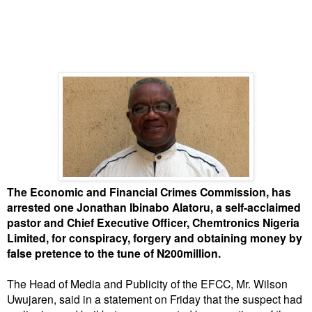
The Economic and Financial Crimes Commission, has
arrested one Jonathan Ibinabo Alatoru, a self-acclaimed
pastor and Chief Executive Officer, Chemtronics Nigeria
Limited, for conspiracy, forgery and obtaining money by
false pretence to the tune of N200million.
The Head of Media and Publicity of the EFCC, Mr. Wilson
Uwujaren, said in a statement on Friday that the suspect had