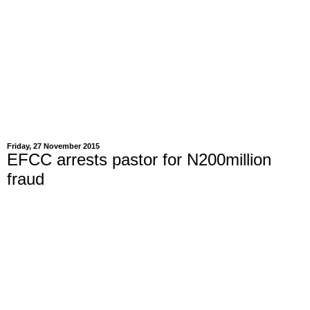
Friday, 27 November 2015
EFCC arrests pastor for N200million
fraud