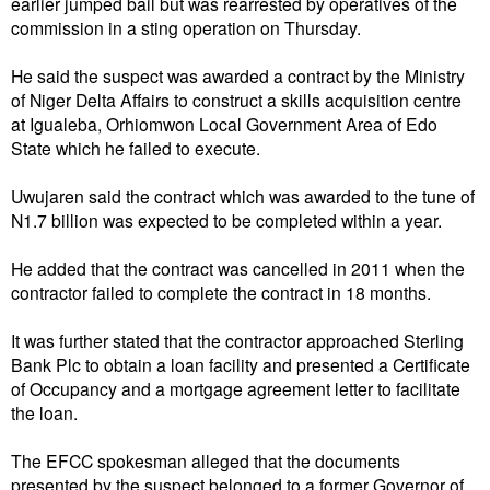
earlier jumped bail but was rearrested by operatives of the
commission in a sting operation on Thursday.
He said the suspect was awarded a contract by the Ministry
of Niger Delta Affairs to construct a skills acquisition centre
at Igualeba, Orhiomwon Local Government Area of Edo
State which he failed to execute.
Uwujaren said the contract which was awarded to the tune of
N1.7 billion was expected to be completed within a year.
He added that the contract was cancelled in 2011 when the
contractor failed to complete the contract in 18 months.
It was further stated that the contractor approached Sterling
Bank Plc to obtain a loan facility and presented a Certificate
of Occupancy and a mortgage agreement letter to facilitate
the loan.
The EFCC spokesman alleged that the documents
presented by the suspect belonged to a former Governor of