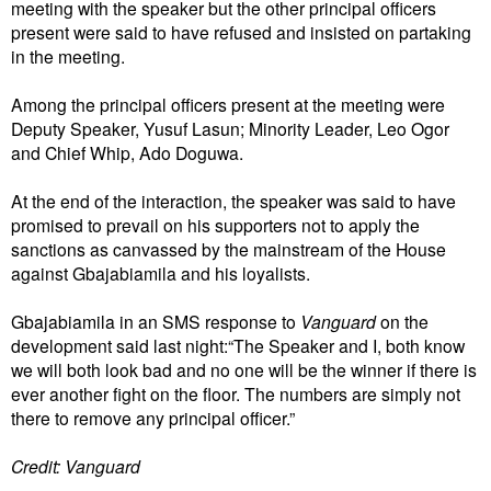
meeting with the speaker but the other principal officers
present were said to have refused and insisted on partaking
in the meeting.
Among the principal officers present at the meeting were
Deputy Speaker, Yusuf Lasun; Minority Leader, Leo Ogor
and Chief Whip, Ado Doguwa.
At the end of the interaction, the speaker was said to have
promised to prevail on his supporters not to apply the
sanctions as canvassed by the mainstream of the House
against Gbajabiamila and his loyalists.
Gbajabiamila in an SMS response to
Vanguard
on the
development said last night:“The Speaker and I, both know
we will both look bad and no one will be the winner if there is
ever another fight on the floor. The numbers are simply not
there to remove any principal officer.”
Credit: Vanguard