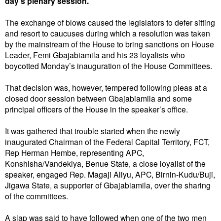
day’s plenary session.
The exchange of blows caused the legislators to defer sitting
and resort to caucuses during which a resolution was taken
by the mainstream of the House to bring sanctions on House
Leader, Femi Gbajabiamila and his 23 loyalists who
boycotted Monday’s inauguration of the House Committees.
That decision was, however, tempered following pleas at a
closed door session between Gbajabiamila and some
principal officers of the House in the speaker’s office.
It was gathered that trouble started when the newly
inaugurated Chairman of the Federal Capital Territory, FCT,
Rep Herman Hembe, representing APC,
Konshisha/Vandekiya, Benue State, a close loyalist of the
speaker, engaged Rep. Magaji Aliyu, APC, Birnin-Kudu/Buji,
Jigawa State, a supporter of Gbajabiamila, over the sharing
of the committees.
A slap was said to have followed when one of the two men