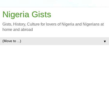
Nigeria Gists
Gists, History, Culture for lovers of Nigeria and Nigerians at
home and abroad
▼