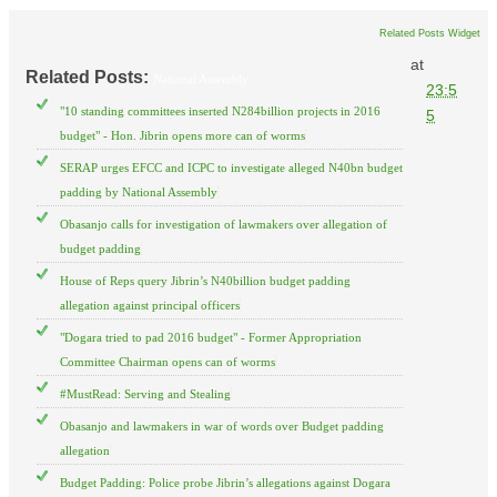
Related Posts Widget
at
Related Posts:
National Assembly
23:5
"10 standing committees inserted N284billion projects in 2016
5
budget" - Hon. Jibrin opens more can of worms
SERAP urges EFCC and ICPC to investigate alleged N40bn budget
padding by National Assembly
Obasanjo calls for investigation of lawmakers over allegation of
budget padding
House of Reps query Jibrin’s N40billion budget padding
allegation against principal officers
"Dogara tried to pad 2016 budget" - Former Appropriation
Committee Chairman opens can of worms
#MustRead: Serving and Stealing
Obasanjo and lawmakers in war of words over Budget padding
allegation
Budget Padding: Police probe Jibrin’s allegations against Dogara