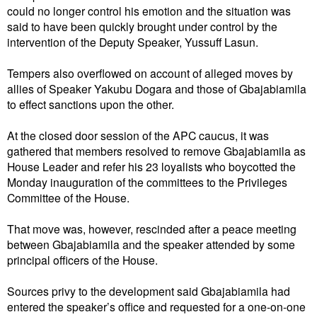
could no longer control his emotion and the situation was
said to have been quickly brought under control by the
intervention of the Deputy Speaker, Yussuff Lasun.
Tempers also overflowed on account of alleged moves by
allies of Speaker Yakubu Dogara and those of Gbajabiamila
to effect sanctions upon the other.
At the closed door session of the APC caucus, it was
gathered that members resolved to remove Gbajabiamila as
House Leader and refer his 23 loyalists who boycotted the
Monday inauguration of the committees to the Privileges
Committee of the House.
That move was, however, rescinded after a peace meeting
between Gbajabiamila and the speaker attended by some
principal officers of the House.
Sources privy to the development said Gbajabiamila had
entered the speaker’s office and requested for a one-on-one