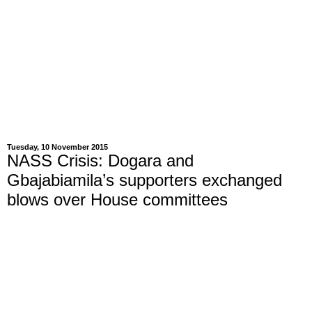
Tuesday, 10 November 2015
NASS Crisis: Dogara and
Gbajabiamila’s supporters exchanged
blows over House committees