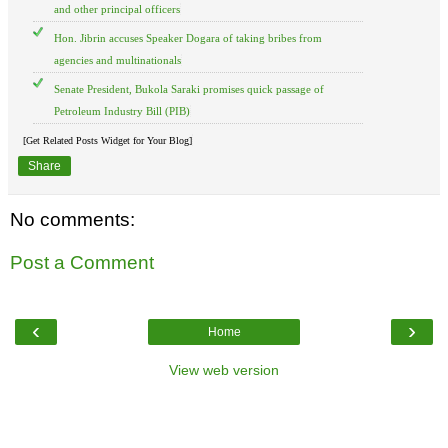
and other principal officers
Hon. Jibrin accuses Speaker Dogara of taking bribes from
agencies and multinationals
Senate President, Bukola Saraki promises quick passage of
Petroleum Industry Bill (PIB)
[Get Related Posts Widget for Your Blog]
Share
No comments:
Post a Comment
‹
›
Home
View web version