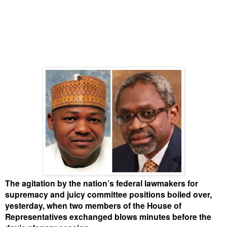
The agitation by the nation’s federal lawmakers for
supremacy and juicy committee positions boiled over,
yesterday, when two members of the House of
Representatives exchanged blows minutes before the