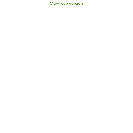
View web version