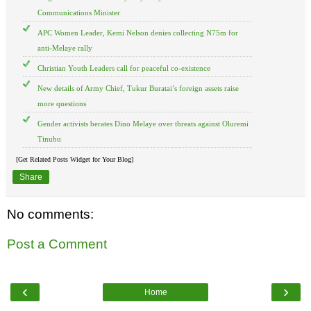
Communications Minister
APC Women Leader, Kemi Nelson denies collecting N75m for
anti-Melaye rally
Christian Youth Leaders call for peaceful co-existence
New details of Army Chief, Tukur Buratai’s foreign assets raise
more questions
Gender activists berates Dino Melaye over threats against Oluremi
Tinubu
[Get Related Posts Widget for Your Blog]
Share
No comments:
Post a Comment
‹
›
Home