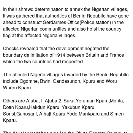
‎In their shrewd determination to annex the Nigerian villages,
it was gathered that authorities of Benin Republic have gone
ahead to construct Gerdarmes Office(Police station) in the
affected Nigerian communities and also hoist the country
flag at the affected Nigeria villages.
Checks revealed that the development negated the
boundary delimitation of 1914 between Britain and France
which the two countries had respected.
The affected Nigeria villages invaded by the Benin Republic
include‎ Ogomne, Bwin, Gandasunon, Kpuru and Woru
Wuren Kparu.
Others are Ajuba,1, Ajuba 2, Saka Yeruman Kparu,Monta,
Dotin Kparu,Halidun Kparu, Yakubun Kparu,
Sonsi,Gunosani, Alhaji Kparu,Yodo Mankparu and Simen
Kparu.
The development has also led the Okuta Emirate Council to