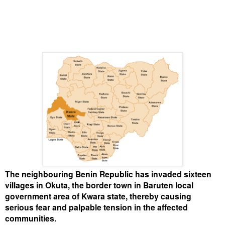
The neighbouring Benin Republic has invaded sixteen
villages in Okuta, the border town in Baruten local
government area of Kwara state, thereby causing
serious fear and palpable tension in the affected
communities.