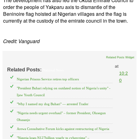
order the people of Yakparu axis to dismantle of the
Beninoire flag hoisted at Nigerian villages and the flag is
currently at the custody of the emirate council in the town.
Credit: Vanguard
Related Posts Widget
at
Related Posts:
National News
10:2
Nigerian Prisons Service retires top officers
0
"President Buhari relying on outdated notion of Nigeria’s unity" -
Ijaw Youth Council
"Why I named my dog Buhari" — arrested Trader
"Nigeria needs urgent overhaul" – former President, Olusegun
Obasanjo
Arewa Consultative Forum kicks against restructuring of Nigeria
"Nigeria loses N127billion yearly to cybercrime" –