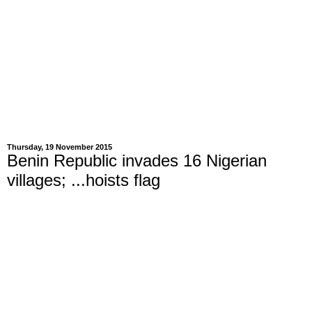
Thursday, 19 November 2015
Benin Republic invades 16 Nigerian
villages; ...hoists flag