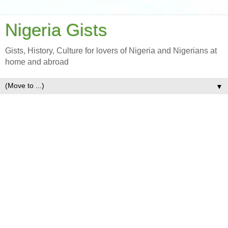
Nigeria Gists
Gists, History, Culture for lovers of Nigeria and Nigerians at
home and abroad
▼