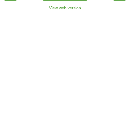
View web version