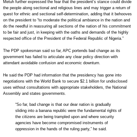
Metuh further expressed the fear that the president’s stance could divide
the people along sectional and religious lines and may trigger a return of
quest for ethnic and sectional self-determination, adding that it behooves
on the president to “to moderate the political ambiance in the nation and
do the needful in reassuring all sections of the nation of his commitment
to be fair and just, in keeping with the oaths and demands of the highly
respected office of the President of the Federal Republic of Nigeria.”
The PDP spokesman said so far, APC portends bad change as its
government has failed to articulate any clear policy direction with
attendant avoidable confusion and economic downturn.
He said the PDP had information that the presidency has gone into
negotiations with the World Bank to secure $2.1 billion for undisclosed
uses without consultations with appropriate stakeholders, the National
Assembly and states governments.
“So far, bad change is that our dear nation is gradually
sliding into a banana republic were the fundamental rights of
the citizens are being trampled upon and where security
agencies have become compromised instruments of
oppression in the hands of the ruling party,” he said.