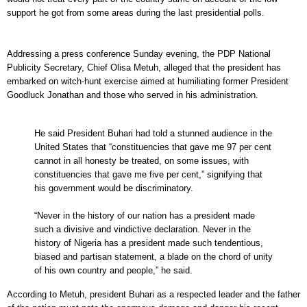
support he got from some areas during the last presidential polls.
Addressing a press conference Sunday evening, the PDP National
Publicity Secretary, Chief Olisa Metuh, alleged that the president has
embarked on witch-hunt exercise aimed at humiliating former President
Goodluck Jonathan and those who served in his administration.
He said President Buhari had told a stunned audience in the
United States that “constituencies that gave me 97 per cent
cannot in all honesty be treated, on some issues, with
constituencies that gave me five per cent,” signifying that
his government would be discriminatory.
“Never in the history of our nation has a president made
such a divisive and vindictive declaration. Never in the
history of Nigeria has a president made such tendentious,
biased and partisan statement, a blade on the chord of unity
of his own country and people,” he said.
According to Metuh, president Buhari as a respected leader and the father