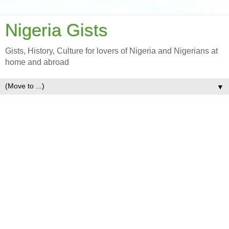
Nigeria Gists
Gists, History, Culture for lovers of Nigeria and Nigerians at
home and abroad
▼