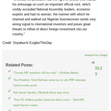
his entourage on such an important official visit, which
visibly excluded National Assembly leaders, economic
experts and had no woman, the manner with which he
shamed and walked out Nigerian businessmen sends very
wrong signal to international investors and poses great
threats to inflow of direct foreign investment into our
country.”
Credit: Onyebuchi Ezigbo/ThisDay
Related Posts Widget
at
Related Posts:
Politics
00:3
"Corrupt APC members will face trial" – President Buhari
9
Vice President, Yemi Osinbajo opens up on why PDP campaign
funds is under probe
Edo female Speaker, Elizabeth Ativie steps down
"Your N1.3billion poultry fraud suit still in court" – Ekiti APC
faults Fayose's claims