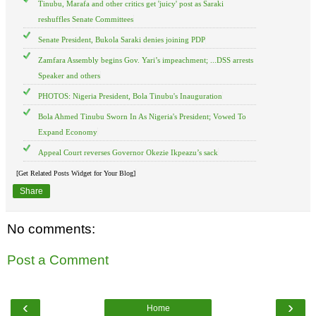
Tinubu, Marafa and other critics get 'juicy' post as Saraki
reshuffles Senate Committees
Senate President, Bukola Saraki denies joining PDP
Zamfara Assembly begins Gov. Yari’s impeachment; ...DSS arrests
Speaker and others
PHOTOS: Nigeria President, Bola Tinubu's Inauguration
Bola Ahmed Tinubu Sworn In As Nigeria's President; Vowed To
Expand Economy
Appeal Court reverses Governor Okezie Ikpeazu’s sack
[Get Related Posts Widget for Your Blog]
Share
No comments:
Post a Comment
‹
›
Home