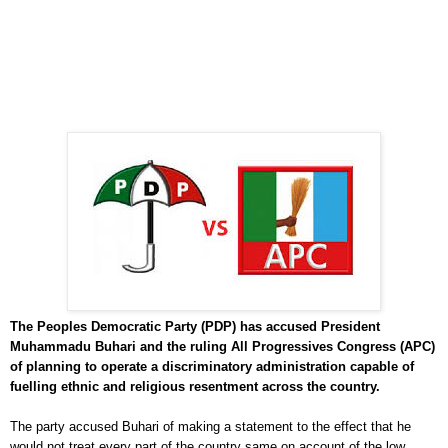
The Peoples Democratic Party (PDP) has accused President
Muhammadu Buhari and the ruling All Progressives Congress (APC)
of planning to operate a discriminatory administration capable of
fuelling ethnic and religious resentment across the country.
The party accused Buhari of making a statement to the effect that he
would not treat every part of the country same on account of the low