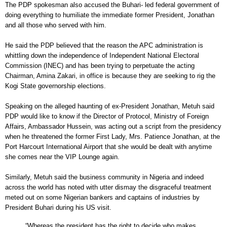
The PDP spokesman also accused the Buhari- led federal government of
doing everything to humiliate the immediate former President, Jonathan
and all those who served with him.
He said the PDP believed that the reason the APC administration is
whittling down the independence of Independent National Electoral
Commission (INEC) and has been trying to perpetuate the acting
Chairman, Amina Zakari, in office is because they are seeking to rig the
Kogi State governorship elections.
Speaking on the alleged haunting of ex-President Jonathan, Metuh said
PDP would like to know if the Director of Protocol, Ministry of Foreign
Affairs, Ambassador Hussein, was acting out a script from the presidency
when he threatened the former First Lady, Mrs. Patience Jonathan, at the
Port Harcourt International Airport that she would be dealt with anytime
she comes near the VIP Lounge again.
Similarly, Metuh said the business community in Nigeria and indeed
across the world has noted with utter dismay the disgraceful treatment
meted out on some Nigerian bankers and captains of industries by
President Buhari during his US visit.
“Whereas the president has the right to decide who makes