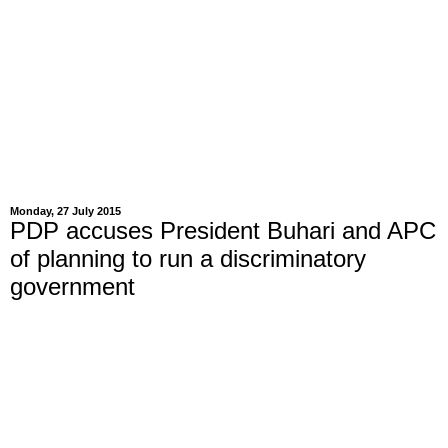
Monday, 27 July 2015
PDP accuses President Buhari and APC
of planning to run a discriminatory
government