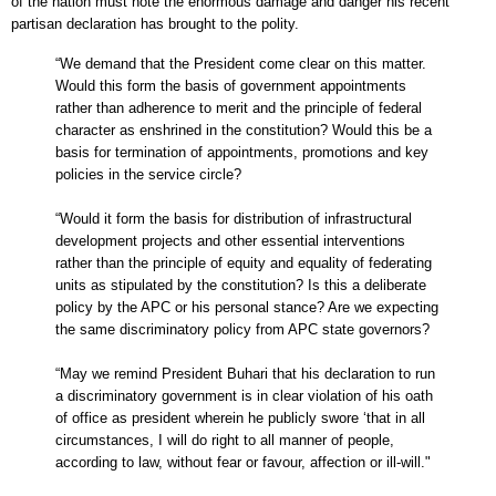
of the nation must note the enormous damage and danger his recent
partisan declaration has brought to the polity.
“We demand that the President come clear on this matter.
Would this form the basis of government appointments
rather than adherence to merit and the principle of federal
character as enshrined in the constitution? Would this be a
basis for termination of appointments, promotions and key
policies in the service circle?
“Would it form the basis for distribution of infrastructural
development projects and other essential interventions
rather than the principle of equity and equality of federating
units as stipulated by the constitution? Is this a deliberate
policy by the APC or his personal stance? Are we expecting
the same discriminatory policy from APC state governors?
“May we remind President Buhari that his declaration to run
a discriminatory government is in clear violation of his oath
of office as president wherein he publicly swore ‘that in all
circumstances, I will do right to all manner of people,
according to law, without fear or favour, affection or ill-will."