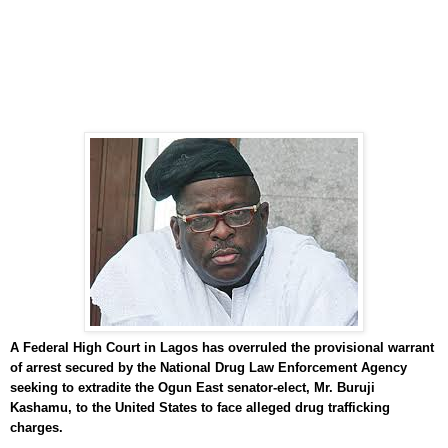
A Federal High Court in Lagos has overruled the provisional warrant
of arrest secured by the National Drug Law Enforcement Agency
seeking to extradite the Ogun East senator-elect, Mr. Buruji
Kashamu, to the United States to face alleged drug trafficking
charges.