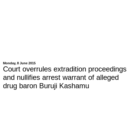
Monday, 8 June 2015
Court overrules extradition proceedings
and nullifies arrest warrant of alleged
drug baron Buruji Kashamu