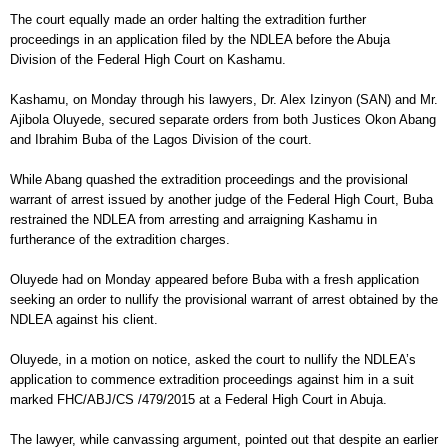
The court equally made an order halting the extradition further
proceedings in an application filed by the NDLEA before the Abuja
Division of the Federal High Court on Kashamu.
Kashamu, on Monday through his lawyers, Dr. Alex Izinyon (SAN) and Mr.
Ajibola Oluyede, secured separate orders from both Justices Okon Abang
and Ibrahim Buba of the Lagos Division of the court.
While Abang quashed the extradition proceedings and the provisional
warrant of arrest issued by another judge of the Federal High Court, Buba
restrained the NDLEA from arresting and arraigning Kashamu in
furtherance of the extradition charges.
Oluyede had on Monday appeared before Buba with a fresh application
seeking an order to nullify the provisional warrant of arrest obtained by the
NDLEA against his client.
Oluyede, in a motion on notice, asked the court to nullify the NDLEA’s
application to commence extradition proceedings against him in a suit
marked FHC/ABJ/CS /479/2015 at a Federal High Court in Abuja.
The lawyer, while canvassing argument, pointed out that despite an earlier