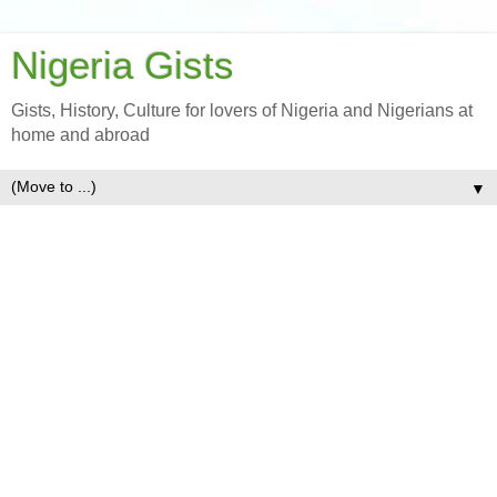
Nigeria Gists
Gists, History, Culture for lovers of Nigeria and Nigerians at
home and abroad
▼