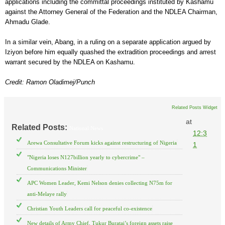
applications including the committal proceedings instituted by Kashamu
against the Attorney General of the Federation and the NDLEA Chairman,
Ahmadu Glade.
In a similar vein, Abang, in a ruling on a separate application argued by
Iziyon before him equally quashed the extradition proceedings and arrest
warrant secured by the NDLEA on Kashamu.
Credit: Ramon Oladimej/Punch
Related Posts Widget
at
Related Posts:
National News
12:3
Arewa Consultative Forum kicks against restructuring of Nigeria
1
"Nigeria loses N127billion yearly to cybercrime" –
Communications Minister
APC Women Leader, Kemi Nelson denies collecting N75m for
anti-Melaye rally
Christian Youth Leaders call for peaceful co-existence
New details of Army Chief, Tukur Buratai’s foreign assets raise