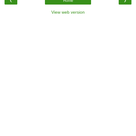
‹
›
Home
View web version