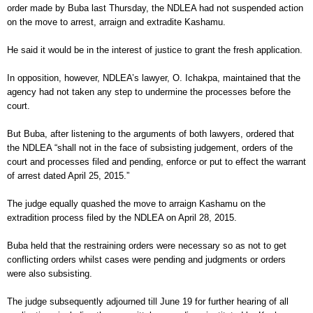
order made by Buba last Thursday, the NDLEA had not suspended action
on the move to arrest, arraign and extradite Kashamu.
He said it would be in the interest of justice to grant the fresh application.
In opposition, however, NDLEA’s lawyer, O. Ichakpa, maintained that the
agency had not taken any step to undermine the processes before the
court.
But Buba, after listening to the arguments of both lawyers, ordered that
the NDLEA “shall not in the face of subsisting judgement, orders of the
court and processes filed and pending, enforce or put to effect the warrant
of arrest dated April 25, 2015.”
The judge equally quashed the move to arraign Kashamu on the
extradition process filed by the NDLEA on April 28, 2015.
Buba held that the restraining orders were necessary so as not to get
conflicting orders whilst cases were pending and judgments or orders
were also subsisting.
The judge subsequently adjourned till June 19 for further hearing of all