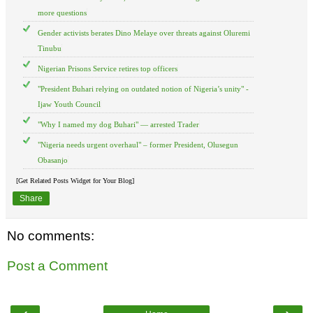
more questions
Gender activists berates Dino Melaye over threats against Oluremi
Tinubu
Nigerian Prisons Service retires top officers
"President Buhari relying on outdated notion of Nigeria’s unity" -
Ijaw Youth Council
"Why I named my dog Buhari" — arrested Trader
"Nigeria needs urgent overhaul" – former President, Olusegun
Obasanjo
[Get Related Posts Widget for Your Blog]
Share
No comments:
Post a Comment