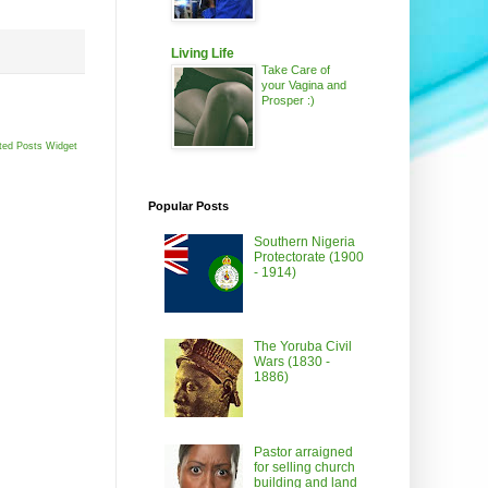
Living Life
Take Care of
your Vagina and
Prosper :)
ted Posts Widget
Popular Posts
Southern Nigeria
Protectorate (1900
- 1914)
The Yoruba Civil
Wars (1830 -
1886)
Pastor arraigned
for selling church
building and land