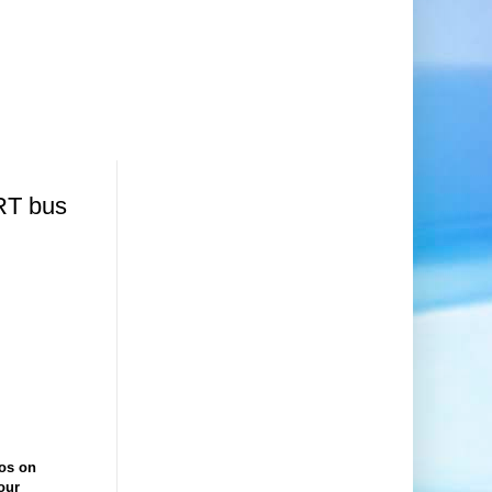
RT bus
gos on
our