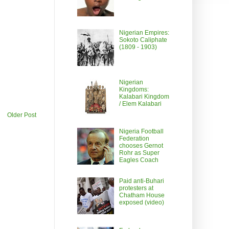
Nigerian Empires:
Sokoto Caliphate
(1809 - 1903)
Nigerian
Kingdoms:
Kalabari Kingdom
/ Elem Kalabari
Older Post
Nigeria Football
Federation
chooses Gernot
Rohr as Super
Eagles Coach
Paid anti-Buhari
protesters at
Chatham House
exposed (video)