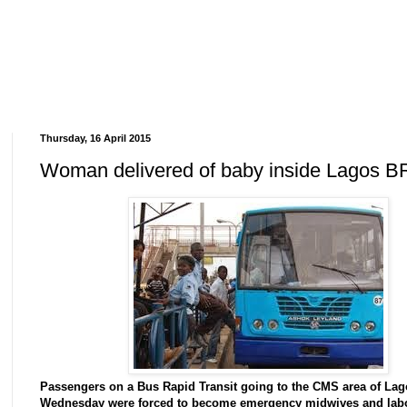
Thursday, 16 April 2015
Woman delivered of baby inside Lagos B
Passengers on a Bus Rapid Transit going to the CMS area of La
Wednesday were forced to become emergency midwives and lab