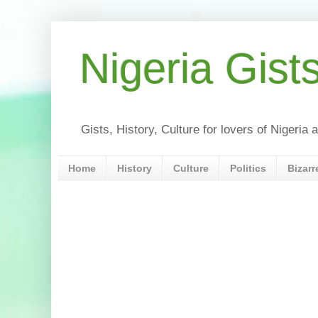
Nigeria Gist
Gists, History, Culture for lovers of Nigeri
Home
History
Culture
Politics
Bizarr