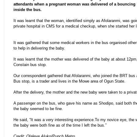
attendants when a pregnant woman was delivered of a bouncing
inside the bus.
It was learnt that the woman, identified simply as Afolaranmi, was goi
private hospital in CMS for a medical checkup, when she started her l
It was gathered that some medical workers in the bus organised othe
to help in delivering the baby.
It was learnt that the mother was delivered of the baby at about 12pm
Constain bus stop.
Our correspondent gathered that Afolaranmi, who joined the BRT bus 
Bus stop, is a trader and lives in the Mowe area of Ogun State.
After the delivery, the mother and the new baby were taken to a privat
A passenger on the bus, who gave his name as Shodipo, said both 
the baby seemed to be fine.
He said, “It was a very interesting experience.To my novice eye, th
the baby were both fine as of the time I left the bus.”
Credit: Olaleye Aluko/Punch Metro