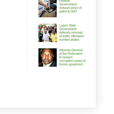
Federal
Government
reduces price of
petrol to N87
Lagos State
Government
defends removal
of traffic offenders’
number plates
Attorney General
of the Federation
to reopen
corruption cases of
former governors