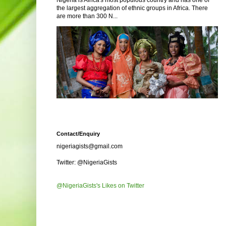
Nigeria is Africa's most populous country and has one of
the largest aggregation of ethnic groups in Africa. There
are more than 300 N...
Contact/Enquiry
nigeriagists@gmail.com
Twitter: @NigeriaGists
@NigeriaGists's Likes on Twitter