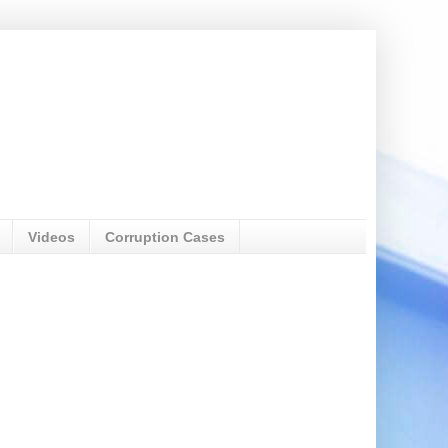
Videos
Corruption Cases