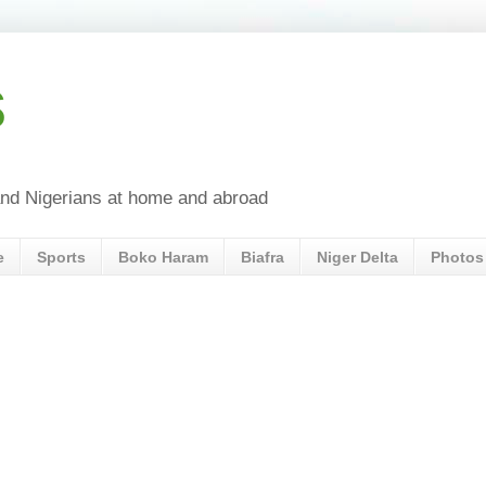
s
a and Nigerians at home and abroad
e
Sports
Boko Haram
Biafra
Niger Delta
Photos