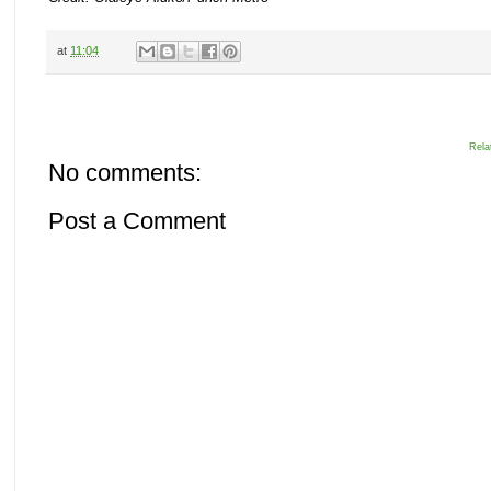
at
11:04
Rela
No comments:
Post a Comment