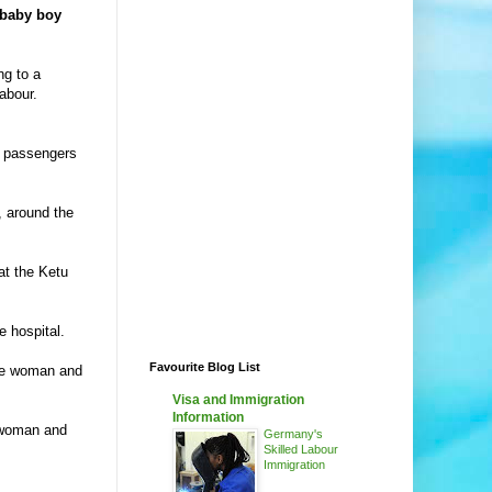
 baby boy
ng to a
abour.
r passengers
, around the
at the Ketu
e hospital.
Favourite Blog List
the woman and
Visa and Immigration
Information
e woman and
Germany's
Skilled Labour
Immigration