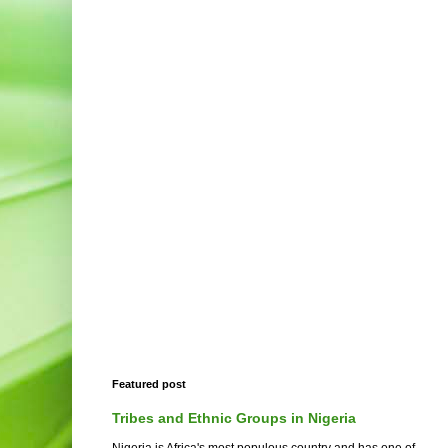
Featured post
Tribes and Ethnic Groups in Nigeria