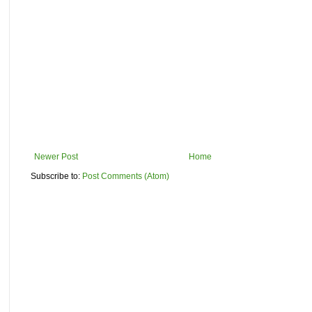
Newer Post
Home
Subscribe to:
Post Comments (Atom)