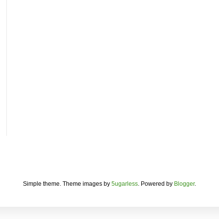
Simple theme. Theme images by
5ugarless
. Powered by
Blogger
.