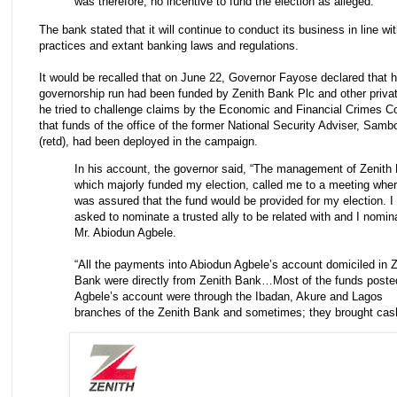
was therefore, no incentive to fund the election as alleged.”
The bank stated that it will continue to conduct its business in line wi
practices and extant banking laws and regulations.
It would be recalled that on June 22, Governor Fayose declared that h
governorship run had been funded by Zenith Bank Plc and other priva
he tried to challenge claims by the Economic and Financial Crimes 
that funds of the office of the former National Security Adviser, Sam
(retd), had been deployed in the campaign.
In his account, the governor said, “The management of Zenith
which majorly funded my election, called me to a meeting wher
was assured that the fund would be provided for my election. I
asked to nominate a trusted ally to be related with and I nomin
Mr. Abiodun Agbele.
“All the payments into Abiodun Agbele’s account domiciled in Z
Bank were directly from Zenith Bank…Most of the funds posted
Agbele’s account were through the Ibadan, Akure and Lagos
branches of the Zenith Bank and sometimes; they brought cas