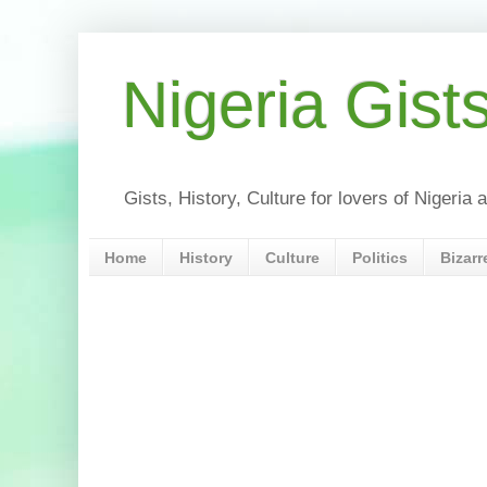
Nigeria Gist
Gists, History, Culture for lovers of Nigeri
Home
History
Culture
Politics
Bizarr