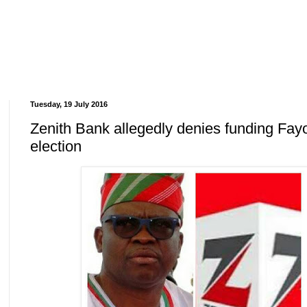
Tuesday, 19 July 2016
Zenith Bank allegedly denies funding Fay
election