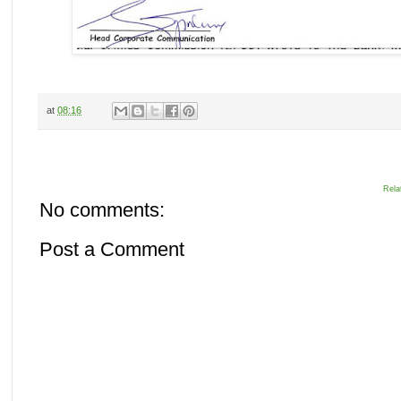
at
08:16
Rela
No comments:
Post a Comment