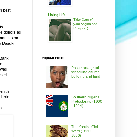
th best
Living Life
Take Care of
your Vagina and
is
Prosper :)
te donors as
Commission
bo Dasuki
 Bank,
Popular Posts
e I
Pastor arraigned
 was
for selling church
ated
building and land
enith
 into
Southern Nigeria
Protectorate (1900
- 1914)
h.”
The Yoruba Civil
Wars (1830 -
1886)