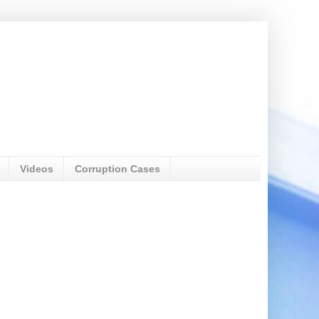
Videos
Corruption Cases