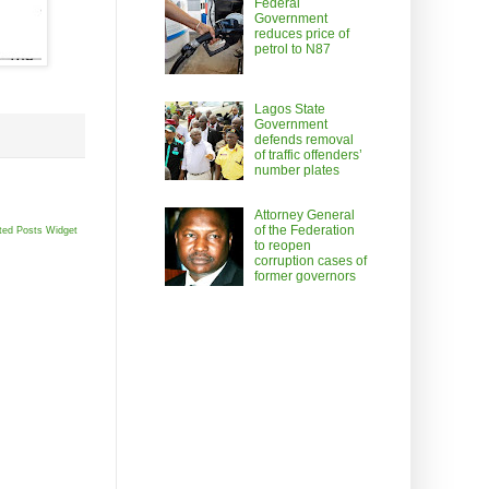
Federal
Government
reduces price of
petrol to N87
Lagos State
Government
defends removal
of traffic offenders’
number plates
Attorney General
of the Federation
ted Posts Widget
to reopen
corruption cases of
former governors