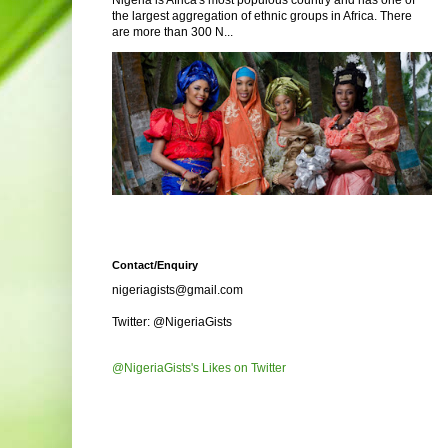
Nigeria is Africa's most populous country and has one of
the largest aggregation of ethnic groups in Africa. There
are more than 300 N...
Contact/Enquiry
nigeriagists@gmail.com
Twitter: @NigeriaGists
@NigeriaGists's Likes on Twitter