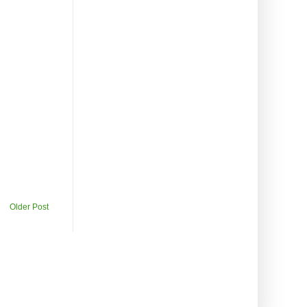
Older Post