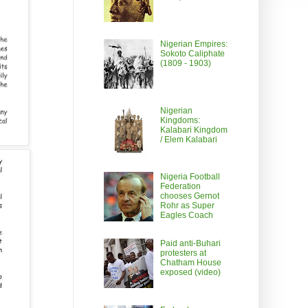
Nigerian Empires:
Sokoto Caliphate
(1809 - 1903)
Nigerian
Kingdoms:
Kalabari Kingdom
/ Elem Kalabari
Nigeria Football
Federation
chooses Gernot
Rohr as Super
Eagles Coach
Paid anti-Buhari
protesters at
Chatham House
exposed (video)