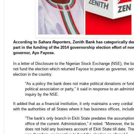
According to
Sahara Reporters
, Zenith Bank has categorically de
part in the funding of the 2014 governorship election effort of now
governor, Ayo Fayose.
In a letter of Disclosure to the Nigerian Stock Exchange (NSE), the ba
not fund the election which returned Fayose to power as governor, nor
election in the country.
“As a policy the bank does not make political donations or fun
political association or party,” it said in response to an adminis
inquiry by the NSE.
It added that as a financial institution, it only maintains a very cordial
with the authorities of all States where it has business offices, includi
“The bank's only branch in Ekiti State predates the assumption
office of the current· Administration,” it noted. “Moreover, the 
does not hold any business account of Ekiti State till date. Th