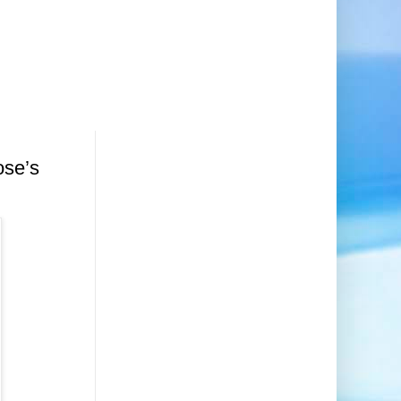
ose’s