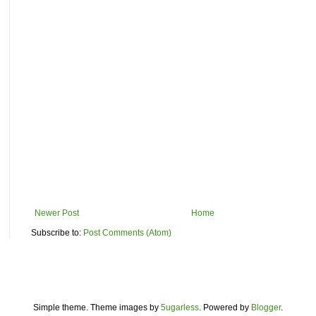
Newer Post
Home
Subscribe to:
Post Comments (Atom)
Simple theme. Theme images by
5ugarless
. Powered by
Blogger
.