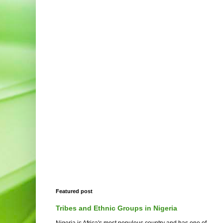
Featured post
Tribes and Ethnic Groups in Nigeria