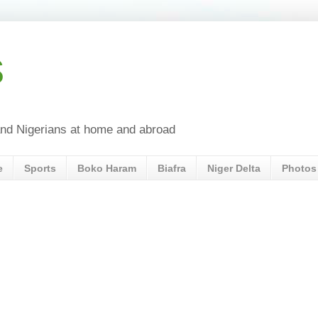
s
a and Nigerians at home and abroad
e
Sports
Boko Haram
Biafra
Niger Delta
Photos