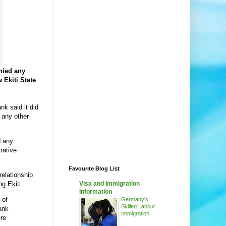
nied any
 Ekiti State
nk said it did
 any other
d any
trative
Favourite Blog List
 relationship
Visa and Immigration
ng Ekiti.
Information
 of
Germany's
Skilled Labour
bank
Immigration
ere