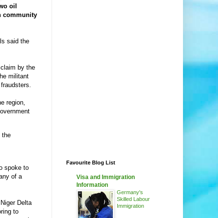
wo oil
an community
ls said the
claim by the
he militant
fraudsters.
he region,
 government
 the
Favourite Blog List
so spoke to
any of a
Visa and Immigration
Information
Germany's
Skilled Labour
Niger Delta
Immigration
ring to