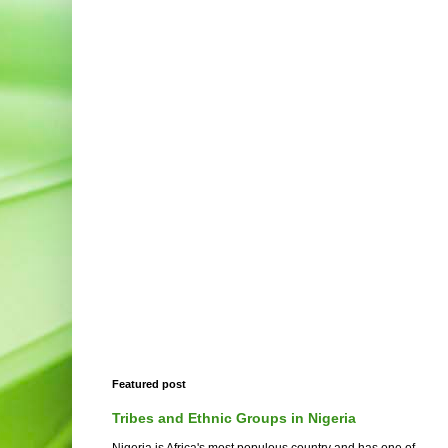
Featured post
Tribes and Ethnic Groups in Nigeria