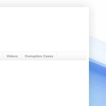
Videos
Corruption Cases