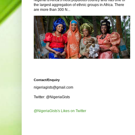
Nigeria is Africa's most populous country and has one of
the largest aggregation of ethnic groups in Africa. There
are more than 300 N...
Contact/Enquiry
nigeriagists@gmail.com
Twitter: @NigeriaGists
@NigeriaGists's Likes on Twitter