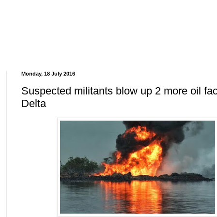
Monday, 18 July 2016
Suspected militants blow up 2 more oil faci
Delta