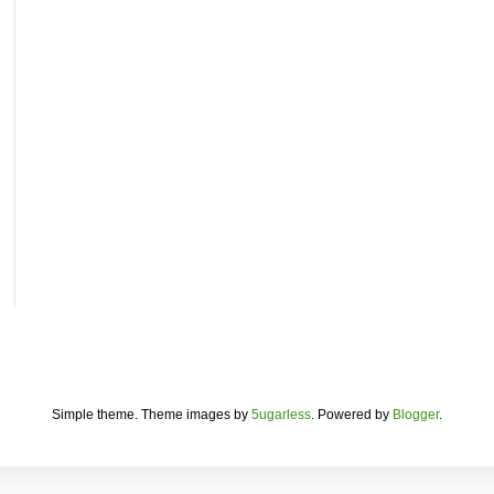
Simple theme. Theme images by
5ugarless
. Powered by
Blogger
.