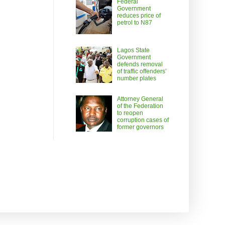
Federal
Government
reduces price of
petrol to N87
Lagos State
Government
defends removal
of traffic offenders’
number plates
Attorney General
of the Federation
to reopen
corruption cases of
former governors