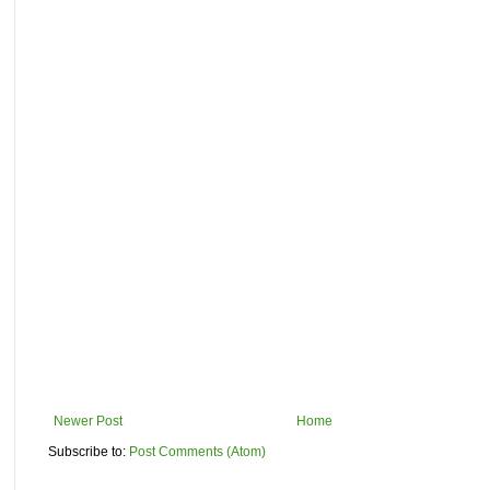
Newer Post
Home
Subscribe to:
Post Comments (Atom)