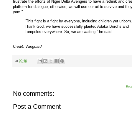
frustrate the efforts of Niger Delta Avengers to have a rethink and cr
platform for dialogue, otherwise, we will use our oil to survive and they 
yam.”
“This fight is a fight by everyone, including children yet unborn.
Thank God, we have successfully planted Adaka Borohs and
Tompolos everywhere. So, we are waiting,” he said.
Credit: Vanguard
at
09:46
Rela
No comments:
Post a Comment