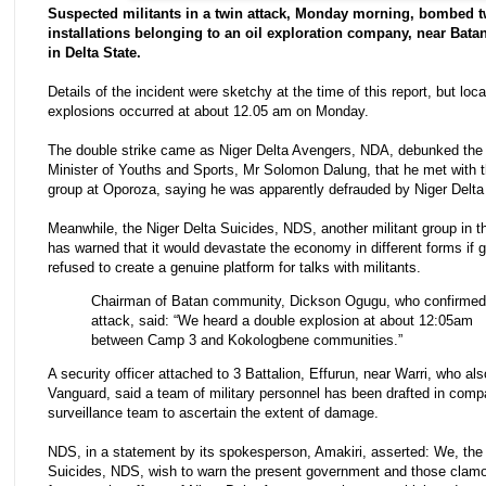
Suspected militants in a twin attack, Monday morning, bombed t
installations belonging to an oil exploration company, near Bat
in Delta State.
Details of the incident were sketchy at the time of this report, but loca
explosions occurred at about 12.05 am on Monday.
The double strike came as Niger Delta Avengers, NDA, debunked the 
Minister of Youths and Sports, Mr Solomon Dalung, that he met with t
group at Oporoza, saying he was apparently defrauded by Niger Delta 
Meanwhile, the Niger Delta Suicides, NDS, another militant group in t
has warned that it would devastate the economy in different forms if
refused to create a genuine platform for talks with militants.
Chairman of Batan community, Dickson Ogugu, who confirmed
attack, said: “We heard a double explosion at about 12:05am
between Camp 3 and Kokologbene communities.”
A security officer attached to 3 Battalion, Effurun, near Warri, who al
Vanguard, said a team of military personnel has been drafted in comp
surveillance team to ascertain the extent of damage.
NDS, in a statement by its spokesperson, Amakiri, asserted: We, the 
Suicides, NDS, wish to warn the present government and those clamo