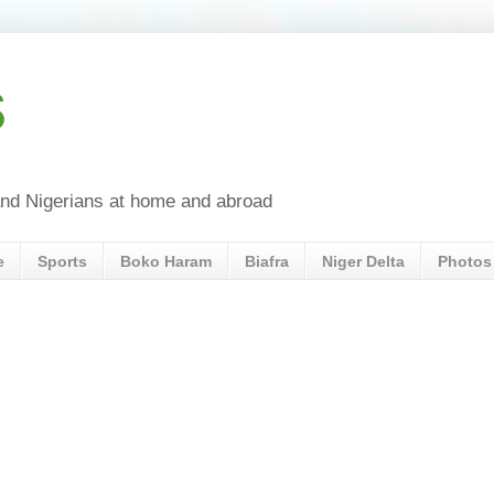
s
a and Nigerians at home and abroad
e
Sports
Boko Haram
Biafra
Niger Delta
Photos