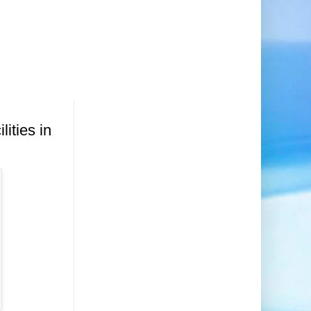
lities in