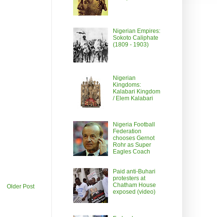
Nigerian Empires:
Sokoto Caliphate
(1809 - 1903)
Nigerian
Kingdoms:
Kalabari Kingdom
/ Elem Kalabari
Nigeria Football
Federation
chooses Gernot
Rohr as Super
Eagles Coach
Paid anti-Buhari
protesters at
Chatham House
Older Post
exposed (video)