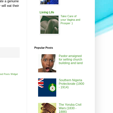
eate a genuine
will eat their
Living Life
Take Care of
your Vagina and
Prosper :)
Popular Posts
Pastor arraigned
for selling church
building and land
ted Posts Widget
Southern Nigeria
Protectorate (1900
- 1914)
The Yoruba Civil
Wars (1830 -
1886)