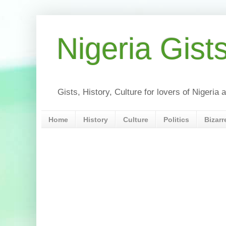
Nigeria Gist
Gists, History, Culture for lovers of Nigeri
Home
History
Culture
Politics
Bizarr