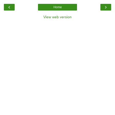
‹
›
Home
View web version