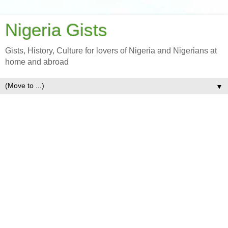
Nigeria Gists
Gists, History, Culture for lovers of Nigeria and Nigerians at
home and abroad
▼