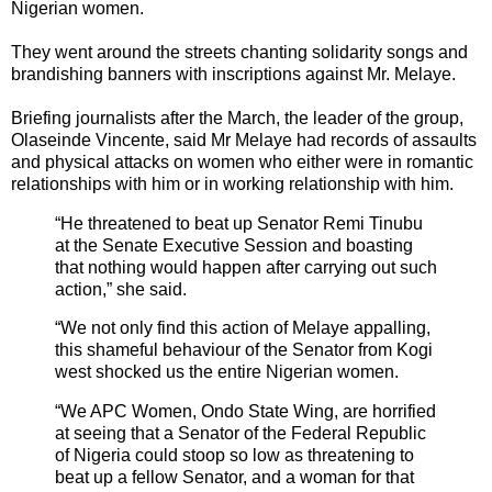
Nigerian women.
They went around the streets chanting solidarity songs and
brandishing banners with inscriptions against Mr. Melaye.
Briefing journalists after the March, the leader of the group,
Olaseinde Vincente, said Mr Melaye had records of assaults
and physical attacks on women who either were in romantic
relationships with him or in working relationship with him.
“He threatened to beat up Senator Remi Tinubu
at the Senate Executive Session and boasting
that nothing would happen after carrying out such
action,” she said.
“We not only find this action of Melaye appalling,
this shameful behaviour of the Senator from Kogi
west shocked us the entire Nigerian women.
“We APC Women, Ondo State Wing, are horrified
at seeing that a Senator of the Federal Republic
of Nigeria could stoop so low as threatening to
beat up a fellow Senator, and a woman for that