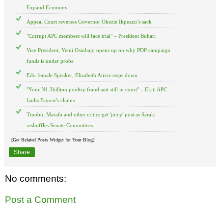
Expand Economy
Appeal Court reverses Governor Okezie Ikpeazu’s sack
"Corrupt APC members will face trial" – President Buhari
Vice President, Yemi Osinbajo opens up on why PDP campaign
funds is under probe
Edo female Speaker, Elizabeth Ativie steps down
"Your N1.3billion poultry fraud suit still in court" – Ekiti APC
faults Fayose's claims
Tinubu, Marafa and other critics get 'juicy' post as Saraki
reshuffles Senate Committees
[Get Related Posts Widget for Your Blog]
Share
No comments:
Post a Comment