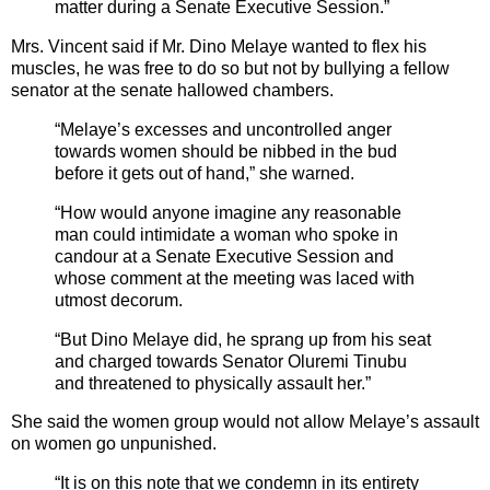
matter during a Senate Executive Session.”
Mrs. Vincent said if Mr. Dino Melaye wanted to flex his
muscles, he was free to do so but not by bullying a fellow
senator at the senate hallowed chambers.
“Melaye’s excesses and uncontrolled anger
towards women should be nibbed in the bud
before it gets out of hand,” she warned.
“How would anyone imagine any reasonable
man could intimidate a woman who spoke in
candour at a Senate Executive Session and
whose comment at the meeting was laced with
utmost decorum.
“But Dino Melaye did, he sprang up from his seat
and charged towards Senator Oluremi Tinubu
and threatened to physically assault her.”
She said the women group would not allow Melaye’s assault
on women go unpunished.
“It is on this note that we condemn in its entirety