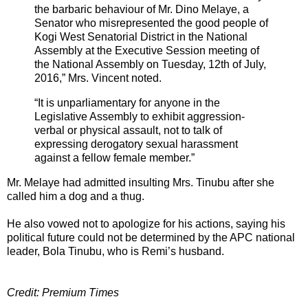
the barbaric behaviour of Mr. Dino Melaye, a
Senator who misrepresented the good people of
Kogi West Senatorial District in the National
Assembly at the Executive Session meeting of
the National Assembly on Tuesday, 12th of July,
2016,” Mrs. Vincent noted.
“It is unparliamentary for anyone in the
Legislative Assembly to exhibit aggression-
verbal or physical assault, not to talk of
expressing derogatory sexual harassment
against a fellow female member.”
Mr. Melaye had admitted insulting Mrs. Tinubu after she
called him a dog and a thug.
He also vowed not to apologize for his actions, saying his
political future could not be determined by the APC national
leader, Bola Tinubu, who is Remi’s husband.
Credit: Premium Times