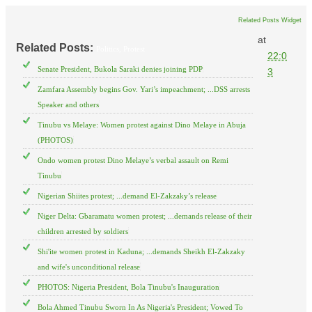
Related Posts Widget
at
Related Posts:
Politics,
Protest
22:0
Senate President, Bukola Saraki denies joining PDP
3
Zamfara Assembly begins Gov. Yari’s impeachment; ...DSS arrests
Speaker and others
Tinubu vs Melaye: Women protest against Dino Melaye in Abuja
(PHOTOS)
Ondo women protest Dino Melaye’s verbal assault on Remi
Tinubu
Nigerian Shiites protest; ...demand El-Zakzaky’s release
Niger Delta: Gbaramatu women protest; ...demands release of their
children arrested by soldiers
Shi'ite women protest in Kaduna; ...demands Sheikh El-Zakzaky
and wife's unconditional release
PHOTOS: Nigeria President, Bola Tinubu's Inauguration
Bola Ahmed Tinubu Sworn In As Nigeria's President; Vowed To