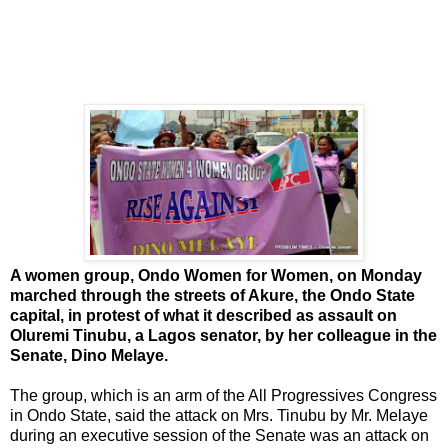
A women group, Ondo Women for Women, on Monday
marched through the streets of Akure, the Ondo State
capital, in protest of what it described as assault on
Oluremi Tinubu, a Lagos senator, by her colleague in the
Senate, Dino Melaye.
The group, which is an arm of the All Progressives Congress
in Ondo State, said the attack on Mrs. Tinubu by Mr. Melaye
during an executive session of the Senate was an attack on