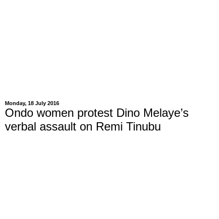
Monday, 18 July 2016
Ondo women protest Dino Melaye’s
verbal assault on Remi Tinubu