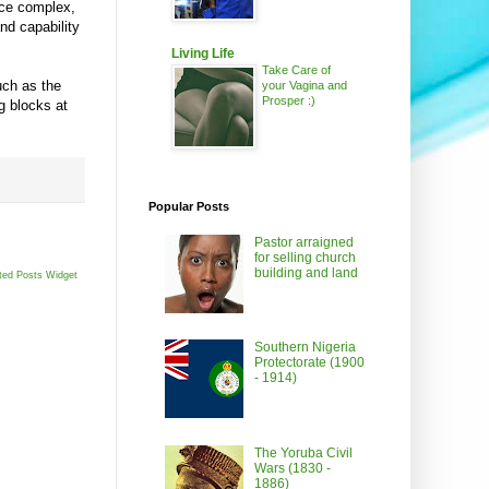
ice complex,
nd capability
Living Life
Take Care of
uch as the
your Vagina and
Prosper :)
g blocks at
Popular Posts
Pastor arraigned
for selling church
building and land
ted Posts Widget
Southern Nigeria
Protectorate (1900
- 1914)
The Yoruba Civil
Wars (1830 -
1886)