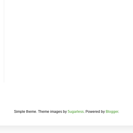
Simple theme. Theme images by
5ugarless
. Powered by
Blogger
.