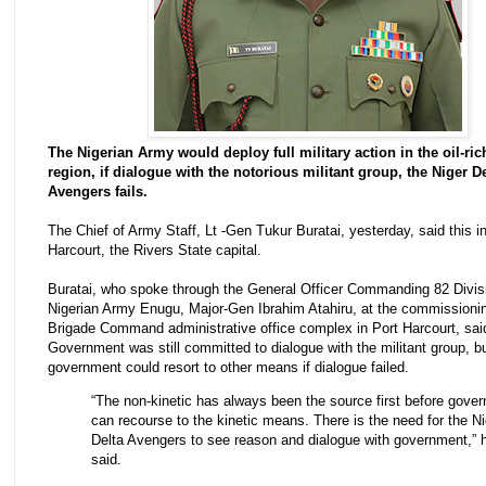
The Nigerian Army would deploy full military action in the oil-ric
region, if dialogue with the notorious militant group, the Niger De
Avengers fails.
The Chief of Army Staff, Lt -Gen Tukur Buratai, yesterday, said this in
Harcourt, the Rivers State capital.
Buratai, who spoke through the General Officer Commanding 82 Divisi
Nigerian Army Enugu, Major-Gen Ibrahim Atahiru, at the commissionin
Brigade Command administrative office complex in Port Harcourt, sai
Government was still committed to dialogue with the militant group, bu
government could resort to other means if dialogue failed.
“The non-kinetic has always been the source first before gove
can recourse to the kinetic means. There is the need for the Ni
Delta Avengers to see reason and dialogue with government,” 
said.