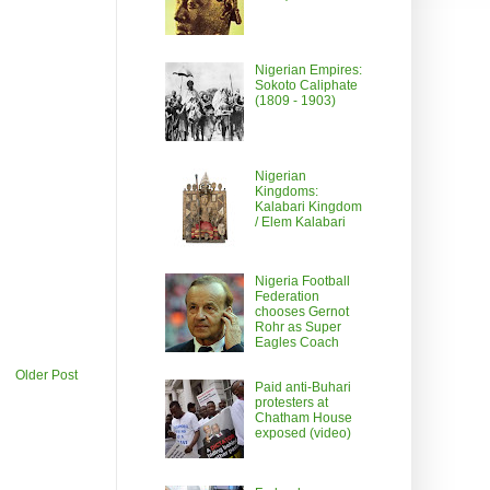
Nigerian Empires:
Sokoto Caliphate
(1809 - 1903)
Nigerian
Kingdoms:
Kalabari Kingdom
/ Elem Kalabari
Nigeria Football
Federation
chooses Gernot
Rohr as Super
Eagles Coach
Older Post
Paid anti-Buhari
protesters at
Chatham House
exposed (video)