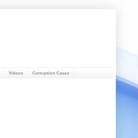
Videos
Corruption Cases