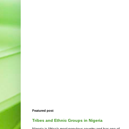
Featured post
Tribes and Ethnic Groups in Nigeria