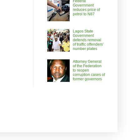
Federal
Government
reduces price of
petrol to N87
Lagos State
Government
defends removal
of traffic offenders’
number plates
Attorney General
of the Federation
to reopen
corruption cases of
former governors