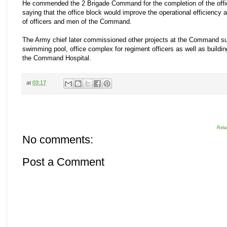
He commended the 2 Brigade Command for the completion of the off
saying that the office block would improve the operational efficiency a
of officers and men of the Command.
The Army chief later commissioned other projects at the Command s
swimming pool, office complex for regiment officers as well as buildin
the Command Hospital.
at
03:17
Rela
No comments:
Post a Comment