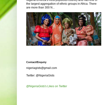
Nigeria is Africa's most populous country and has one of
the largest aggregation of ethnic groups in Africa. There
are more than 300 N...
Contact/Enquiry
nigeriagists@gmail.com
Twitter: @NigeriaGists
@NigeriaGists's Likes on Twitter