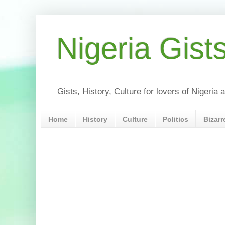
Nigeria Gist
Gists, History, Culture for lovers of Nigeri
Home
History
Culture
Politics
Bizarr