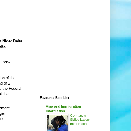
h Niger Delta
lta
 Port-
on of the
g of 2
d the Federal
t that
Favourite Blog List
Visa and Immigration
rnment
Information
ger
Germany's
he
Skilled Labour
Immigration