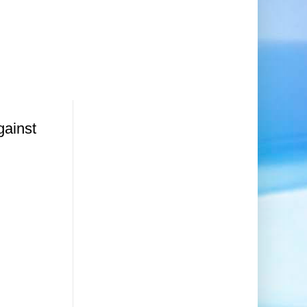
gainst