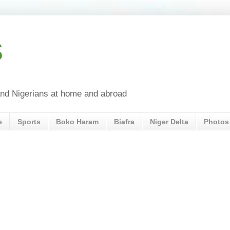
s
a and Nigerians at home and abroad
e
Sports
Boko Haram
Biafra
Niger Delta
Photos