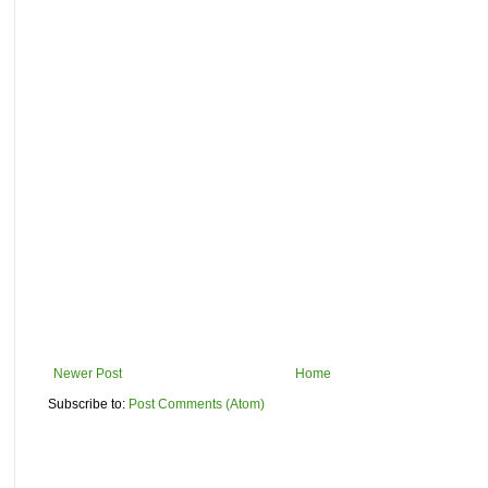
Newer Post
Home
Subscribe to:
Post Comments (Atom)