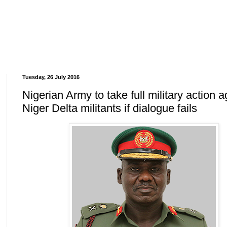
Tuesday, 26 July 2016
Nigerian Army to take full military action a
Niger Delta militants if dialogue fails