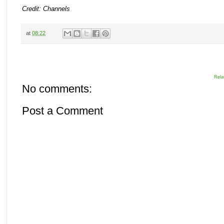
Credit: Channels
at
08:22
Rela
No comments:
Post a Comment