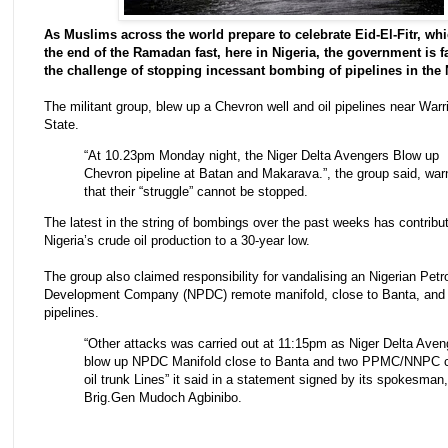
As Muslims across the world prepare to celebrate Eid-El-Fitr, whi
the end of the Ramadan fast, here in Nigeria, the government is f
the challenge of stopping incessant bombing of pipelines in the 
The militant group, blew up a Chevron well and oil pipelines near Warri
State.
“At 10.23pm Monday night, the Niger Delta Avengers Blow up
Chevron pipeline at Batan and Makarava.”, the group said, war
that their “struggle” cannot be stopped.
The latest in the string of bombings over the past weeks has contribute
Nigeria’s crude oil production to a 30-year low.
The group also claimed responsibility for vandalising an Nigerian Pet
Development Company (NPDC) remote manifold, close to Banta, and
pipelines.
“Other attacks was carried out at 11:15pm as Niger Delta Aven
blow up NPDC Manifold close to Banta and two PPMC/NNPC 
oil trunk Lines” it said in a statement signed by its spokesman,
Brig.Gen Mudoch Agbinibo.