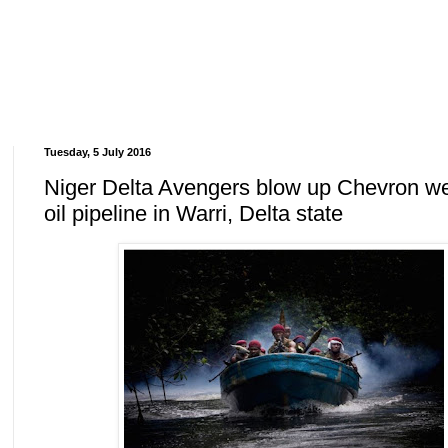
Tuesday, 5 July 2016
Niger Delta Avengers blow up Chevron we
oil pipeline in Warri, Delta state