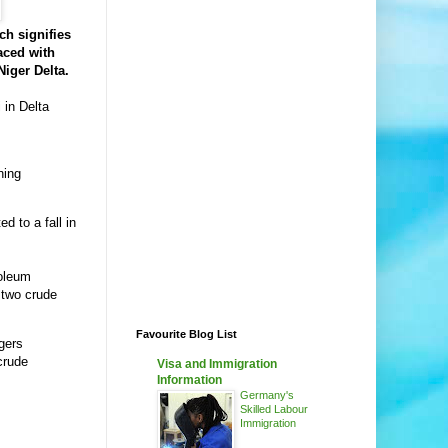
ch signifies
aced with
Niger Delta.
 in Delta
ning
d to a fall in
roleum
 two crude
Favourite Blog List
gers
crude
Visa and Immigration
Information
Germany's
Skilled Labour
Immigration