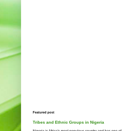
Featured post
Tribes and Ethnic Groups in Nigeria