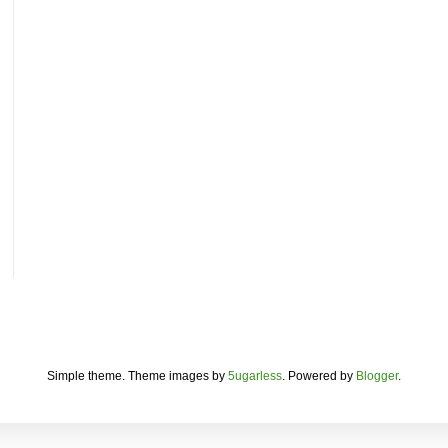
Simple theme. Theme images by
5ugarless
. Powered by
Blogger
.