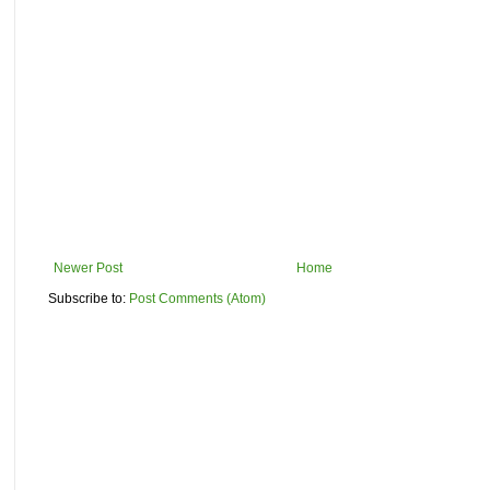
Newer Post
Home
Subscribe to:
Post Comments (Atom)