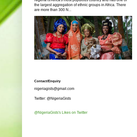
Nigeria is Africa's most populous country and has one of
the largest aggregation of ethnic groups in Africa. There
are more than 300 N...
Contact/Enquiry
nigeriagists@gmail.com
Twitter: @NigeriaGists
@NigeriaGists's Likes on Twitter