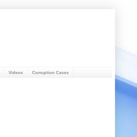
Videos
Corruption Cases