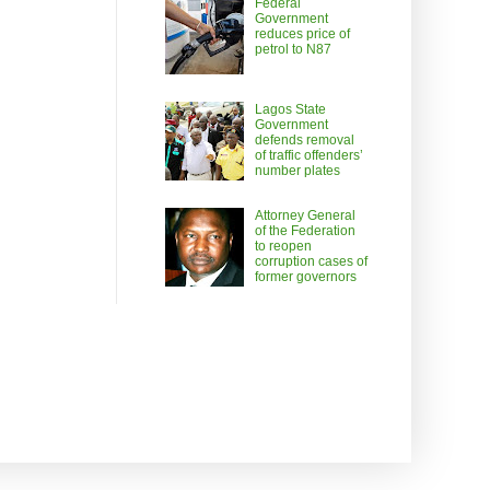
Federal
Government
reduces price of
petrol to N87
Lagos State
Government
defends removal
of traffic offenders’
number plates
Attorney General
of the Federation
to reopen
corruption cases of
former governors