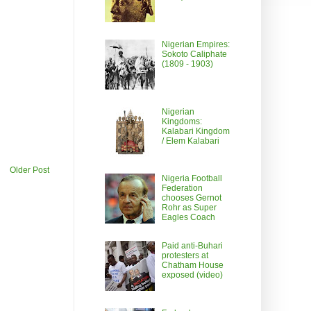
Nigerian Empires:
Sokoto Caliphate
(1809 - 1903)
Nigerian
Kingdoms:
Kalabari Kingdom
/ Elem Kalabari
Older Post
Nigeria Football
Federation
chooses Gernot
Rohr as Super
Eagles Coach
Paid anti-Buhari
protesters at
Chatham House
exposed (video)