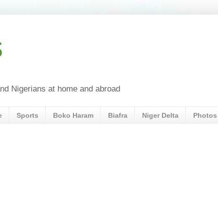
s
a and Nigerians at home and abroad
e
Sports
Boko Haram
Biafra
Niger Delta
Photos