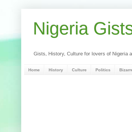
Nigeria Gist
Gists, History, Culture for lovers of Nigeri
Home
History
Culture
Politics
Bizarr