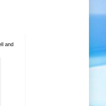
ll and