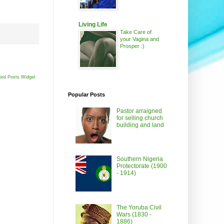
Living Life
Take Care of
your Vagina and
Prosper :)
ted Posts Widget
Popular Posts
Pastor arraigned
for selling church
building and land
Southern Nigeria
Protectorate (1900
- 1914)
The Yoruba Civil
Wars (1830 -
1886)