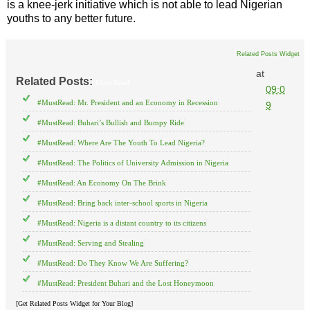
is a knee-jerk initiative which is not able to lead Nigerian
youths to any better future.
Related Posts Widget
at
Related Posts:
Must Read
09:0
#MustRead: Mr. President and an Economy in Recession
9
#MustRead: Buhari’s Bullish and Bumpy Ride
#MustRead: Where Are The Youth To Lead Nigeria?
#MustRead: The Politics of University Admission in Nigeria
#MustRead: An Economy On The Brink
#MustRead: Bring back inter-school sports in Nigeria
#MustRead: Nigeria is a distant country to its citizens
#MustRead: Serving and Stealing
#MustRead: Do They Know We Are Suffering?
#MustRead: President Buhari and the Lost Honeymoon
[Get Related Posts Widget for Your Blog]