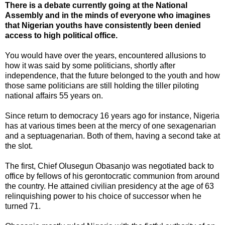
There is a debate currently going at the National
Assembly and in the minds of everyone who imagines
that Nigerian youths have consistently been denied
access to high political office.
You would have over the years, encountered allusions to
how it was said by some politicians, shortly after
independence, that the future belonged to the youth and how
those same politicians are still holding the tiller piloting
national affairs 55 years on.
Since return to democracy 16 years ago for instance, Nigeria
has at various times been at the mercy of one sexagenarian
and a septuagenarian. Both of them, having a second take at
the slot.
The first, Chief Olusegun Obasanjo was negotiated back to
office by fellows of his gerontocratic communion from around
the country. He attained civilian presidency at the age of 63
relinquishing power to his choice of successor when he
turned 71.