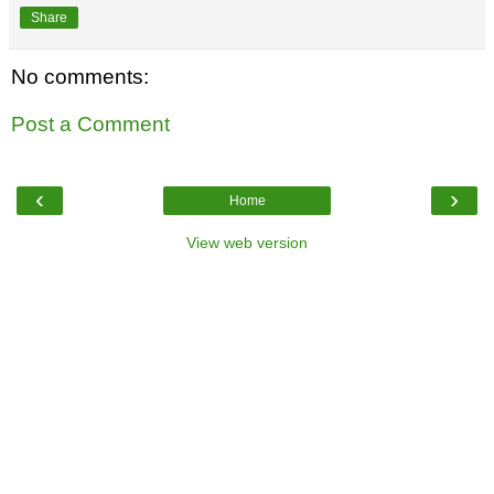
Share
No comments:
Post a Comment
‹
›
Home
View web version