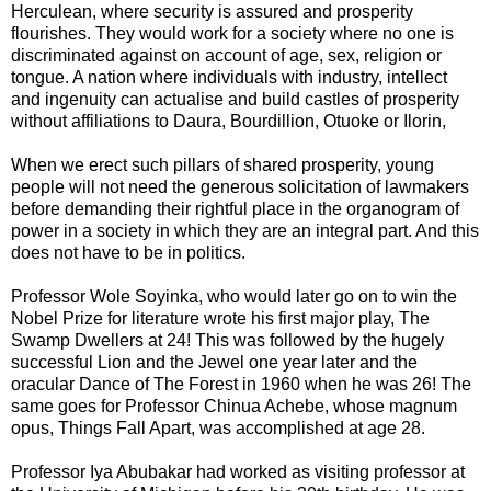
Herculean, where security is assured and prosperity
flourishes. They would work for a society where no one is
discriminated against on account of age, sex, religion or
tongue. A nation where individuals with industry, intellect
and ingenuity can actualise and build castles of prosperity
without affiliations to Daura, Bourdillion, Otuoke or Ilorin,
When we erect such pillars of shared prosperity, young
people will not need the generous solicitation of lawmakers
before demanding their rightful place in the organogram of
power in a society in which they are an integral part. And this
does not have to be in politics.
Professor Wole Soyinka, who would later go on to win the
Nobel Prize for literature wrote his first major play, The
Swamp Dwellers at 24! This was followed by the hugely
successful Lion and the Jewel one year later and the
oracular Dance of The Forest in 1960 when he was 26! The
same goes for Professor Chinua Achebe, whose magnum
opus, Things Fall Apart, was accomplished at age 28.
Professor Iya Abubakar had worked as visiting professor at