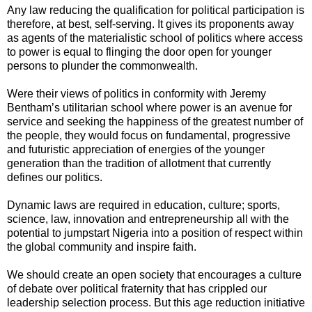
Any law reducing the qualification for political participation is
therefore, at best, self-serving. It gives its proponents away
as agents of the materialistic school of politics where access
to power is equal to flinging the door open for younger
persons to plunder the commonwealth.
Were their views of politics in conformity with Jeremy
Bentham’s utilitarian school where power is an avenue for
service and seeking the happiness of the greatest number of
the people, they would focus on fundamental, progressive
and futuristic appreciation of energies of the younger
generation than the tradition of allotment that currently
defines our politics.
Dynamic laws are required in education, culture; sports,
science, law, innovation and entrepreneurship all with the
potential to jumpstart Nigeria into a position of respect within
the global community and inspire faith.
We should create an open society that encourages a culture
of debate over political fraternity that has crippled our
leadership selection process. But this age reduction initiative