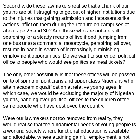
Secondly, do these lawmakers realise that a chunk of our
youths are still struggling to get out of higher institutions due
to the injuries that gaining admission and incessant strike
actions inflict on them during their tenure on campuses at
about age 25 and 30? And those who are out are still
searching for a steady means of livelihood, jumping from
one bus unto a commercial motorcycle, perspiring all over,
resume in hand in search of increasingly diminishing
employment opportunities. Do we want to surrender political
office to people who would see politics as meal tickets?
The only other possibility is that these offices will be passed
on to offspring of politicians and upper class Nigerians who
attain academic qualification at relative young ages. In
which case, we would be excluding the majority of Nigerian
youths, handing over political offices to the children of the
same people who have destroyed the country.
Were our lawmakers not too removed from reality, they
would realise that the fundamental needs of young people is
a working society where functional education is available
and affordable, where attaining gainful employment is not