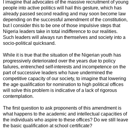
I imagine that advocates of the massive recruitment of young
people into active politics will hail this gesture, which has
already passed second reading and may soon become law
depending on the successful amendment of the constitution,
but I consider this to be one of those impulsive steps that
Nigeria leaders take in total indifference to our realities.
Such leaders will always run themselves and society into a
socio-political quicksand.
While it is true that the situation of the Nigerian youth has
progressively deteriorated over the years due to policy
failures, entrenched self-interests and incompetence on the
part of successive leaders who have undermined the
competitive capacity of our society, to imagine that lowering
the age qualification for nomination to high political offices
will solve this problem is indicative of a lack of rigorous
contemplation.
The first question to ask proponents of this amendment is
what happens to the academic and intellectual capacities of
the individuals who aspire to these offices? Do we still leave
the basic qualification at school certificate?