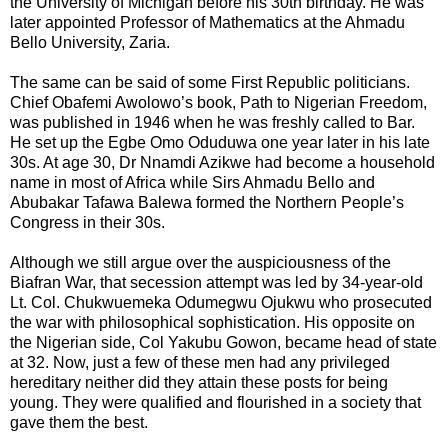
the University of Michigan before his 30th birthday. He was
later appointed Professor of Mathematics at the Ahmadu
Bello University, Zaria.
The same can be said of some First Republic politicians.
Chief Obafemi Awolowo’s book, Path to Nigerian Freedom,
was published in 1946 when he was freshly called to Bar.
He set up the Egbe Omo Oduduwa one year later in his late
30s. At age 30, Dr Nnamdi Azikwe had become a household
name in most of Africa while Sirs Ahmadu Bello and
Abubakar Tafawa Balewa formed the Northern People’s
Congress in their 30s.
Although we still argue over the auspiciousness of the
Biafran War, that secession attempt was led by 34-year-old
Lt. Col. Chukwuemeka Odumegwu Ojukwu who prosecuted
the war with philosophical sophistication. His opposite on
the Nigerian side, Col Yakubu Gowon, became head of state
at 32. Now, just a few of these men had any privileged
hereditary neither did they attain these posts for being
young. They were qualified and flourished in a society that
gave them the best.