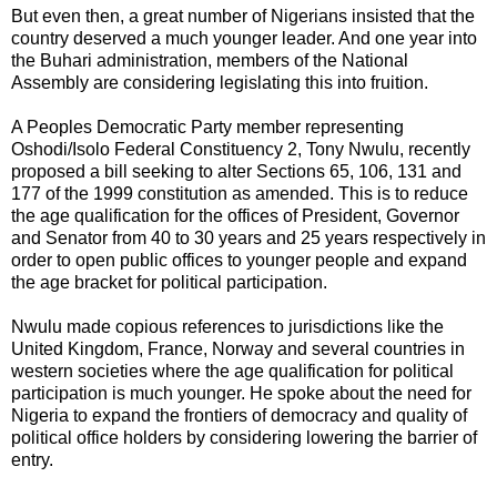
But even then, a great number of Nigerians insisted that the
country deserved a much younger leader. And one year into
the Buhari administration, members of the National
Assembly are considering legislating this into fruition.
A Peoples Democratic Party member representing
Oshodi/Isolo Federal Constituency 2, Tony Nwulu, recently
proposed a bill seeking to alter Sections 65, 106, 131 and
177 of the 1999 constitution as amended. This is to reduce
the age qualification for the offices of President, Governor
and Senator from 40 to 30 years and 25 years respectively in
order to open public offices to younger people and expand
the age bracket for political participation.
Nwulu made copious references to jurisdictions like the
United Kingdom, France, Norway and several countries in
western societies where the age qualification for political
participation is much younger. He spoke about the need for
Nigeria to expand the frontiers of democracy and quality of
political office holders by considering lowering the barrier of
entry.