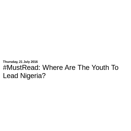
Thursday, 21 July 2016
#MustRead: Where Are The Youth To
Lead Nigeria?