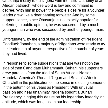
Obasanjo mostly ruled Nigeria with the fistful authority of an
African patriarch, whose word is law and command is
decree. With him in power, the people’s desire for a younger
leader grew like a deer panting for water. And by some
happenstance, since Obasanjo is not exactly popular for
deferring to public opinion, he was succeeded by a much
younger man who was succeeded by another younger man.
Unfortunately, by the end of the administration of President
Goodluck Jonathan, a majority of Nigerians were ready to try
the leadership of anyone irrespective of the number of years
they had lived.
In response to some suggestions that age was not on the
side of then Candidate Muhammadu Buhari, his supporters
drew parallels from the triad of South Africa’s Nelson
Mandela, America’s Ronald Regan and Britain’s Winston
Churchill in the justification of the sense in electing someone
in the autumn of his years as President. With unusual
passion and near unanimity, Nigeria sought a Buhari
Presidency, hinging this desire on his legendary integrity, an
aptitude, which was long lost in our leadership.