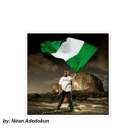
by: Niran Adedokun