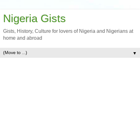
Nigeria Gists
Gists, History, Culture for lovers of Nigeria and Nigerians at
home and abroad
▼