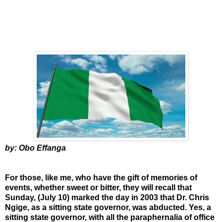
by: Obo Effanga
For those, like me, who have the gift of memories of
events, whether sweet or bitter, they will recall that
Sunday, (July 10) marked the day in 2003 that Dr. Chris
Ngige, as a sitting state governor, was abducted. Yes, a
sitting state governor, with all the paraphernalia of office