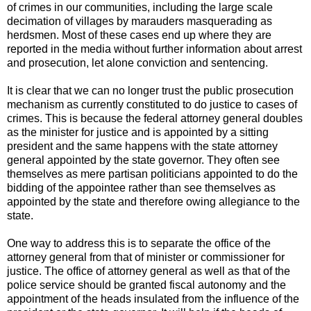
of crimes in our communities, including the large scale
decimation of villages by marauders masquerading as
herdsmen. Most of these cases end up where they are
reported in the media without further information about arrest
and prosecution, let alone conviction and sentencing.
It is clear that we can no longer trust the public prosecution
mechanism as currently constituted to do justice to cases of
crimes. This is because the federal attorney general doubles
as the minister for justice and is appointed by a sitting
president and the same happens with the state attorney
general appointed by the state governor. They often see
themselves as mere partisan politicians appointed to do the
bidding of the appointee rather than see themselves as
appointed by the state and therefore owing allegiance to the
state.
One way to address this is to separate the office of the
attorney general from that of minister or commissioner for
justice. The office of attorney general as well as that of the
police service should be granted fiscal autonomy and the
appointment of the heads insulated from the influence of the