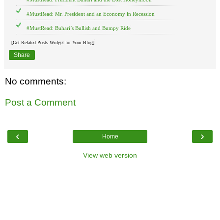
#MustRead: Mr. President and an Economy in Recession
#MustRead: Buhari’s Bullish and Bumpy Ride
[Get Related Posts Widget for Your Blog]
Share
No comments:
Post a Comment
‹
›
Home
View web version