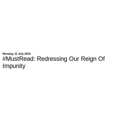
Monday, 11 July 2016
#MustRead: Redressing Our Reign Of
Impunity