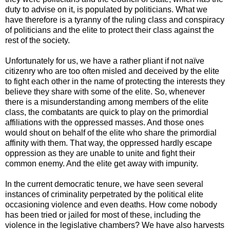
duty to advise on it, is populated by politicians. What we
have therefore is a tyranny of the ruling class and conspiracy
of politicians and the elite to protect their class against the
rest of the society.
Unfortunately for us, we have a rather pliant if not naïve
citizenry who are too often misled and deceived by the elite
to fight each other in the name of protecting the interests they
believe they share with some of the elite. So, whenever
there is a misunderstanding among members of the elite
class, the combatants are quick to play on the primordial
affiliations with the oppressed masses. And those ones
would shout on behalf of the elite who share the primordial
affinity with them. That way, the oppressed hardly escape
oppression as they are unable to unite and fight their
common enemy. And the elite get away with impunity.
In the current democratic tenure, we have seen several
instances of criminality perpetrated by the political elite
occasioning violence and even deaths. How come nobody
has been tried or jailed for most of these, including the
violence in the legislative chambers? We have also harvests