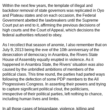
Within the next few years, the template of illegal and
backdoor removal of state governors was replicated in Oyo
and Plateau states and on each occasion, the Federal
Government abetted the lawbreakers until the Supreme
Court put an end to it, affirming the previous decisions of
high courts and the Court of Appeal, which decisions the
federal authorities refused to obey.
As I recollect that season of anomie, I also remember that on
July 9, 2013 being the eve of the 10th anniversary of the
desecration of democracy in Anambra, the Rivers State
House of Assembly equally erupted in violence. As it
happened in Anambra State, the Rivers’ situation was also
caused by the unbridled ambitions of members of the
political class. This time round, the parties had parted ways
following the defection of some PDP members to the All
Progressives Congress. In asserting their powers and trying
to capture significant political clout, the politicians,
irrespective of their political parties, left nothing to chance,
including human lives and limbs.
In all those cases of brigandage, violence, killing and