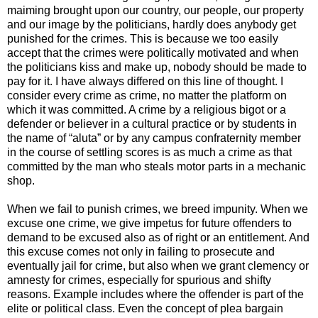
maiming brought upon our country, our people, our property
and our image by the politicians, hardly does anybody get
punished for the crimes. This is because we too easily
accept that the crimes were politically motivated and when
the politicians kiss and make up, nobody should be made to
pay for it. I have always differed on this line of thought. I
consider every crime as crime, no matter the platform on
which it was committed. A crime by a religious bigot or a
defender or believer in a cultural practice or by students in
the name of “aluta” or by any campus confraternity member
in the course of settling scores is as much a crime as that
committed by the man who steals motor parts in a mechanic
shop.
When we fail to punish crimes, we breed impunity. When we
excuse one crime, we give impetus for future offenders to
demand to be excused also as of right or an entitlement. And
this excuse comes not only in failing to prosecute and
eventually jail for crime, but also when we grant clemency or
amnesty for crimes, especially for spurious and shifty
reasons. Example includes where the offender is part of the
elite or political class. Even the concept of plea bargain