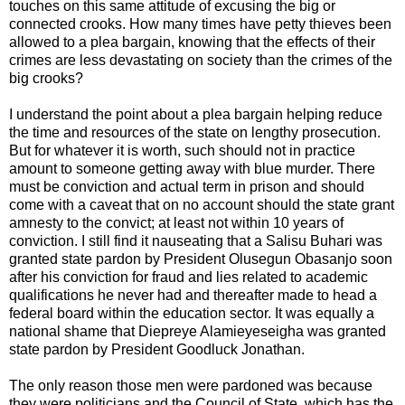
touches on this same attitude of excusing the big or
connected crooks. How many times have petty thieves been
allowed to a plea bargain, knowing that the effects of their
crimes are less devastating on society than the crimes of the
big crooks?
I understand the point about a plea bargain helping reduce
the time and resources of the state on lengthy prosecution.
But for whatever it is worth, such should not in practice
amount to someone getting away with blue murder. There
must be conviction and actual term in prison and should
come with a caveat that on no account should the state grant
amnesty to the convict; at least not within 10 years of
conviction. I still find it nauseating that a Salisu Buhari was
granted state pardon by President Olusegun Obasanjo soon
after his conviction for fraud and lies related to academic
qualifications he never had and thereafter made to head a
federal board within the education sector. It was equally a
national shame that Diepreye Alamieyeseigha was granted
state pardon by President Goodluck Jonathan.
The only reason those men were pardoned was because
they were politicians and the Council of State, which has the