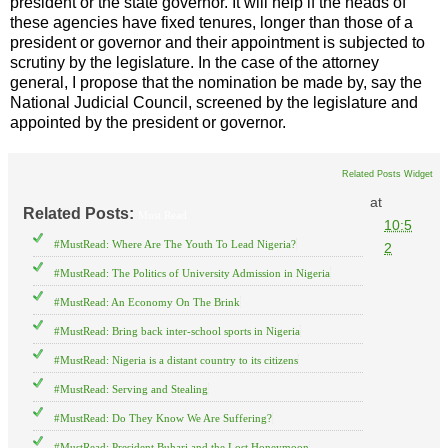
president or the state governor. It will help if the heads of
these agencies have fixed tenures, longer than those of a
president or governor and their appointment is subjected to
scrutiny by the legislature. In the case of the attorney
general, I propose that the nomination be made by, say the
National Judicial Council, screened by the legislature and
appointed by the president or governor.
Related Posts Widget
at
Related Posts:
Must Read
10:5
#MustRead: Where Are The Youth To Lead Nigeria?
2
#MustRead: The Politics of University Admission in Nigeria
#MustRead: An Economy On The Brink
#MustRead: Bring back inter-school sports in Nigeria
#MustRead: Nigeria is a distant country to its citizens
#MustRead: Serving and Stealing
#MustRead: Do They Know We Are Suffering?
#MustRead: President Buhari and the Lost Honeymoon