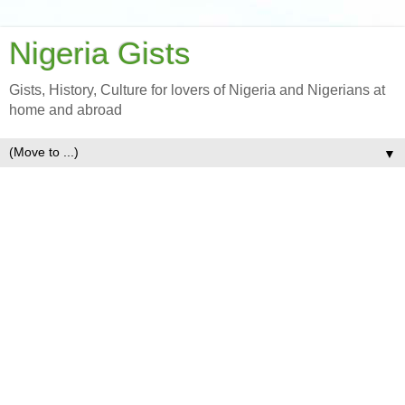
Nigeria Gists
Gists, History, Culture for lovers of Nigeria and Nigerians at
home and abroad
▼