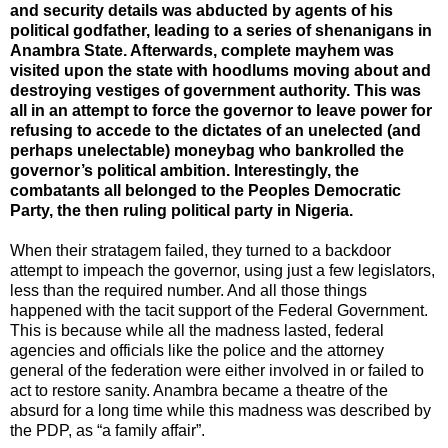
and security details was abducted by agents of his
political godfather, leading to a series of shenanigans in
Anambra State. Afterwards, complete mayhem was
visited upon the state with hoodlums moving about and
destroying vestiges of government authority. This was
all in an attempt to force the governor to leave power for
refusing to accede to the dictates of an unelected (and
perhaps unelectable) moneybag who bankrolled the
governor’s political ambition. Interestingly, the
combatants all belonged to the Peoples Democratic
Party, the then ruling political party in Nigeria.
When their stratagem failed, they turned to a backdoor
attempt to impeach the governor, using just a few legislators,
less than the required number. And all those things
happened with the tacit support of the Federal Government.
This is because while all the madness lasted, federal
agencies and officials like the police and the attorney
general of the federation were either involved in or failed to
act to restore sanity. Anambra became a theatre of the
absurd for a long time while this madness was described by
the PDP, as “a family affair”.