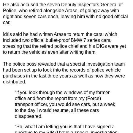
He also accused the seven Deputy Inspectors-General of
Police, who retired alongside Arase, of going away with
eight and seven cars each, leaving him with no good official
car.
Idris said he had written Arase to return the cars, which
included two official bullet-proof BMW 7 series cars,
stressing that the retired police chief and his DIGs were yet
to return the vehicles even after writing them.
The police boss revealed that a special investigation team
had been set up to look into the records of police vehicle
purchases in the last three years as well as how they were
distributed.
“If you look through the windows of my former
office and from the report from my (Force)
transport officer, you would see cars, but a week
to the day I would resume, all these cars
disappeared.
“So, what I am telling you is that I have signed a
directive to my SIP (I have a special investigation