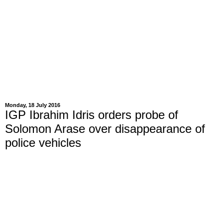
Monday, 18 July 2016
IGP Ibrahim Idris orders probe of
Solomon Arase over disappearance of
police vehicles