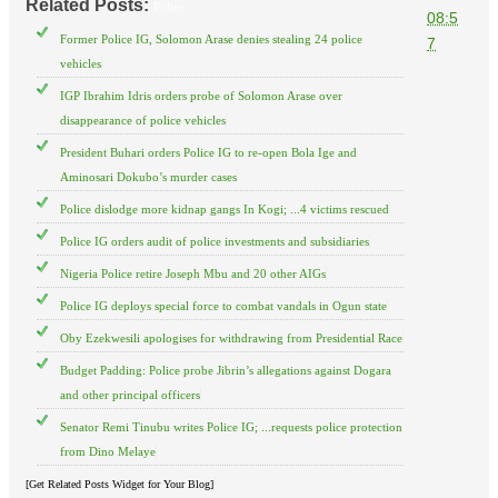
Related Posts:
Police
08:5
Former Police IG, Solomon Arase denies stealing 24 police
7
vehicles
IGP Ibrahim Idris orders probe of Solomon Arase over
disappearance of police vehicles
President Buhari orders Police IG to re-open Bola Ige and
Aminosari Dokubo’s murder cases
Police dislodge more kidnap gangs In Kogi; ...4 victims rescued
Police IG orders audit of police investments and subsidiaries
Nigeria Police retire Joseph Mbu and 20 other AIGs
Police IG deploys special force to combat vandals in Ogun state
Oby Ezekwesili apologises for withdrawing from Presidential Race
Budget Padding: Police probe Jibrin’s allegations against Dogara
and other principal officers
Senator Remi Tinubu writes Police IG; ...requests police protection
from Dino Melaye
[Get Related Posts Widget for Your Blog]