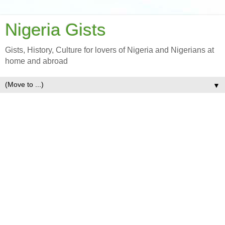
Nigeria Gists
Gists, History, Culture for lovers of Nigeria and Nigerians at
home and abroad
▼