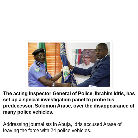
The acting Inspector-General of Police, Ibrahim Idris, has
set up a special investigation panel to probe his
predecessor, Solomon Arase, over the disappearance of
many police vehicles.
Addressing journalists in Abuja, Idris accused Arase of
leaving the force with 24 police vehicles.