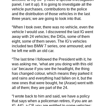
panel, I set it up). It is going to investigate all the
vehicle purchases, contributions to the police
and the distribution of those vehicles in the last
three years; we are going to look into that.
“When I took over, there was no vehicle, even the
vehicle I would use. I discovered the last IG went
away with 24 vehicles; the DIGs, some of them
eight, some of them seven. The IG’s vehicles
included two BMW 7 series, one armoured; and
he left me with an old car.
“The last time I followed the President with it, he
was asking me, ‘what are you doing with this old
car’ because if you see the headlight, the thing
has changed colour, which means they parked it
and rains and everything had fallen on it, but the
new ones that were bought, he (Arase) went with
all of them; they are part of the 24.
“I wrote back to him and said, we have a policy
that says when a policeman retires, if you are an
IG, AIG, a CP, you are entitled to some vehicles;