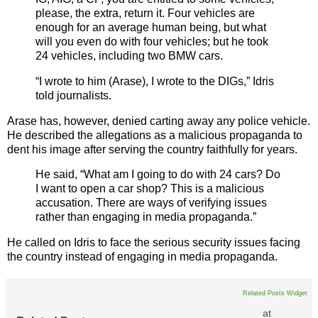
please, the extra, return it. Four vehicles are
enough for an average human being, but what
will you even do with four vehicles; but he took
24 vehicles, including two BMW cars.
“I wrote to him (Arase), I wrote to the DIGs,” Idris
told journalists.
Arase has, however, denied carting away any police vehicle.
He described the allegations as a malicious propaganda to
dent his image after serving the country faithfully for years.
He said, “What am I going to do with 24 cars? Do
I want to open a car shop? This is a malicious
accusation. There are ways of verifying issues
rather than engaging in media propaganda.”
He called on Idris to face the serious security issues facing
the country instead of engaging in media propaganda.
Related Posts Widget
at