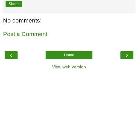
Share
No comments:
Post a Comment
‹
›
Home
View web version