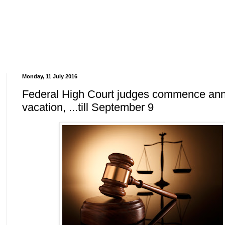
Monday, 11 July 2016
Federal High Court judges commence an
vacation, ...till September 9