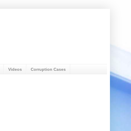
Videos
Corruption Cases