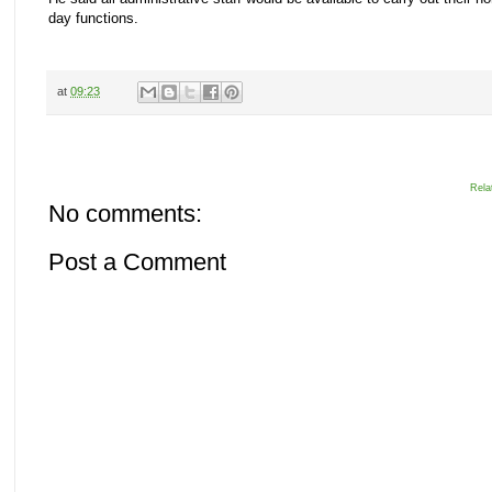
day functions.
at
09:23
Rela
No comments:
Post a Comment