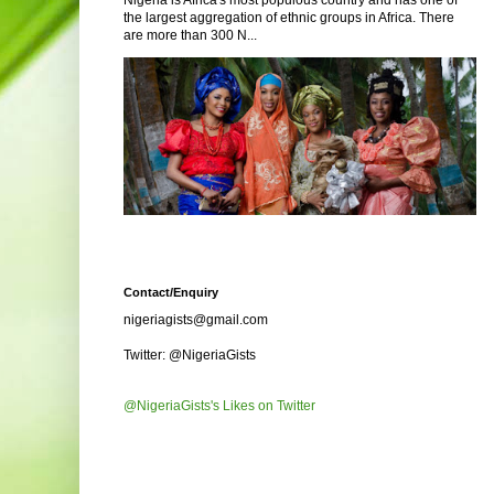
Nigeria is Africa's most populous country and has one of
the largest aggregation of ethnic groups in Africa. There
are more than 300 N...
Contact/Enquiry
nigeriagists@gmail.com
Twitter: @NigeriaGists
@NigeriaGists's Likes on Twitter