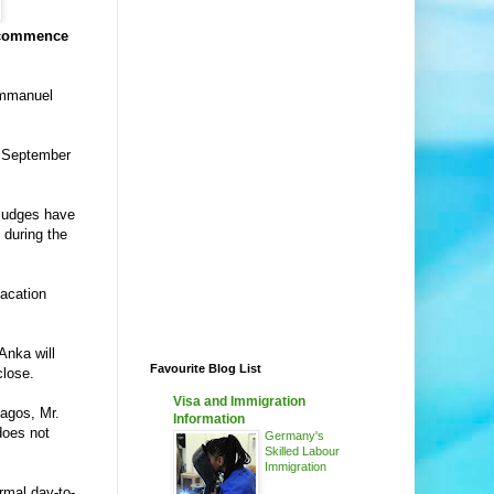
y commence
 Emmanuel
om September
 judges have
 during the
acation
Anka will
Favourite Blog List
close.
Visa and Immigration
Lagos, Mr.
Information
does not
Germany's
Skilled Labour
Immigration
ormal day-to-