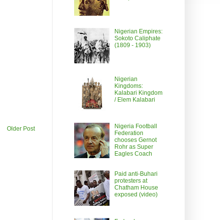
Nigerian Empires:
Sokoto Caliphate
(1809 - 1903)
Nigerian
Kingdoms:
Kalabari Kingdom
/ Elem Kalabari
Nigeria Football
Older Post
Federation
chooses Gernot
Rohr as Super
Eagles Coach
Paid anti-Buhari
protesters at
Chatham House
exposed (video)