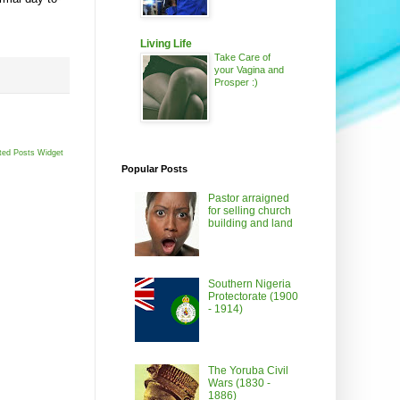
Living Life
Take Care of
your Vagina and
Prosper :)
ted Posts Widget
Popular Posts
Pastor arraigned
for selling church
building and land
Southern Nigeria
Protectorate (1900
- 1914)
The Yoruba Civil
Wars (1830 -
1886)