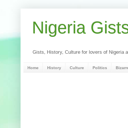
Nigeria Gist
Gists, History, Culture for lovers of Nigeri
Home
History
Culture
Politics
Bizarr