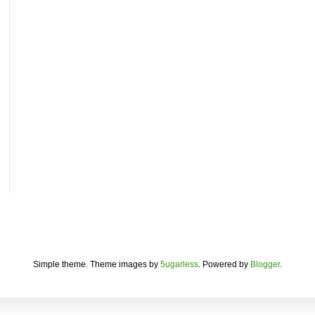
Simple theme. Theme images by
5ugarless
. Powered by
Blogger
.