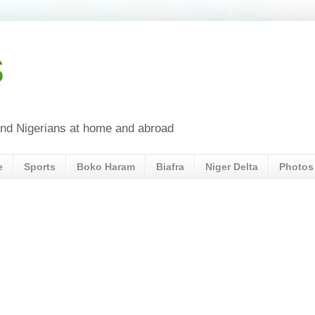
s
a and Nigerians at home and abroad
e
Sports
Boko Haram
Biafra
Niger Delta
Photos