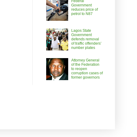
Federal
Government
reduces price of
petrol to N87
Lagos State
Government
defends removal
of traffic offenders’
number plates
Attorney General
of the Federation
to reopen
corruption cases of
former governors