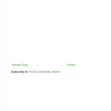
Newer Post
Home
Subscribe to:
Post Comments (Atom)