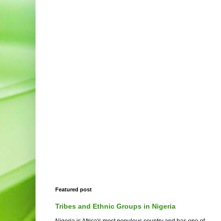
Featured post
Tribes and Ethnic Groups in Nigeria