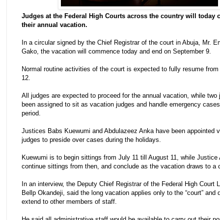
Judges at the Federal High Courts across the country will toda
their annual vacation.
In a circular signed by the Chief Registrar of the court in Abuja, Mr.
Gako, the vacation will commence today and end on September 9.
Normal routine activities of the court is expected to fully resume fr
12.
All judges are expected to proceed for the annual vacation, while two
been assigned to sit as vacation judges and handle emergency cases
period.
Justices Babs Kuewumi and Abdulazeez Anka have been appointed v
judges to preside over cases during the holidays.
Kuewumi is to begin sittings from July 11 till August 11, while Justice 
continue sittings from then, and conclude as the vacation draws to a 
In an interview, the Deputy Chief Registrar of the Federal High Court 
Bellp Okandeji, said the long vacation applies only to the “court” and 
extend to other members of staff.
He said all administrative staff would be available to carry out their n