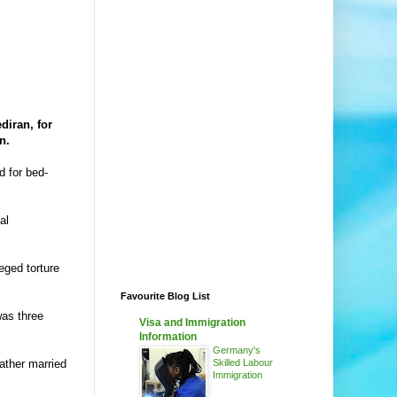
diran, for
n.
d for bed-
al
eged torture
Favourite Blog List
was three
Visa and Immigration
Information
Germany's
ather married
Skilled Labour
Immigration