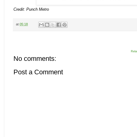
Credit: Punch Metro
at
05:18
Rela
No comments:
Post a Comment