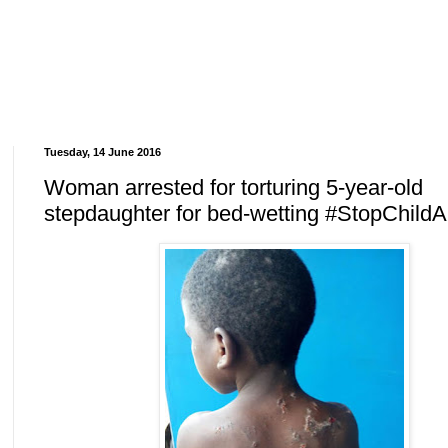
Tuesday, 14 June 2016
Woman arrested for torturing 5-year-old
stepdaughter for bed-wetting #StopChild