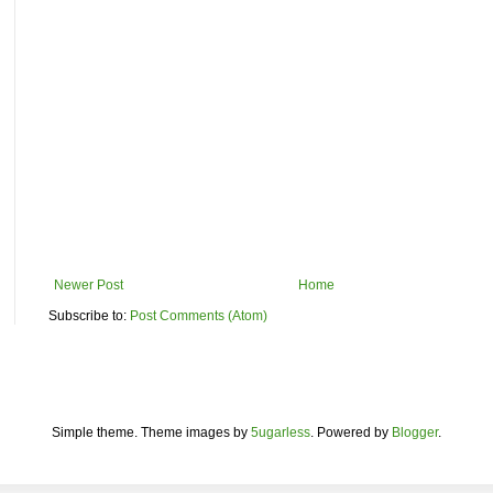
Newer Post
Home
Subscribe to:
Post Comments (Atom)
Simple theme. Theme images by
5ugarless
. Powered by
Blogger
.