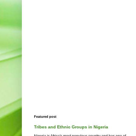
Featured post
Tribes and Ethnic Groups in Nigeria