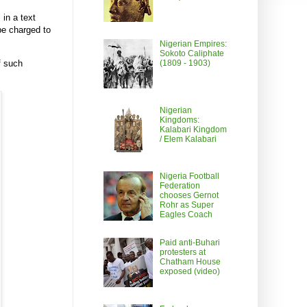
in a text
be charged to
Nigerian Empires:
Sokoto Caliphate
(1809 - 1903)
f such
Nigerian
Kingdoms:
Kalabari Kingdom
/ Elem Kalabari
Nigeria Football
Federation
chooses Gernot
Rohr as Super
Eagles Coach
Paid anti-Buhari
protesters at
Chatham House
exposed (video)