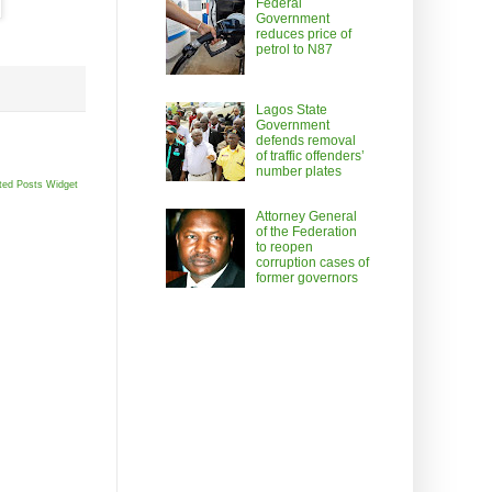
Federal
Government
reduces price of
petrol to N87
Lagos State
Government
defends removal
of traffic offenders’
number plates
ted Posts Widget
Attorney General
of the Federation
to reopen
corruption cases of
former governors