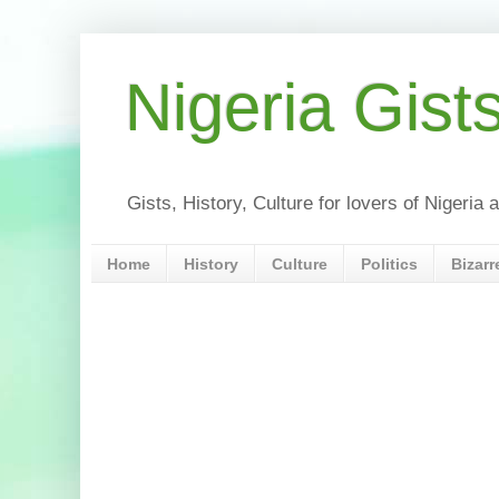
Nigeria Gist
Gists, History, Culture for lovers of Nigeri
Home
History
Culture
Politics
Bizarr