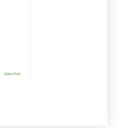
Older Post