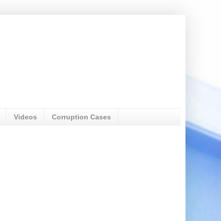
Videos
Corruption Cases