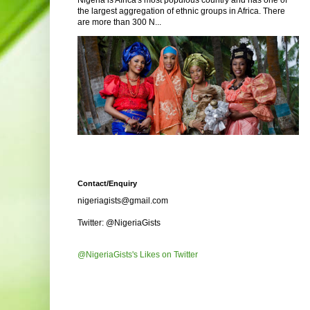
Nigeria is Africa's most populous country and has one of
the largest aggregation of ethnic groups in Africa. There
are more than 300 N...
Contact/Enquiry
nigeriagists@gmail.com
Twitter: @NigeriaGists
@NigeriaGists's Likes on Twitter