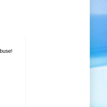
Abuse!