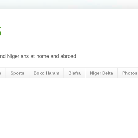
s
a and Nigerians at home and abroad
e
Sports
Boko Haram
Biafra
Niger Delta
Photos