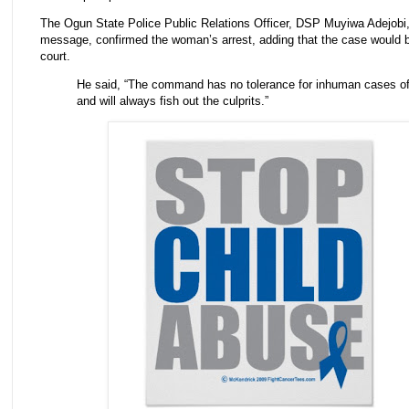
The Ogun State Police Public Relations Officer, DSP Muyiwa Adejobi, 
message, confirmed the woman’s arrest, adding that the case would 
court.
He said, “The command has no tolerance for inhuman cases o
and will always fish out the culprits.”