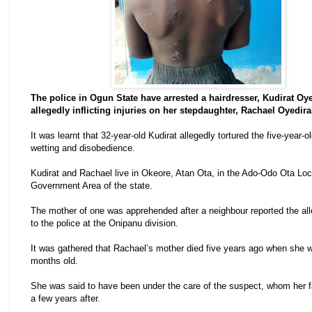
The police in Ogun State have arrested a hairdresser, Kudirat Oye
allegedly inflicting injuries on her stepdaughter, Rachael Oyedira
It was learnt that 32-year-old Kudirat allegedly tortured the five-year-ol
wetting and disobedience.
Kudirat and Rachael live in Okeore, Atan Ota, in the Ado-Odo Ota Loc
Government Area of the state.
The mother of one was apprehended after a neighbour reported the all
to the police at the Onipanu division.
It was gathered that Rachael’s mother died five years ago when she 
months old.
She was said to have been under the care of the suspect, whom her f
a few years after.