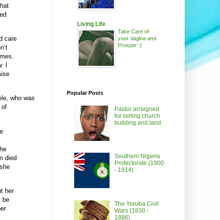
that
sed
Living Life
Take Care of
d care
your Vagina and
Prosper :)
n’t
imes.
. I
mise
Popular Posts
Dele, who was
 of
Pastor arraigned
for selling church
building and land
e
she
Southern Nigeria
m died
Protectorate (1900
 she
- 1914)
t her
t be
The Yoruba Civil
per
Wars (1830 -
1886)