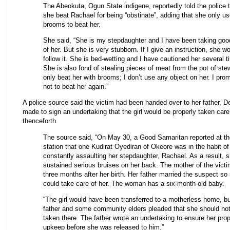
The Abeokuta, Ogun State indigene, reportedly told the police 
she beat Rachael for being “obstinate”, adding that she only u
brooms to beat her.
She said, “She is my stepdaughter and I have been taking goo
of her. But she is very stubborn. If I give an instruction, she wo
follow it. She is bed-wetting and I have cautioned her several t
She is also fond of stealing pieces of meat from the pot of stew
only beat her with brooms; I don’t use any object on her. I pro
not to beat her again.”
A police source said the victim had been handed over to her father, 
made to sign an undertaking that the girl would be properly taken care
thenceforth.
The source said, “On May 30, a Good Samaritan reported at th
station that one Kudirat Oyediran of Okeore was in the habit of
constantly assaulting her stepdaughter, Rachael. As a result, 
sustained serious bruises on her back. The mother of the victi
three months after her birth. Her father married the suspect so
could take care of her. The woman has a six-month-old baby.
“The girl would have been transferred to a motherless home, bu
father and some community elders pleaded that she should no
taken there. The father wrote an undertaking to ensure her pro
upkeep before she was released to him.”