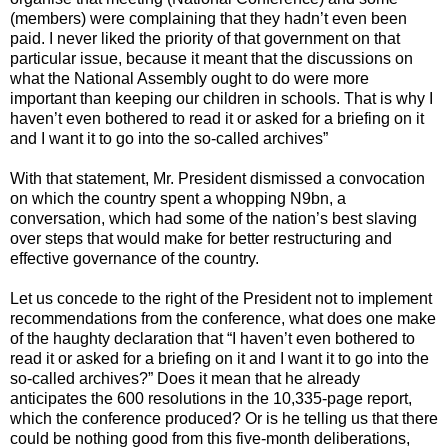
(members) were complaining that they hadn’t even been
paid. I never liked the priority of that government on that
particular issue, because it meant that the discussions on
what the National Assembly ought to do were more
important than keeping our children in schools. That is why I
haven’t even bothered to read it or asked for a briefing on it
and I want it to go into the so-called archives”
With that statement, Mr. President dismissed a convocation
on which the country spent a whopping N9bn, a
conversation, which had some of the nation’s best slaving
over steps that would make for better restructuring and
effective governance of the country.
Let us concede to the right of the President not to implement
recommendations from the conference, what does one make
of the haughty declaration that “I haven’t even bothered to
read it or asked for a briefing on it and I want it to go into the
so-called archives?” Does it mean that he already
anticipates the 600 resolutions in the 10,335-page report,
which the conference produced? Or is he telling us that there
could be nothing good from this five-month deliberations,