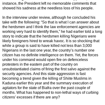
instance, the President left no memorable comments that
showed his sadness at the needless loss of his people.
In the interview under review, although he concluded his
take with the following: “So that is what I can answer about
the herdsmen and I think the law enforcement agencies are
working very hard to identify them,” he had earlier told a long
story to indicate that the herdsmen killing Nigerians were
likely foreigners hired to wreak havoc. It is so shocking that
while a group is said to have killed not less than 3,000
Nigerians in the last one year, the country’s number one
citizen has no definite intelligence on them. Yet, the forces
under his command would open fire on defenceless
protesters in the eastern part of the country on
unsubstantiated claims of firing the first salvo against the
security agencies. And this state aggression is fast
becoming a trend given the killing of Shiite Muslims in
Kaduna earlier this year and the summary execution of
agitators for the state of Biafra over the past couple of
months. What has happened to non-lethal ways of curbing
citizens’ excesses if there are any?