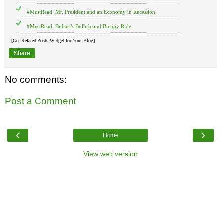
#MustRead: Mr. President and an Economy in Recession
#MustRead: Buhari’s Bullish and Bumpy Ride
[Get Related Posts Widget for Your Blog]
Share
No comments:
Post a Comment
‹
›
Home
View web version