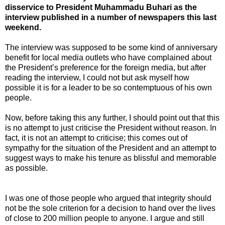
disservice to President Muhammadu Buhari as the
interview published in a number of newspapers this last
weekend.
The interview was supposed to be some kind of anniversary
benefit for local media outlets who have complained about
the President’s preference for the foreign media, but after
reading the interview, I could not but ask myself how
possible it is for a leader to be so contemptuous of his own
people.
Now, before taking this any further, I should point out that this
is no attempt to just criticise the President without reason. In
fact, it is not an attempt to criticise; this comes out of
sympathy for the situation of the President and an attempt to
suggest ways to make his tenure as blissful and memorable
as possible.
I was one of those people who argued that integrity should
not be the sole criterion for a decision to hand over the lives
of close to 200 million people to anyone. I argue and still