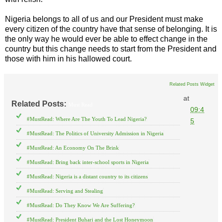
Nigeria belongs to all of us and our President must make
every citizen of the country have that sense of belonging. It is
the only way he would ever be able to effect change in the
country but this change needs to start from the President and
those with him in his hallowed court.
Related Posts Widget
at
Related Posts:
Must Read
09:4
#MustRead: Where Are The Youth To Lead Nigeria?
5
#MustRead: The Politics of University Admission in Nigeria
#MustRead: An Economy On The Brink
#MustRead: Bring back inter-school sports in Nigeria
#MustRead: Nigeria is a distant country to its citizens
#MustRead: Serving and Stealing
#MustRead: Do They Know We Are Suffering?
#MustRead: President Buhari and the Lost Honeymoon