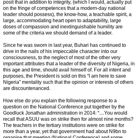
posit that in addition to integrity, (which I would, actually put
on the fringe of competences that a modern-day national
leader should possess), the know-how, a teachable spirit, a
large, accommodating heart open to adaptability, large
doses of compassion and inextinguishable humility are
some of the criteria we should demand of a leader.
Since he was sworn in last year, Buhari has continued to
drive in the nails of his impeccable character into our
consciousness, to the neglect of most of the other very
important attributes that a leader of the diversity of Nigeria, in
this age and time, should avail himself of. For all intent and
purposes, the President is sold on this “I am here to save
Nigeria” mentality such that the opinion or interests of others
are discountenanced.
How else do you explain the following response to a
question on the National Conference put together by the
Goodluck Jonathan administration in 2014: “…You would
recall that ASUU was on strike then for almost nine months?
The teachers in the tertiary institutions were on strike for
more than a year, yet that government had about N9bn to
organise that meeting (National Conference) and some