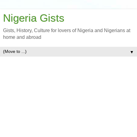
Nigeria Gists
Gists, History, Culture for lovers of Nigeria and Nigerians at
home and abroad
▼