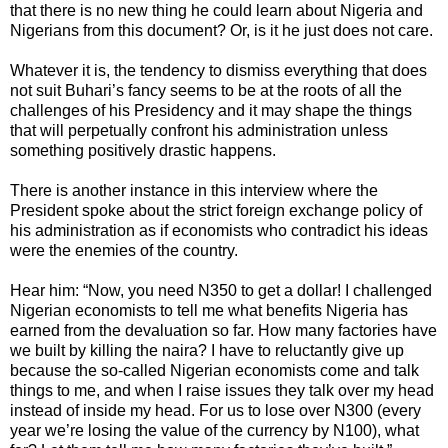
that there is no new thing he could learn about Nigeria and
Nigerians from this document?­ Or, is it he just does not care.
Whatever it is, the tendency to dismiss everything that does
not suit Buhari’s fancy seems to be at the roots of all the
challenges of his Presidency and it may shape the things
that will perpetually confront his administration unless
something positively drastic happens.
There is another instance in this interview where the
President spoke about the strict foreign exchange policy of
his administration as if economists who contradict his ideas
were the enemies of the country.
Hear him: “Now, you need N350 to get a dollar! I challenged
Nigerian economists to tell me what benefits Nigeria has
earned from the devaluation so far. How many factories have
we built by killing the naira? I have to reluctantly give up
because the so-called Nigerian economists come and talk
things to me, and when I raise issues they talk over my head
instead of inside my head. For us to lose over N300 (every
year we’re losing the value of the currency by N100), what