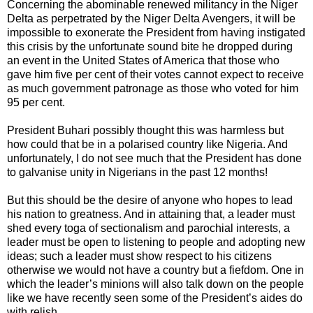
Concerning the abominable renewed militancy in the Niger
Delta as perpetrated by the Niger Delta Avengers, it will be
impossible to exonerate the President from having instigated
this crisis by the unfortunate sound bite he dropped during
an event in the United States of America that those who
gave him five per cent of their votes cannot expect to receive
as much government patronage as those who voted for him
95 per cent.
President Buhari possibly thought this was harmless but
how could that be in a polarised country like Nigeria. And
unfortunately, I do not see much that the President has done
to galvanise unity in Nigerians in the past 12 months!
But this should be the desire of anyone who hopes to lead
his nation to greatness. And in attaining that, a leader must
shed every toga of sectionalism and parochial interests, a
leader must be open to listening to people and adopting new
ideas; such a leader must show respect to his citizens
otherwise we would not have a country but a fiefdom. One in
which the leader’s minions will also talk down on the people
like we have recently seen some of the President’s aides do
with relish.