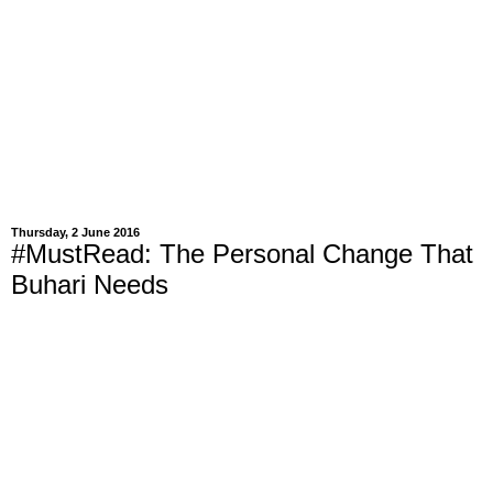
Thursday, 2 June 2016
#MustRead: The Personal Change That
Buhari Needs