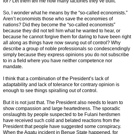
for? Let them tell me how many factories they’ve built.”
So, I wonder what he means by the “so-called economists.”
Aren’t economists those who save the economies of
nations? Did they become the “so-called economists”
because they did not tell him what he wanted to hear, or
because he cannot forgive them for daring to have been right
all along as things have now swung out of control? Why
describe a group of noble professionals so condescendingly
simply because they express opinions you do not subscribe
to in a field where you have neither competence nor
mandate.
I think that a combination of the President’s lack of
adaptability and lack of tolerance for contrary opinion is
enough to see things spiralling out of control.
But it is not just that. The President also needs to learn to
show compassion and large heartedness. The sporadic
onslaughts by people suspected to be Fulani herdsmen
have received such cold and belated reactions from the
President that people have suggested some conspiracy.
When the Agatu incident in Benue State happened, for