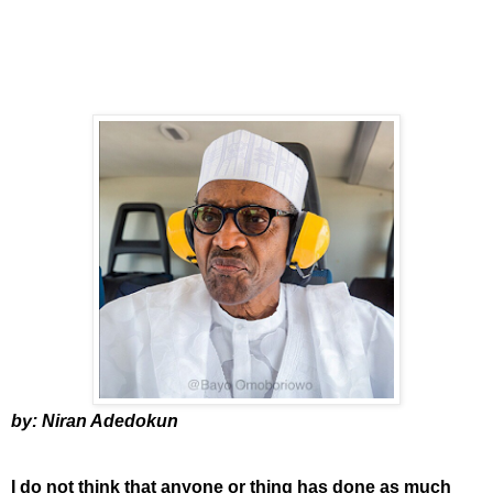
by: Niran Adedokun
I do not think that anyone or thing has done as much