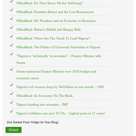
#MustRead: Do They Know We Are Suffering?
#MustRead: President Buhari and the Lost Honeymoon
#MustRead: Mr. President and an Economy in Recession
#MustRead: Buhari’s Bullish and Bumpy Ride
#MustRead: Where Are The Youth To Lead Nigeria?
#MustRead: The Politics of University Admission in Nigeria
"Nigeria is ‘technically’ in recession" – Finance Minister tells
Senate
Senate summons Finance Minister over 2016 budget and
economic issues
Nigeria’s oil revenue drop by N41billion in one month – CBN
#MustRead: An Economy On The Brink
Nigeria heading into recession - IMF
Nigeria’s inflation rate now 16.5%; ...highest point in 11 years!
[Get Related Posts Widget for Your Blog]
Share