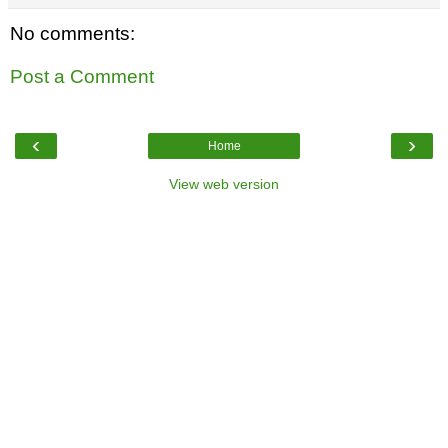
No comments:
Post a Comment
‹
›
Home
View web version