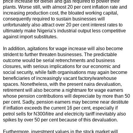
price increase for diesel and gas required to power their
plants. Worse still, with almost 20 per cent inflation rate and
increasing production cost, the bloated working capital,
consequently required to sustain businesses will
unfortunately also attract over 20 per cent interest rates to
ultimately make Nigeria’s industrial output less competitive
against import substitutes.
In addition, agitations for wage increase will also become
strident to further threaten businesses. The predictable
outcome would be serial retrenchments and business
closures, with serious implications for our economic and
social security, while faith organisations may again become
beneficiaries of increasingly vacant factory/warehouse
spaces. Nonetheless, with the present naira devaluation,
retirement will also become a nightmare for wage earners
whose pension contributions will depreciate by more than 50
per cent. Sadly, pension earners may become near destitute
if inflation exceeds the current 16 per cent, especially if
petrol sells for N300/litre and electricity tariff inevitably also
spikes by over 50 per cent because of this devaluation.
Furthermore, investment values in the stock market will