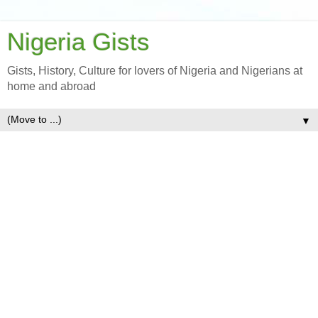
Nigeria Gists
Gists, History, Culture for lovers of Nigeria and Nigerians at
home and abroad
▼