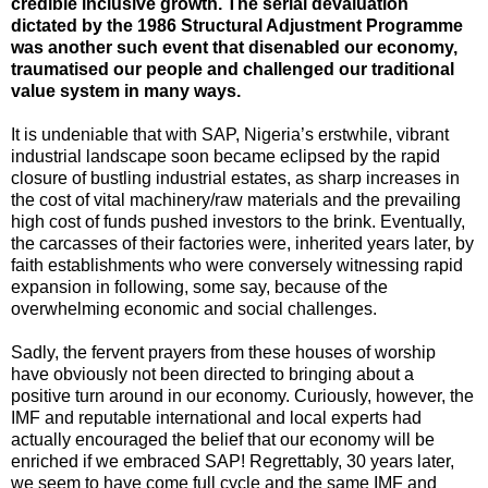
credible inclusive growth. The serial devaluation
dictated by the 1986 Structural Adjustment Programme
was another such event that disenabled our economy,
traumatised our people and challenged our traditional
value system in many ways.
It is undeniable that with SAP, Nigeria’s erstwhile, vibrant
industrial landscape soon became eclipsed by the rapid
closure of bustling industrial estates, as sharp increases in
the cost of vital machinery/raw materials and the prevailing
high cost of funds pushed investors to the brink. Eventually,
the carcasses of their factories were, inherited years later, by
faith establishments who were conversely witnessing rapid
expansion in following, some say, because of the
overwhelming economic and social challenges.
Sadly, the fervent prayers from these houses of worship
have obviously not been directed to bringing about a
positive turn around in our economy. Curiously, however, the
IMF and reputable international and local experts had
actually encouraged the belief that our economy will be
enriched if we embraced SAP! Regrettably, 30 years later,
we seem to have come full cycle and the same IMF and