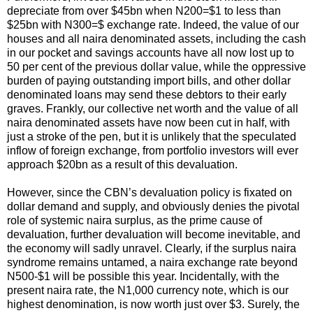
depreciate from over $45bn when N200=$1 to less than
$25bn with N300=$ exchange rate. Indeed, the value of our
houses and all naira denominated assets, including the cash
in our pocket and savings accounts have all now lost up to
50 per cent of the previous dollar value, while the oppressive
burden of paying outstanding import bills, and other dollar
denominated loans may send these debtors to their early
graves. Frankly, our collective net worth and the value of all
naira denominated assets have now been cut in half, with
just a stroke of the pen, but it is unlikely that the speculated
inflow of foreign exchange, from portfolio investors will ever
approach $20bn as a result of this devaluation.
However, since the CBN’s devaluation policy is fixated on
dollar demand and supply, and obviously denies the pivotal
role of systemic naira surplus, as the prime cause of
devaluation, further devaluation will become inevitable, and
the economy will sadly unravel. Clearly, if the surplus naira
syndrome remains untamed, a naira exchange rate beyond
N500-$1 will be possible this year. Incidentally, with the
present naira rate, the N1,000 currency note, which is our
highest denomination, is now worth just over $3. Surely, the