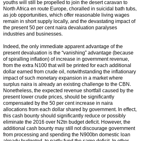
youths will still be propelled to join the desert caravan to
North Africa en route Europe, choralled in suicidal bath tubs,
as job opportunities, which offer reasonable living wages
remain in short supply locally, and the devastating impact of
the present 50 per cent naira devaluation paralyses
industries and businesses.
Indeed, the only immediate apparent advantage of the
present devaluation is the “vanishing” advantage (because
of spiralling inflation) of increase in government revenue,
from the extra N100 that will be printed for each additional
dollar earned from crude oil, notwithstanding the inflationary
impact of such monetary expansion in a market where
surplus naira is already an existing challenge to the CBN.
Nonetheless, the expected revenue shortfall caused by the
present lower crude prices, should be significantly
compensated by the 50 per cent increase in naira
allocations from each dollar shared by government. In effect,
this cash bounty should significantly reduce or possibly
eliminate the 2016 over N2tn budget deficit. However, the
additional cash bounty may still not discourage government
from processing and spending the N900bn domestic loan
already budgeted, to partly fund the same deficit. In other