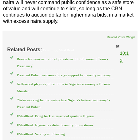
naira will never command public confidence as a safe store
of value and will continue to slide, so long as the CBN
continues to auction dollar for higher naira bids, in a market
with excess naira supply.
Related Posts Widget
at
Related Posts:
Economy,
Must Read
10:1
Reason for non-inclusion of private sector in Economic Team -
3
Presidency
President Buhari welcomes foreign support to diversify economy
Nollywood plays significant role in Nigerian economy - Finance
Minister
"We're working hard to restructure Nigeria's battered economy" -
President Buhari
#MustRead: Bring back inter-school sports in Nigeria
#MustRead: Nigeria is a distant country to its citizens
#MustRead: Serving and Stealing