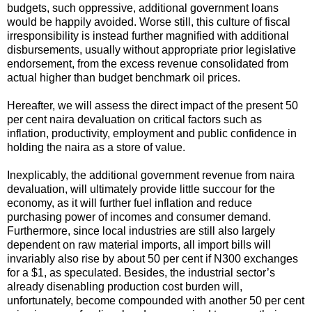
budgets, such oppressive, additional government loans
would be happily avoided. Worse still, this culture of fiscal
irresponsibility is instead further magnified with additional
disbursements, usually without appropriate prior legislative
endorsement, from the excess revenue consolidated from
actual higher than budget benchmark oil prices.
Hereafter, we will assess the direct impact of the present 50
per cent naira devaluation on critical factors such as
inflation, productivity, employment and public confidence in
holding the naira as a store of value.
Inexplicably, the additional government revenue from naira
devaluation, will ultimately provide little succour for the
economy, as it will further fuel inflation and reduce
purchasing power of incomes and consumer demand.
Furthermore, since local industries are still also largely
dependent on raw material imports, all import bills will
invariably also rise by about 50 per cent if N300 exchanges
for a $1, as speculated. Besides, the industrial sector’s
already disenabling production cost burden will,
unfortunately, become compounded with another 50 per cent