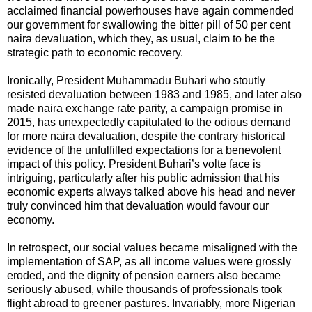
acclaimed financial powerhouses have again commended
our government for swallowing the bitter pill of 50 per cent
naira devaluation, which they, as usual, claim to be the
strategic path to economic recovery.
Ironically, President Muhammadu Buhari who stoutly
resisted devaluation between 1983 and 1985, and later also
made naira exchange rate parity, a campaign promise in
2015, has unexpectedly capitulated to the odious demand
for more naira devaluation, despite the contrary historical
evidence of the unfulfilled expectations for a benevolent
impact of this policy. President Buhari’s volte face is
intriguing, particularly after his public admission that his
economic experts always talked above his head and never
truly convinced him that devaluation would favour our
economy.
In retrospect, our social values became misaligned with the
implementation of SAP, as all income values were grossly
eroded, and the dignity of pension earners also became
seriously abused, while thousands of professionals took
flight abroad to greener pastures. Invariably, more Nigerian