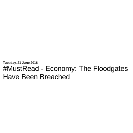
Tuesday, 21 June 2016
#MustRead - Economy: The Floodgates
Have Been Breached