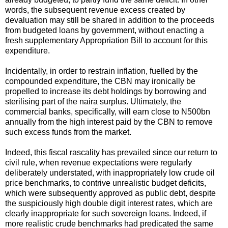
words, the subsequent revenue excess created by
devaluation may still be shared in addition to the proceeds
from budgeted loans by government, without enacting a
fresh supplementary Appropriation Bill to account for this
expenditure.
Incidentally, in order to restrain inflation, fuelled by the
compounded expenditure, the CBN may ironically be
propelled to increase its debt holdings by borrowing and
sterilising part of the naira surplus. Ultimately, the
commercial banks, specifically, will earn close to N500bn
annually from the high interest paid by the CBN to remove
such excess funds from the market.
Indeed, this fiscal rascality has prevailed since our return to
civil rule, when revenue expectations were regularly
deliberately understated, with inappropriately low crude oil
price benchmarks, to contrive unrealistic budget deficits,
which were subsequently approved as public debt, despite
the suspiciously high double digit interest rates, which are
clearly inappropriate for such sovereign loans. Indeed, if
more realistic crude benchmarks had predicated the same