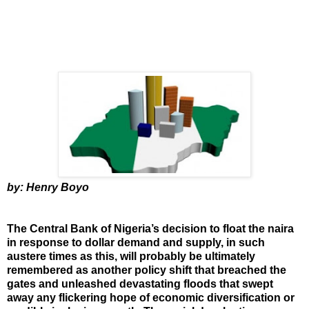
by: Henry Boyo
The Central Bank of Nigeria’s decision to float the naira
in response to dollar demand and supply, in such
austere times as this, will probably be ultimately
remembered as another policy shift that breached the
gates and unleashed devastating floods that swept
away any flickering hope of economic diversification or