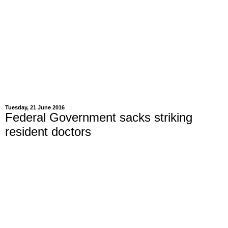
Tuesday, 21 June 2016
Federal Government sacks striking
resident doctors