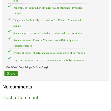
loot
Federal Govt is in talks with Niger Delta militants - President
Buhari
"Nigeria is ‘technically’ in recession" – Finance Minister tells
Senate
Senate approves President Buhari’s ambassadorial nominees
Senate summons Finance Minister over 2016 budget and
economic issues
President Buhari absolves his ministers and aides of corruption
Nigeria commence moves to generate electricity from uranium
[Get Related Posts Widget for Your Blog]
Share
No comments:
Post a Comment