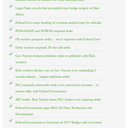
Lagos State records first successful bone bridge surgery in West
Africa
Federal Govt stops funding of overseas medical trips for officials
PENGASSAN and NUPENG suspend strike
Oil workers postpone strike; ...set to negotiate with Federal Govt
Ondo workers suspends 30-day-old strike
Gov. Fayose declares indefinite strike in solidarity with Ekiti
workers
Ekiti workers declare war on Gov. Fayose over outstanding 5
months salaries: ...begins indefinite strike
NLC suspends nationwide strike over petrol price increase; ...to
resume talks with Federal Government
APC leader, Bola Tinubu meets NLC leaders over ongoing strike
Federal Government signs MoU On Dairy Production and
Development
Federal Government to fund part of 2017 Budget with recovered