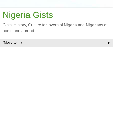
Nigeria Gists
Gists, History, Culture for lovers of Nigeria and Nigerians at
home and abroad
▼