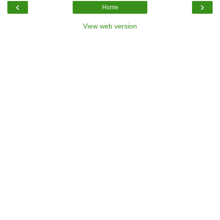
‹
›
Home
View web version