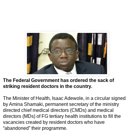
The Federal Government has ordered the sack of
striking resident doctors in the country.
The Minister of Health, Isaac Adewole, in a circular signed
by Amina Shamaki, permanent secretary of the ministry
directed chief medical directors (CMDs) and medical
directors (MDs) of FG tertiary health institutions to fill the
vacancies created by resident doctors who have
“abandoned” their programme.