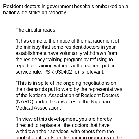
Resident doctors in government hospitals embarked on a
nationwide strike on Monday.
The circular reads:
“It has come to the notice of the management of
the ministry that some resident doctors in your
establishment have voluntarily withdrawn from
the residency training program by refusing to
report for training without authorisation. public
service rule, PSR 030402 (e) is relevant.
“This is in spite of the ongoing negotiations on
their demands put forward by the representatives
of the National Association of Resident Doctors
(NARD) under the auspices of the Nigerian
Medical Association.
“In view of this development, you are hereby
directed to replace all the doctors that have
withdrawn their services, with others from the
pool of applicants for the training programs in the