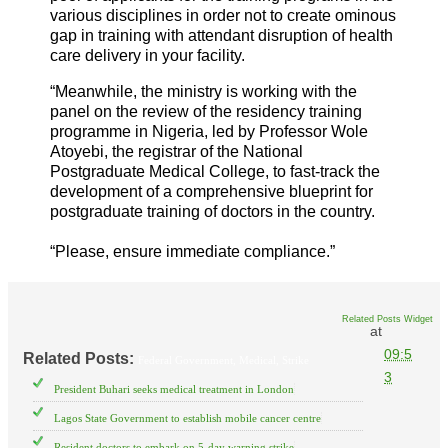
various disciplines in order not to create ominous
gap in training with attendant disruption of health
care delivery in your facility.
“Meanwhile, the ministry is working with the
panel on the review of the residency training
programme in Nigeria, led by Professor Wole
Atoyebi, the registrar of the National
Postgraduate Medical College, to fast-track the
development of a comprehensive blueprint for
postgraduate training of doctors in the country.
“Please, ensure immediate compliance.”
Related Posts Widget
at
09:5
Related Posts:
Federal Government,
Medical,
Strike
3
President Buhari seeks medical treatment in London
Lagos State Government to establish mobile cancer centre
Resident doctors to embark on 5-day warning strike