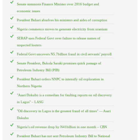
Senate summons Finance Minister over 2016 budget and
economic issues
President Buhari absolves his ministers and aides of corruption
Nigeria commence moves to generate electricity from uranium
SERAP sues Federal Govt over failure to release names of
suspected looters
Federal Govt uncovers N5.7billion fraud in civil servants’ payroll
Senate President, Bukola Saraki promises quick passage of
Petroleum Industry Bill (PIB)
President Buhari orders NNPC to intensify oil exploration in
Northern Nigeria
"Asari Dokubo is a comedian for faulting reports on oil discovery
in Lagos" – LASG
"Oil discovery in Lagos is the greatest fraud of all times" — Asari
Dokubo
Nigeria’s oil revenue drop by N41billion in one month – CBN
President Buhari has not sent Petroleum Industry Bill to National