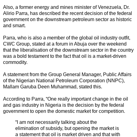
Also, a former energy and mines minister of Venezuela, Dr.
Alirio Parra, has described the recent decision of the federal
government on the downstream petroleum sector as historic
and smart.
Parra, who is also a member of the global oil industry outfit,
CWC Group, stated at a forum in Abuja over the weekend
that the liberalisation of the downstream sector in the country
was a bold testament to the fact that oil is a market-driven
commodity.
A statement from the Group General Manager, Public Affairs
of the Nigerian National Petroleum Corporation (NNPC),
Mallam Garuba Deen Muhammad, stated this.
According to Parra, “One really important change in the oil
and gas industry in Nigeria is the decision by the federal
government to open the domestic market for competition.
“I am not necessarily talking about the
elimination of subsidy, but opening the market is
a statement that oil is market driven and that with