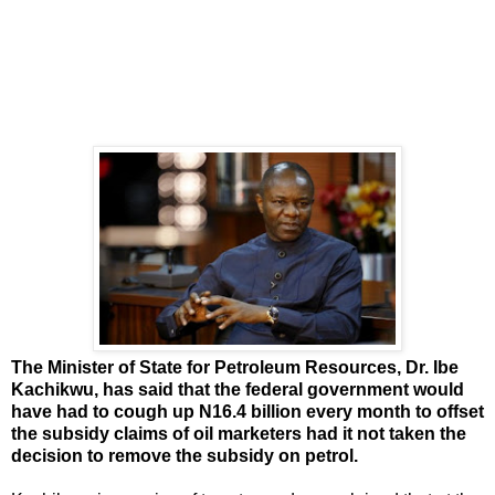
The Minister of State for Petroleum Resources, Dr. Ibe
Kachikwu, has said that the federal government would
have had to cough up N16.4 billion every month to offset
the subsidy claims of oil marketers had it not taken the
decision to remove the subsidy on petrol.