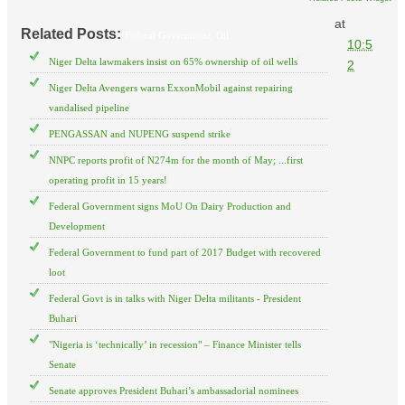
at
Related Posts:
Federal Government,
Oil
10:5
Niger Delta lawmakers insist on 65% ownership of oil wells
2
Niger Delta Avengers warns ExxonMobil against repairing
vandalised pipeline
PENGASSAN and NUPENG suspend strike
NNPC reports profit of N274m for the month of May; ...first
operating profit in 15 years!
Federal Government signs MoU On Dairy Production and
Development
Federal Government to fund part of 2017 Budget with recovered
loot
Federal Govt is in talks with Niger Delta militants - President
Buhari
"Nigeria is ‘technically’ in recession" – Finance Minister tells
Senate
Senate approves President Buhari’s ambassadorial nominees