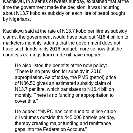
Kachikwu, in a series of tweets sunday, explained that at the
time the government made the decision, it was incurring
about N13.7 kobo as subsidy on each litre of petrol bought
by Nigerians.
Kachikwu said at the rate of N13.7 kobo per litre as subsidy
claims, the government would have paid out N16.4 billion to
marketers monthly, adding that the government does not
have such funds in its 2016 budget, more so now that the
country’s earnings from crude oil have dropped.
He also listed the benefits of the new policy:
“There is no provision for subsidy in 2016
appropriation. As of today, the PMS (petrol) price
of N86.50 gives an estimated subsidy claim of
N13.7 per litre, which translates to N16.4 billion
monthly. There is no funding or appropriation to
cover this.”
He added: “NNPC has continued to utilise crude
oil volumes outside the 445,000 barrels per day,
thereby creating major funding and remittance
gaps into the Federation Account.”