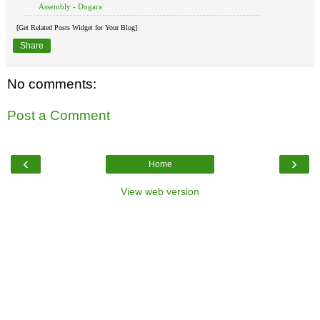
Assembly - Dogara
[Get Related Posts Widget for Your Blog]
Share
No comments:
Post a Comment
‹
›
Home
View web version