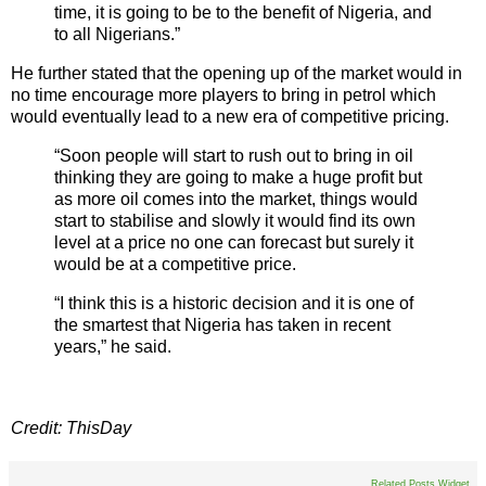
time, it is going to be to the benefit of Nigeria, and
to all Nigerians.”
He further stated that the opening up of the market would in
no time encourage more players to bring in petrol which
would eventually lead to a new era of competitive pricing.
“Soon people will start to rush out to bring in oil
thinking they are going to make a huge profit but
as more oil comes into the market, things would
start to stabilise and slowly it would find its own
level at a price no one can forecast but surely it
would be at a competitive price.
“I think this is a historic decision and it is one of
the smartest that Nigeria has taken in recent
years,” he said.
Credit: ThisDay
Related Posts Widget