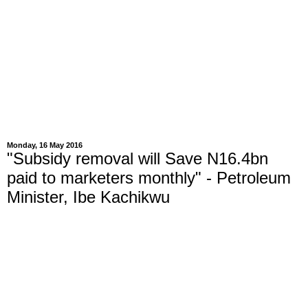
Monday, 16 May 2016
"Subsidy removal will Save N16.4bn
paid to marketers monthly" - Petroleum
Minister, Ibe Kachikwu