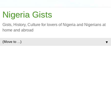
Nigeria Gists
Gists, History, Culture for lovers of Nigeria and Nigerians at
home and abroad
▼