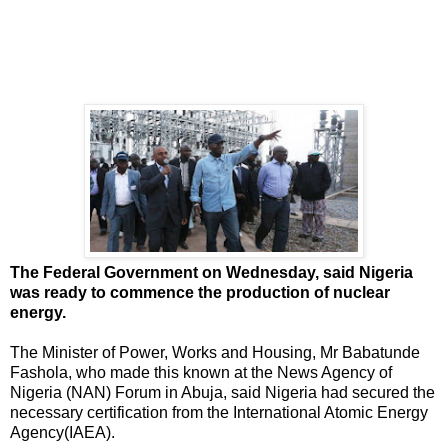
The Federal Government on Wednesday, said Nigeria
was ready to commence the production of nuclear
energy.
The Minister of Power, Works and Housing, Mr Babatunde
Fashola, who made this known at the News Agency of
Nigeria (NAN) Forum in Abuja, said Nigeria had secured the
necessary certification from the International Atomic Energy
Agency(IAEA).