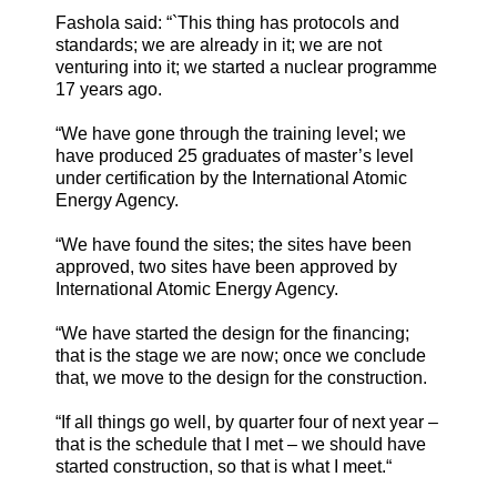
Fashola said: “`This thing has protocols and
standards; we are already in it; we are not
venturing into it; we started a nuclear programme
17 years ago.
“We have gone through the training level; we
have produced 25 graduates of master’s level
under certification by the International Atomic
Energy Agency.
“We have found the sites; the sites have been
approved, two sites have been approved by
International Atomic Energy Agency.
“We have started the design for the financing;
that is the stage we are now; once we conclude
that, we move to the design for the construction.
“If all things go well, by quarter four of next year –
that is the schedule that I met – we should have
started construction, so that is what I meet.“