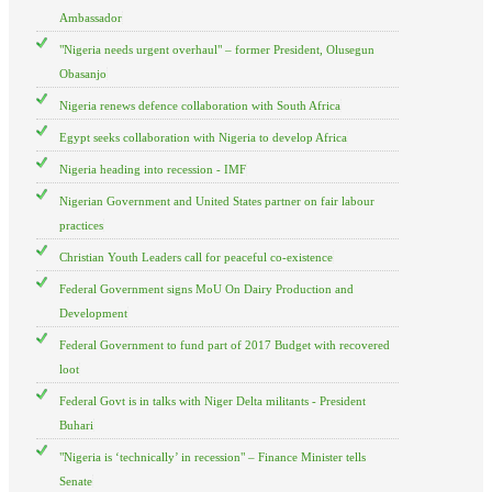
Ambassador
"Nigeria needs urgent overhaul" – former President, Olusegun
Obasanjo
Nigeria renews defence collaboration with South Africa
Egypt seeks collaboration with Nigeria to develop Africa
Nigeria heading into recession - IMF
Nigerian Government and United States partner on fair labour
practices
Christian Youth Leaders call for peaceful co-existence
Federal Government signs MoU On Dairy Production and
Development
Federal Government to fund part of 2017 Budget with recovered
loot
Federal Govt is in talks with Niger Delta militants - President
Buhari
"Nigeria is ‘technically’ in recession" – Finance Minister tells
Senate