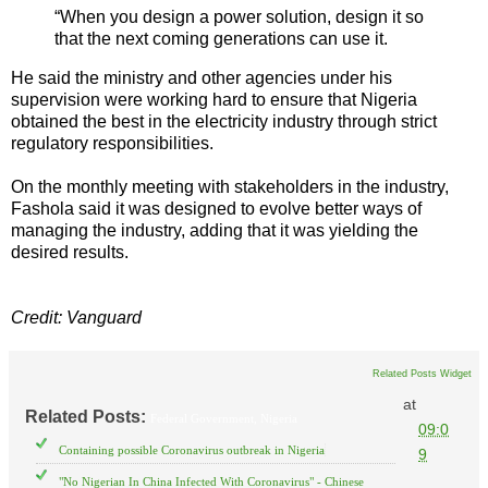
“When you design a power solution, design it so
that the next coming generations can use it.
He said the ministry and other agencies under his
supervision were working hard to ensure that Nigeria
obtained the best in the electricity industry through strict
regulatory responsibilities.
On the monthly meeting with stakeholders in the industry,
Fashola said it was designed to evolve better ways of
managing the industry, adding that it was yielding the
desired results.
Credit: Vanguard
Related Posts Widget
at
Related Posts:
Federal Government,
Nigeria
09:0
Containing possible Coronavirus outbreak in Nigeria
9
"No Nigerian In China Infected With Coronavirus" - Chinese