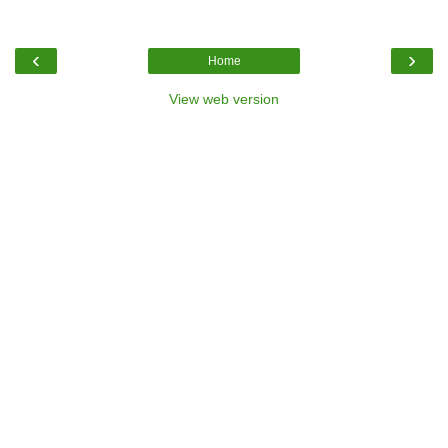
‹
›
Home
View web version