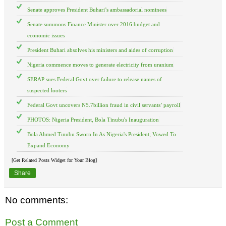
Senate approves President Buhari’s ambassadorial nominees
Senate summons Finance Minister over 2016 budget and
economic issues
President Buhari absolves his ministers and aides of corruption
Nigeria commence moves to generate electricity from uranium
SERAP sues Federal Govt over failure to release names of
suspected looters
Federal Govt uncovers N5.7billion fraud in civil servants’ payroll
PHOTOS: Nigeria President, Bola Tinubu's Inauguration
Bola Ahmed Tinubu Sworn In As Nigeria's President; Vowed To
Expand Economy
[Get Related Posts Widget for Your Blog]
Share
No comments:
Post a Comment