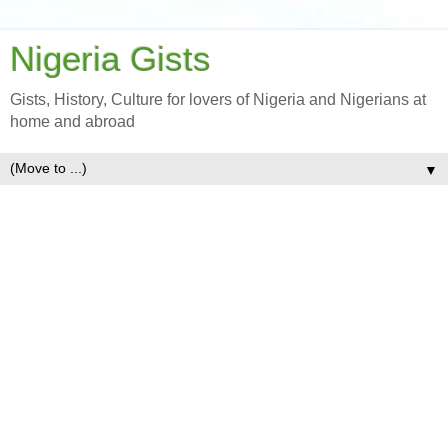
Nigeria Gists
Gists, History, Culture for lovers of Nigeria and Nigerians at
home and abroad
▼