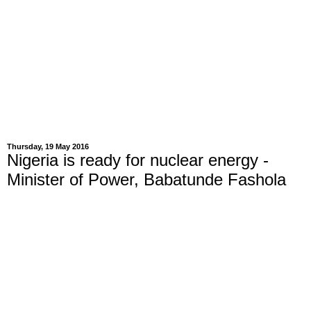
Thursday, 19 May 2016
Nigeria is ready for nuclear energy -
Minister of Power, Babatunde Fashola