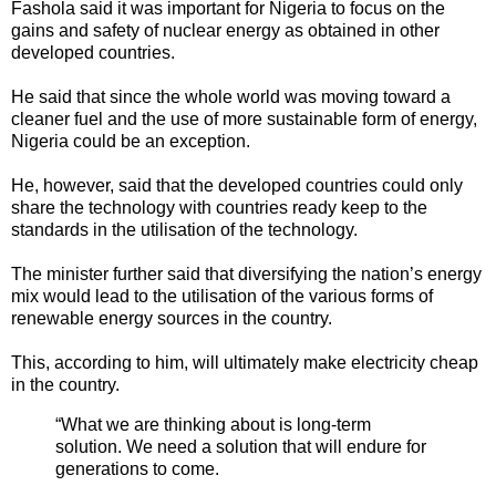
Fashola said it was important for Nigeria to focus on the
gains and safety of nuclear energy as obtained in other
developed countries.
He said that since the whole world was moving toward a
cleaner fuel and the use of more sustainable form of energy,
Nigeria could be an exception.
He, however, said that the developed countries could only
share the technology with countries ready keep to the
standards in the utilisation of the technology.
The minister further said that diversifying the nation’s energy
mix would lead to the utilisation of the various forms of
renewable energy sources in the country.
This, according to him, will ultimately make electricity cheap
in the country.
“What we are thinking about is long-term
solution. We need a solution that will endure for
generations to come.