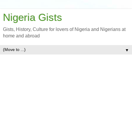
Nigeria Gists
Gists, History, Culture for lovers of Nigeria and Nigerians at
home and abroad
▼