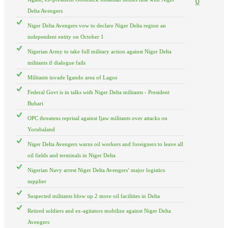
0
Delta Avengers
Niger Delta Avengers vow to declare Niger Delta region an
independent entity on October 1
Nigerian Army to take full military action against Niger Delta
militants if dialogue fails
Militants invade Igando area of Lagos
Federal Govt is in talks with Niger Delta militants - President
Buhari
OPC threatens reprisal against Ijaw militants over attacks on
Yorubaland
Niger Delta Avengers warns oil workers and foreigners to leave all
oil fields and terminals in Niger Delta
Nigerian Navy arrest Niger Delta Avengers’ major logistics
supplier
Suspected militants blow up 2 more oil facilities in Delta
Retired soldiers and ex-agitators mobilize against Niger Delta
Avengers