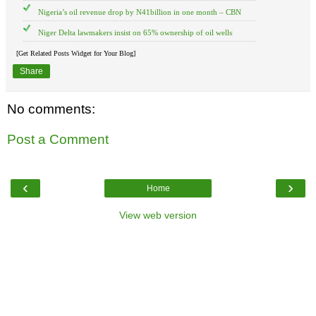
Nigeria’s oil revenue drop by N41billion in one month – CBN
Niger Delta lawmakers insist on 65% ownership of oil wells
[Get Related Posts Widget for Your Blog]
Share
No comments:
Post a Comment
‹
›
Home
View web version