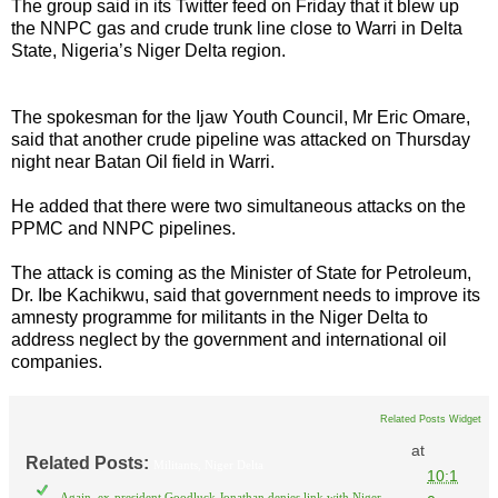
The group said in its Twitter feed on Friday that it blew up
the NNPC gas and crude trunk line close to Warri in Delta
State, Nigeria’s Niger Delta region.
The spokesman for the Ijaw Youth Council, Mr Eric Omare,
said that another crude pipeline was attacked on Thursday
night near Batan Oil field in Warri.
He added that there were two simultaneous attacks on the
PPMC and NNPC pipelines.
The attack is coming as the Minister of State for Petroleum,
Dr. Ibe Kachikwu, said that government needs to improve its
amnesty programme for militants in the Niger Delta to
address neglect by the government and international oil
companies.
Related Posts Widget
at
Related Posts:
Militants,
Niger Delta
10:1
Again, ex-president Goodluck Jonathan denies link with Niger