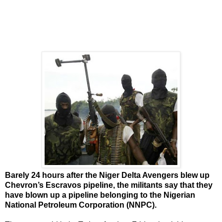
Barely 24 hours after the Niger Delta Avengers blew up
Chevron’s Escravos pipeline, the militants say that they
have blown up a pipeline belonging to the Nigerian
National Petroleum Corporation (NNPC).