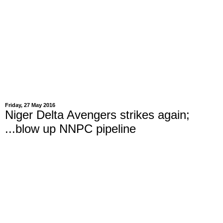
Friday, 27 May 2016
Niger Delta Avengers strikes again;
...blow up NNPC pipeline