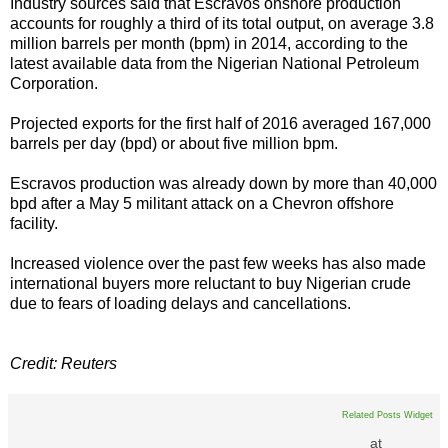
Industry sources said that Escravos onshore production
accounts for roughly a third of its total output, on average 3.8
million barrels per month (bpm) in 2014, according to the
latest available data from the Nigerian National Petroleum
Corporation.
Projected exports for the first half of 2016 averaged 167,000
barrels per day (bpd) or about five million bpm.
Escravos production was already down by more than 40,000
bpd after a May 5 militant attack on a Chevron offshore
facility.
Increased violence over the past few weeks has also made
international buyers more reluctant to buy Nigerian crude
due to fears of loading delays and cancellations.
Credit: Reuters
Related Posts Widget
at