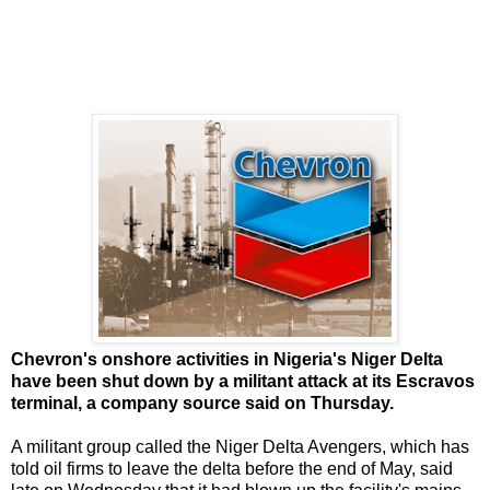
Chevron's onshore activities in Nigeria's Niger Delta
have been shut down by a militant attack at its Escravos
terminal, a company source said on Thursday.
A militant group called the Niger Delta Avengers, which has
told oil firms to leave the delta before the end of May, said