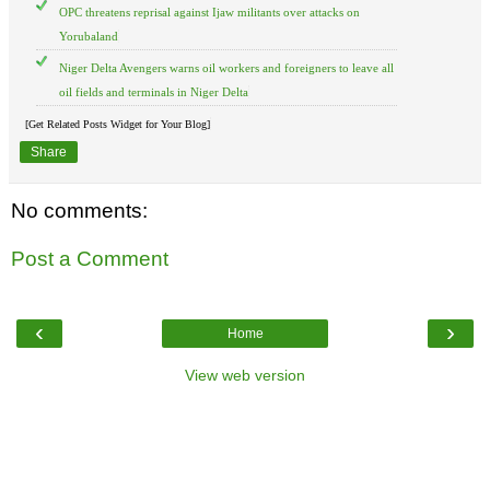
OPC threatens reprisal against Ijaw militants over attacks on
Yorubaland
Niger Delta Avengers warns oil workers and foreigners to leave all
oil fields and terminals in Niger Delta
[Get Related Posts Widget for Your Blog]
Share
No comments:
Post a Comment
‹
›
Home
View web version