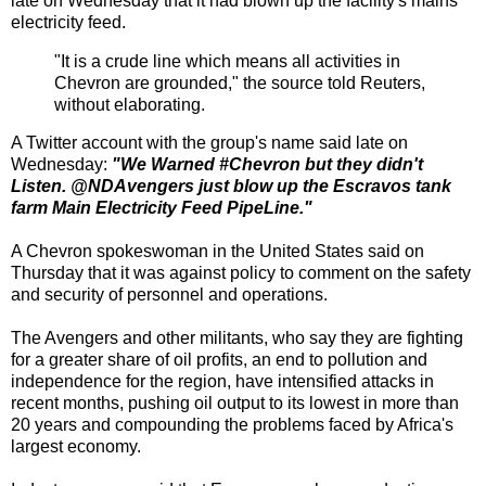
late on Wednesday that it had blown up the facility's mains
electricity feed.
"It is a crude line which means all activities in
Chevron are grounded," the source told Reuters,
without elaborating.
A Twitter account with the group's name said late on
Wednesday:
"We Warned #Chevron but they didn't
Listen. @NDAvengers just blow up the Escravos tank
farm Main Electricity Feed PipeLine."
A Chevron spokeswoman in the United States said on
Thursday that it was against policy to comment on the safety
and security of personnel and operations.
The Avengers and other militants, who say they are fighting
for a greater share of oil profits, an end to pollution and
independence for the region, have intensified attacks in
recent months, pushing oil output to its lowest in more than
20 years and compounding the problems faced by Africa's
largest economy.