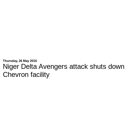
Thursday, 26 May 2016
Niger Delta Avengers attack shuts down
Chevron facility