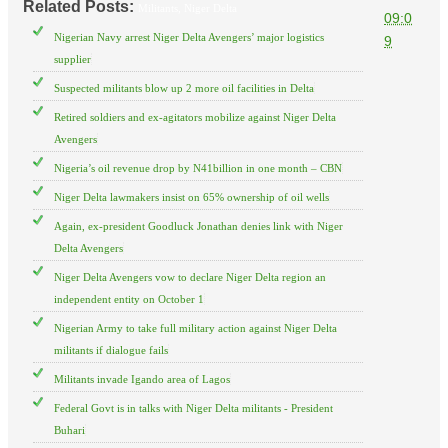
Related Posts:
Militants,
Niger Delta
09:0
Nigerian Navy arrest Niger Delta Avengers’ major logistics
9
supplier
Suspected militants blow up 2 more oil facilities in Delta
Retired soldiers and ex-agitators mobilize against Niger Delta
Avengers
Nigeria’s oil revenue drop by N41billion in one month – CBN
Niger Delta lawmakers insist on 65% ownership of oil wells
Again, ex-president Goodluck Jonathan denies link with Niger
Delta Avengers
Niger Delta Avengers vow to declare Niger Delta region an
independent entity on October 1
Nigerian Army to take full military action against Niger Delta
militants if dialogue fails
Militants invade Igando area of Lagos
Federal Govt is in talks with Niger Delta militants - President
Buhari