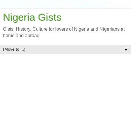
Nigeria Gists
Gists, History, Culture for lovers of Nigeria and Nigerians at
home and abroad
▼