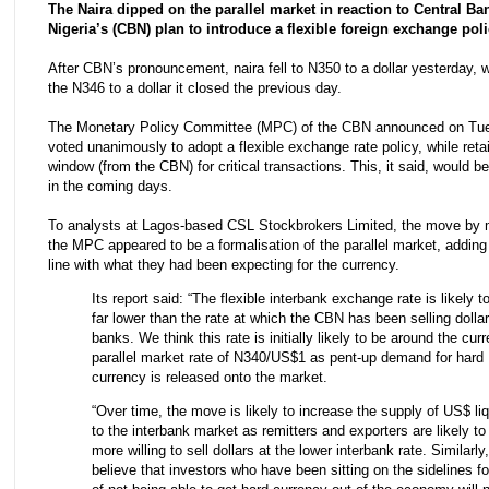
The Naira dipped on the parallel market in reaction to Central Ba
Nigeria’s (CBN) plan to introduce a flexible foreign exchange poli
After CBN’s pronouncement, naira fell to N350 to a dollar yesterday, 
the N346 to a dollar it closed the previous day.
The Monetary Policy Committee (MPC) of the CBN announced on Tues
voted unanimously to adopt a flexible exchange rate policy, while reta
window (from the CBN) for critical transactions. This, it said, would 
in the coming days.
To analysts at Lagos-based CSL Stockbrokers Limited, the move by
the MPC appeared to be a formalisation of the parallel market, adding 
line with what they had been expecting for the currency.
Its report said: “The flexible interbank exchange rate is likely t
far lower than the rate at which the CBN has been selling dollar
banks. We think this rate is initially likely to be around the curr
parallel market rate of N340/US$1 as pent-up demand for hard
currency is released onto the market.
“Over time, the move is likely to increase the supply of US$ liq
to the interbank market as remitters and exporters are likely to
more willing to sell dollars at the lower interbank rate. Similarly
believe that investors who have been sitting on the sidelines fo