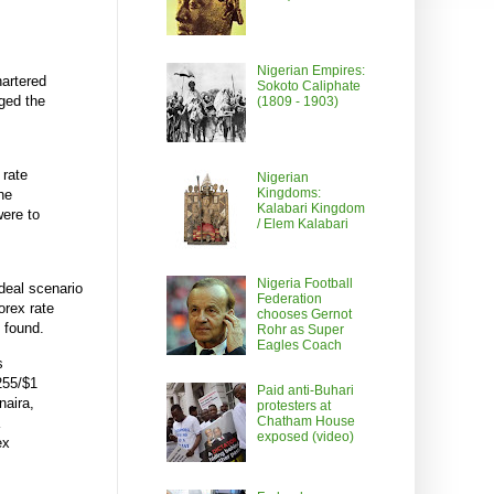
Nigerian Empires:
hartered
Sokoto Caliphate
rged the
(1809 - 1903)
 rate
Nigerian
Kingdoms:
he
Kalabari Kingdom
were to
/ Elem Kalabari
Nigeria Football
deal scenario
Federation
orex rate
chooses Gernot
e found.
Rohr as Super
Eagles Coach
s
255/$1
Paid anti-Buhari
naira,
protesters at
Chatham House
exposed (video)
ex