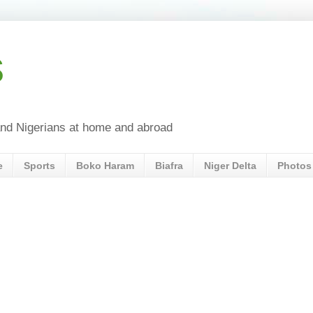
s
a and Nigerians at home and abroad
e
Sports
Boko Haram
Biafra
Niger Delta
Photos