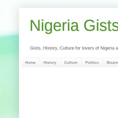
Nigeria Gist
Gists, History, Culture for lovers of Nigeri
Home
History
Culture
Politics
Bizarr