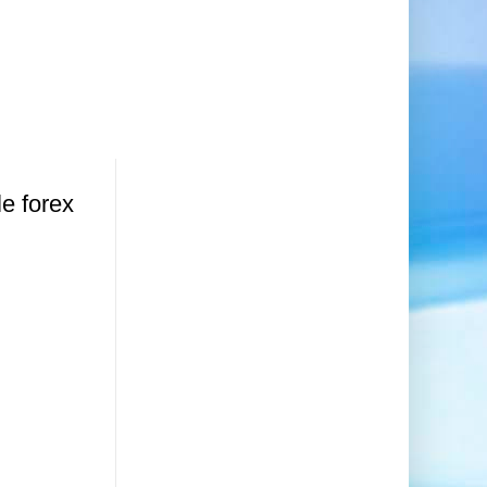
le forex