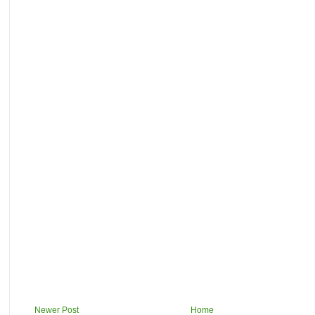
Newer Post
Home