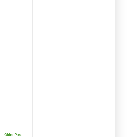
Older Post