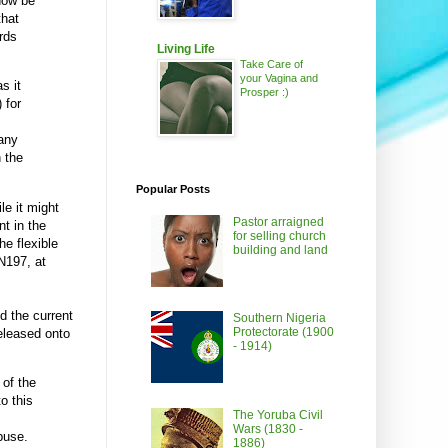
 now be
that
ards
Living Life
Take Care of
your Vagina and
s it
Prosper :)
 for
many
 the
Popular Posts
le it might
Pastor arraigned
nt in the
for selling church
he flexible
building and land
N197, at
d the current
Southern Nigeria
Protectorate (1900
eleased onto
- 1914)
 of the
to this
The Yoruba Civil
Wars (1830 -
buse.
1886)