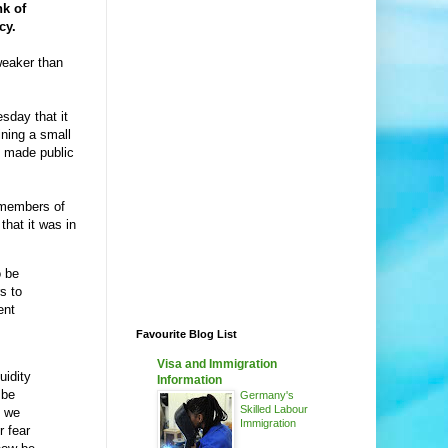
nk of
cy.
weaker than
day that it
ining a small
be made public
 members of
that it was in
o be
s to
ent
Favourite Blog List
Visa and Immigration
uidity
Information
 be
Germany's
Skilled Labour
, we
Immigration
r fear