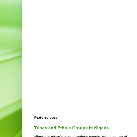
Featured post
Tribes and Ethnic Groups in Nigeria