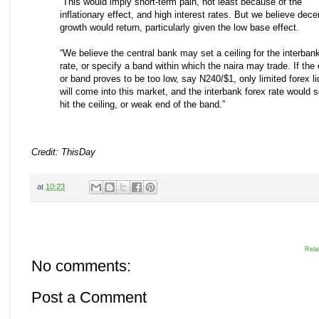
“This would imply short-term pain, not least because of the
inflationary effect, and high interest rates. But we believe dece
growth would return, particularly given the low base effect.
“We believe the central bank may set a ceiling for the interban
rate, or specify a band within which the naira may trade. If the 
or band proves to be too low, say N240/$1, only limited forex li
will come into this market, and the interbank forex rate would 
hit the ceiling, or weak end of the band.”
Credit: ThisDay
at
10:23
Rela
No comments:
Post a Comment