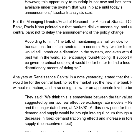
However, this opportunity to roundtrip is not new and has been
available under the system that was in place until today’s
announcement,” Ecobank analysts said.
But the Managing Director/Head of Research for Africa at Standard C
Bank, Razia Khan pointed out that markets dislike uncertainty, and u
central bank not to delay the announcement of the policy change.
According to him, “The talk of maintaining a small window for
transactions for critical sectors is a concern. Any two-tier forex
would still introduce a distortion in the system, and even with t
best will in the world, still encourage round-tripping. If support 
be given to critical sectors, it would be far better to find a less-
distortionary means of doing so.”
Analysts at Renaissance Capital in a note yesterday, stated that the i
would be for the central bank to let the market set the new interbank f
without restriction, and in so doing, allow for an appropriate level to b
They said: “We think this is somewhere between the fair value
suggested by our two real effective exchange rate models – N
and the longer dated one, at N315/$1. At this new price for the 
demand and supply would be brought into equilibrium through a
decrease in forex demand (rationing effect) and increase in for
supply (the incentive effect).