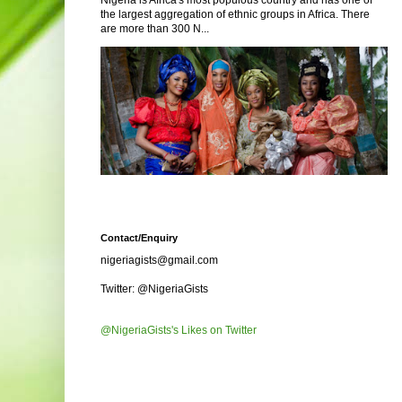
Nigeria is Africa's most populous country and has one of
the largest aggregation of ethnic groups in Africa. There
are more than 300 N...
Contact/Enquiry
nigeriagists@gmail.com
Twitter: @NigeriaGists
@NigeriaGists's Likes on Twitter