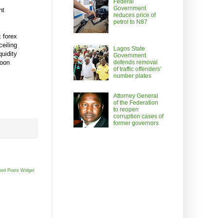
Federal
Government
nt
reduces price of
petrol to N87
k forex
ceiling
Lagos State
quidity
Government
soon
defends removal
of traffic offenders’
number plates
Attorney General
of the Federation
to reopen
corruption cases of
former governors
ted Posts Widget