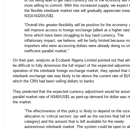
of not being able to get hard currency out of the economy will
more willing to commit. With this increased supply, we expect 
the flexible interbank market rate will gradually appreciate tow
N310-N320/US$1.
“Overall this greater flexibility will be positive for the economy a
will improve access to foreign exchange (albeit at a higher rate)
firms which have been struggling to buy hard currency. The
inflationary impact, we believe, will be fairly limited because 
importers who were accessing dollars were already doing so on
inefficient parallel market.”
On their part, analysts at Ecobank Nigeria Limited pointed out that whi
be difficult to fully dimension the full impact of the expected adjustme
operation of the interbank foreign exchange market, they opined that t
interbank exchange rate was likely to be above the current rate of $1/
which the CBN had been selling dollars to banks.
They predicted that the expected currency adjustment would be aroun
parallel market rate of N340/US$1 as pent-up demand for dollar was r
the market.
“The effectiveness of this policy is likely to depend on the size
allocation to ‘critical sectors’ (as well as the sectors that fall in
category) and the amount that is left available for the newly-
autonomous interbank market. The system could be open to a