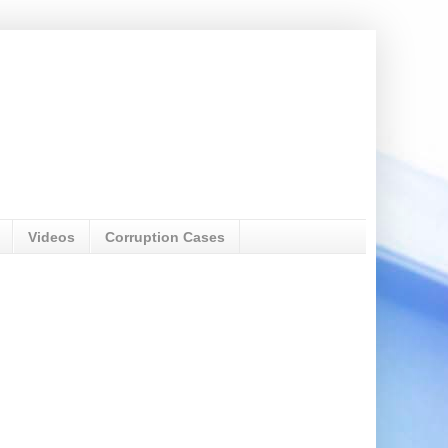
Videos
Corruption Cases