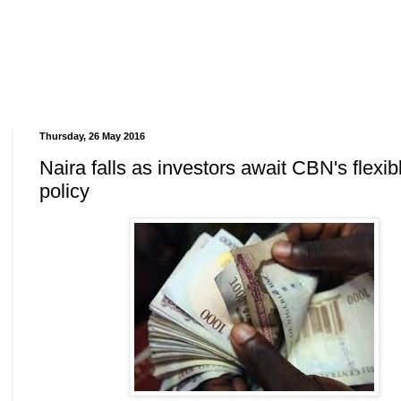
Thursday, 26 May 2016
Naira falls as investors await CBN's flexib
policy