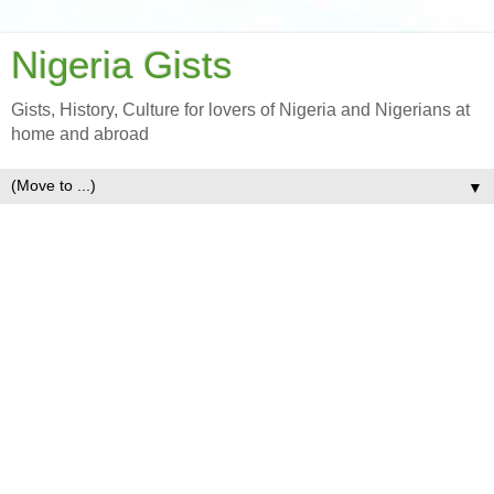
Nigeria Gists
Gists, History, Culture for lovers of Nigeria and Nigerians at
home and abroad
▼