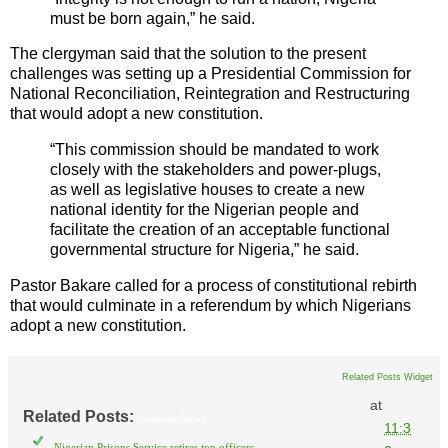
must be born again,” he said.
The clergyman said that the solution to the present
challenges was setting up a Presidential Commission for
National Reconciliation, Reintegration and Restructuring
that would adopt a new constitution.
“This commission should be mandated to work
closely with the stakeholders and power-plugs,
as well as legislative houses to create a new
national identity for the Nigerian people and
facilitate the creation of an acceptable functional
governmental structure for Nigeria,” he said.
Pastor Bakare called for a process of constitutional rebirth
that would culminate in a referendum by which Nigerians
adopt a new constitution.
Related Posts Widget
at
Related Posts:
National News
11:3
Nigerian Prisons Service retires top officers