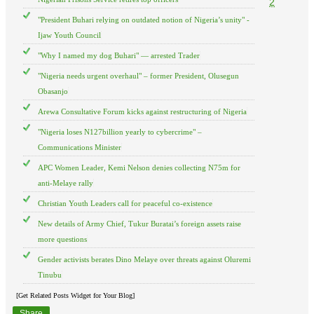
2
"President Buhari relying on outdated notion of Nigeria’s unity" -
Ijaw Youth Council
"Why I named my dog Buhari" — arrested Trader
"Nigeria needs urgent overhaul" – former President, Olusegun
Obasanjo
Arewa Consultative Forum kicks against restructuring of Nigeria
"Nigeria loses N127billion yearly to cybercrime" –
Communications Minister
APC Women Leader, Kemi Nelson denies collecting N75m for
anti-Melaye rally
Christian Youth Leaders call for peaceful co-existence
New details of Army Chief, Tukur Buratai’s foreign assets raise
more questions
Gender activists berates Dino Melaye over threats against Oluremi
Tinubu
[Get Related Posts Widget for Your Blog]
Share