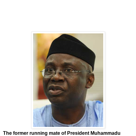
The former running mate of President Muhammadu