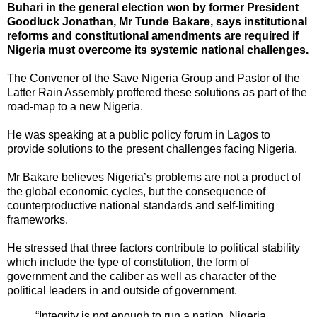
Buhari in the general election won by former President
Goodluck Jonathan, Mr Tunde Bakare, says institutional
reforms and constitutional amendments are required if
Nigeria must overcome its systemic national challenges.
The Convener of the Save Nigeria Group and Pastor of the
Latter Rain Assembly proffered these solutions as part of the
road-map to a new Nigeria.
He was speaking at a public policy forum in Lagos to
provide solutions to the present challenges facing Nigeria.
Mr Bakare believes Nigeria’s problems are not a product of
the global economic cycles, but the consequence of
counterproductive national standards and self-limiting
frameworks.
He stressed that three factors contribute to political stability
which include the type of constitution, the form of
government and the caliber as well as character of the
political leaders in and outside of government.
“Integrity is not enough to run a nation, Nigeria