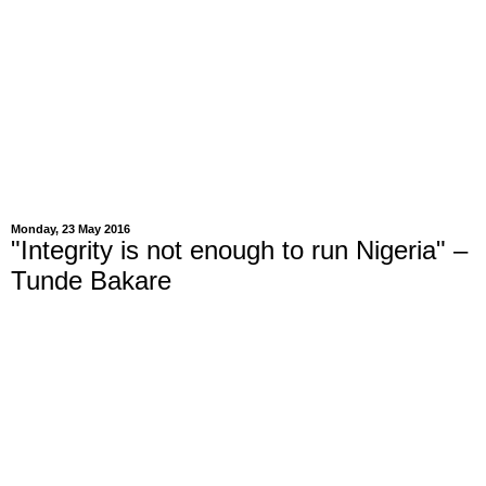
Monday, 23 May 2016
"Integrity is not enough to run Nigeria" –
Tunde Bakare