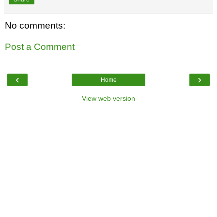
No comments:
Post a Comment
‹
›
Home
View web version