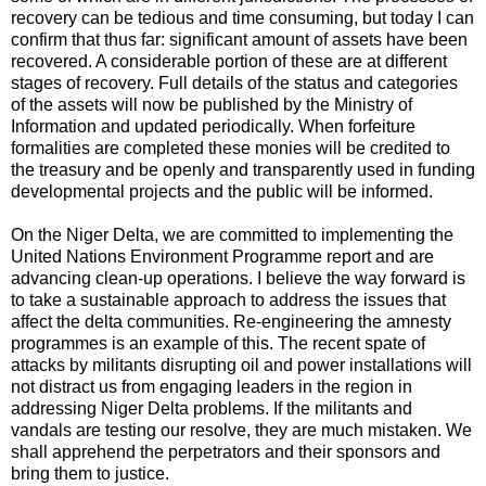
recovery can be tedious and time consuming, but today I can
confirm that thus far: significant amount of assets have been
recovered. A considerable portion of these are at different
stages of recovery. Full details of the status and categories
of the assets will now be published by the Ministry of
Information and updated periodically. When forfeiture
formalities are completed these monies will be credited to
the treasury and be openly and transparently used in funding
developmental projects and the public will be informed.
On the Niger Delta, we are committed to implementing the
United Nations Environment Programme report and are
advancing clean-up operations. I believe the way forward is
to take a sustainable approach to address the issues that
affect the delta communities. Re-engineering the amnesty
programmes is an example of this. The recent spate of
attacks by militants disrupting oil and power installations will
not distract us from engaging leaders in the region in
addressing Niger Delta problems. If the militants and
vandals are testing our resolve, they are much mistaken. We
shall apprehend the perpetrators and their sponsors and
bring them to justice.