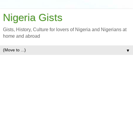
Nigeria Gists
Gists, History, Culture for lovers of Nigeria and Nigerians at
home and abroad
▼