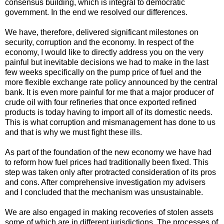
consensus building, which is integral to democratic
government. In the end we resolved our differences.
We have, therefore, delivered significant milestones on
security, corruption and the economy. In respect of the
economy, I would like to directly address you on the very
painful but inevitable decisions we had to make in the last
few weeks specifically on the pump price of fuel and the
more flexible exchange rate policy announced by the central
bank. It is even more painful for me that a major producer of
crude oil with four refineries that once exported refined
products is today having to import all of its domestic needs.
This is what corruption and mismanagement has done to us
and that is why we must fight these ills.
As part of the foundation of the new economy we have had
to reform how fuel prices had traditionally been fixed. This
step was taken only after protracted consideration of its pros
and cons. After comprehensive investigation my advisers
and I concluded that the mechanism was unsustainable.
We are also engaged in making recoveries of stolen assets
some of which are in different jurisdictions. The processes of