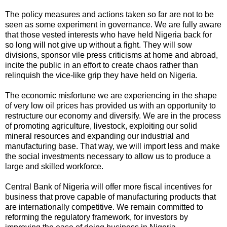
The policy measures and actions taken so far are not to be
seen as some experiment in governance. We are fully aware
that those vested interests who have held Nigeria back for
so long will not give up without a fight. They will sow
divisions, sponsor vile press criticisms at home and abroad,
incite the public in an effort to create chaos rather than
relinquish the vice-like grip they have held on Nigeria.
The economic misfortune we are experiencing in the shape
of very low oil prices has provided us with an opportunity to
restructure our economy and diversify. We are in the process
of promoting agriculture, livestock, exploiting our solid
mineral resources and expanding our industrial and
manufacturing base. That way, we will import less and make
the social investments necessary to allow us to produce a
large and skilled workforce.
Central Bank of Nigeria will offer more fiscal incentives for
business that prove capable of manufacturing products that
are internationally competitive. We remain committed to
reforming the regulatory framework, for investors by