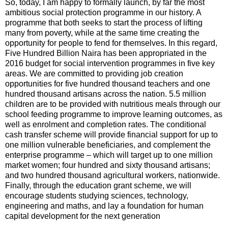
So, today, I am happy to formally launch, by far the most
ambitious social protection programme in our history. A
programme that both seeks to start the process of lifting
many from poverty, while at the same time creating the
opportunity for people to fend for themselves. In this regard,
Five Hundred Billion Naira has been appropriated in the
2016 budget for social intervention programmes in five key
areas. We are committed to providing job creation
opportunities for five hundred thousand teachers and one
hundred thousand artisans across the nation. 5.5 million
children are to be provided with nutritious meals through our
school feeding programme to improve learning outcomes, as
well as enrolment and completion rates. The conditional
cash transfer scheme will provide financial support for up to
one million vulnerable beneficiaries, and complement the
enterprise programme – which will target up to one million
market women; four hundred and sixty thousand artisans;
and two hundred thousand agricultural workers, nationwide.
Finally, through the education grant scheme, we will
encourage students studying sciences, technology,
engineering and maths, and lay a foundation for human
capital development for the next generation