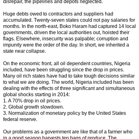
disrepair, the pipelines and depots neglected.
Huge debts owed to contractors and suppliers had
accumulated. Twenty-seven states could not pay salaries for
months. In the north-east, Boko Haram had captured 14 local
governments, driven the local authorities out, hoisted their
flags. Elsewhere, insecurity was palpable; corruption and
impunity were the order of the day. In short, we inherited a
state near collapse.
On the economic front, all oil dependent countries, Nigeria
included, have been struggling since the drop in prices.
Many oil rich states have had to take tough decisions similar
to what we are doing. The world, Nigeria included has been
dealing with the effects of three significant and simultaneous
global shocks starting in 2014:
1. A 70% drop in oil prices.
2. Global growth slowdown.
3. Normalization of monetary policy by the United States
federal reserve.
Our problems as a government are like that of a farmer who
in a good season harvests ten bags of produce. The