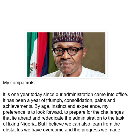
My compatriots,
It is one year today since our administration came into office.
It has been a year of triumph, consolidation, pains and
achievements. By age, instinct and experience, my
preference is to look forward, to prepare for the challenges
that lie ahead and rededicate the administration to the task
of fixing Nigeria. But I believe we can also learn from the
obstacles we have overcome and the progress we made