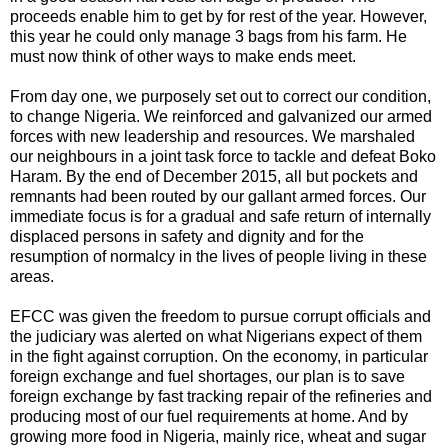
proceeds enable him to get by for rest of the year. However,
this year he could only manage 3 bags from his farm. He
must now think of other ways to make ends meet.
From day one, we purposely set out to correct our condition,
to change Nigeria. We reinforced and galvanized our armed
forces with new leadership and resources. We marshaled
our neighbours in a joint task force to tackle and defeat Boko
Haram. By the end of December 2015, all but pockets and
remnants had been routed by our gallant armed forces. Our
immediate focus is for a gradual and safe return of internally
displaced persons in safety and dignity and for the
resumption of normalcy in the lives of people living in these
areas.
EFCC was given the freedom to pursue corrupt officials and
the judiciary was alerted on what Nigerians expect of them
in the fight against corruption. On the economy, in particular
foreign exchange and fuel shortages, our plan is to save
foreign exchange by fast tracking repair of the refineries and
producing most of our fuel requirements at home. And by
growing more food in Nigeria, mainly rice, wheat and sugar