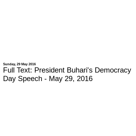
Sunday, 29 May 2016
Full Text: President Buhari's Democracy
Day Speech - May 29, 2016