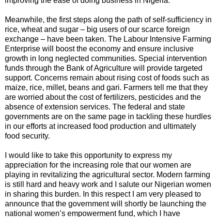
improving the ease of doing business in Nigeria.
Meanwhile, the first steps along the path of self-sufficiency in
rice, wheat and sugar – big users of our scarce foreign
exchange – have been taken. The Labour Intensive Farming
Enterprise will boost the economy and ensure inclusive
growth in long neglected communities. Special intervention
funds through the Bank of Agriculture will provide targeted
support. Concerns remain about rising cost of foods such as
maize, rice, millet, beans and gari. Farmers tell me that they
are worried about the cost of fertilizers, pesticides and the
absence of extension services. The federal and state
governments are on the same page in tackling these hurdles
in our efforts at increased food production and ultimately
food security.
I would like to take this opportunity to express my
appreciation for the increasing role that our women are
playing in revitalizing the agricultural sector. Modern farming
is still hard and heavy work and I salute our Nigerian women
in sharing this burden. In this respect I am very pleased to
announce that the government will shortly be launching the
national women’s empowerment fund, which I have