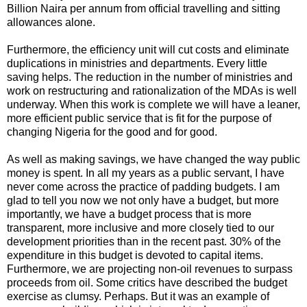
Billion Naira per annum from official travelling and sitting
allowances alone.
Furthermore, the efficiency unit will cut costs and eliminate
duplications in ministries and departments. Every little
saving helps. The reduction in the number of ministries and
work on restructuring and rationalization of the MDAs is well
underway. When this work is complete we will have a leaner,
more efficient public service that is fit for the purpose of
changing Nigeria for the good and for good.
As well as making savings, we have changed the way public
money is spent. In all my years as a public servant, I have
never come across the practice of padding budgets. I am
glad to tell you now we not only have a budget, but more
importantly, we have a budget process that is more
transparent, more inclusive and more closely tied to our
development priorities than in the recent past. 30% of the
expenditure in this budget is devoted to capital items.
Furthermore, we are projecting non-oil revenues to surpass
proceeds from oil. Some critics have described the budget
exercise as clumsy. Perhaps. But it was an example of