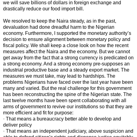
we will save billions of dollars in foreign exchange and
drastically reduce our food import bill.
We resolved to keep the Naira steady, as in the past,
devaluation had done dreadful harm to the Nigerian
economy. Furthermore, I supported the monetary authority’s
decision to ensure alignment between monetary policy and
fiscal policy. We shall keep a close look on how the recent
measures affect the Naira and the economy. But we cannot
get away from the fact that a strong currency is predicated on
a strong economy. And a strong economy pre-supposes an
industrial productive base and a steady export market. The
measures we must take, may lead to hardships. The
problems Nigerians have faced over the last year have been
many and varied. But the real challenge for this government
has been reconstructing the spine of the Nigerian state. The
last twelve months have been spent collaborating with all
arms of government to revive our institutions so that they are
more efficient and fit for purpose:
· That means a bureaucracy better able to develop and
deliver policy
· That means an independent judiciary, above suspicion and