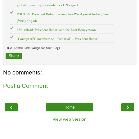
global human rights standards - UN expert
PHOTOS: President Buhari re-launches War Against Indiscipline
(WAI) brigade
#MustRead: President Buhari and the Lost Honeymoon
"Corrupt APC members will face trial" – President Buhari
[Get Related Posts Widget for Your Blog]
Share
No comments:
Post a Comment
‹
›
Home
View web version