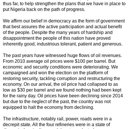
thus far, to help strengthen the plans that we have in place to
put Nigeria back on the path of progress.
We affirm our belief in democracy as the form of government
that best assures the active participation and actual benefit
of the people. Despite the many years of hardship and
disappointment the people of this nation have proved
inherently good, industrious tolerant, patient and generous.
The past years have witnessed huge flows of oil revenues.
From 2010 average oil prices were $100 per barrel. But
economic and security conditions were deteriorating. We
campaigned and won the election on the platform of
restoring security, tackling corruption and restructuring the
economy. On our arrival, the oil price had collapsed to as
low as $30 per barrel and we found nothing had been kept
for the rainy day. Oil prices have been declining since 2014
but due to the neglect of the past, the country was not
equipped to halt the economy from declining.
The infrastructure, notably rail, power, roads were in a
decrepit state. All the four refineries were in a state of