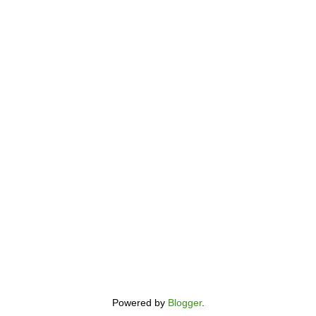
Powered by
Blogger
.