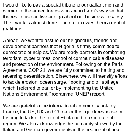
I would like to pay a special tribute to our gallant men and
women of the armed forces who are in harm’s way so that
the rest of us can live and go about our business in safety.
Their work is almost done. The nation owes them a debt of
gratitude.
Abroad, we want to assure our neighbours, friends and
development partners that Nigeria is firmly committed to
democratic principles. We are ready partners in combating
terrorism, cyber crimes, control of communicable diseases
and protection of the environment. Following on the Paris
Agreement, COP 21, we are fully committed to halting and
reversing desertification. Elsewhere, we will intensify efforts
to tackle erosion, ocean surge, flooding and oil spillage
which I referred to earlier by implementing the United
Nations Environment Programme (UNEP) report.
We are grateful to the international community notably
France, the US, UK and China for their quick response in
helping to tackle the recent Ebola outbreak in our sub-
region. We also acknowledge the humanity shown by the
Italian and German governments in the treatment of boat