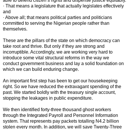
able to defend citizen’s rights and dispense justice equitably.
· That means a legislature that actually legislates effectively
and
· Above all; that means political parties and politicians
committed to serving the Nigerian people rather than
themselves.
These are the pillars of the state on which democracy can
take root and thrive. But only if they are strong and
incorruptible. Accordingly, we are working very hard to
introduce some vital structural reforms in the way we
conduct government business and lay a solid foundation on
which we can build enduring change.
An important first step has been to get our housekeeping
right. So we have reduced the extravagant spending of the
past. We started boldly with the treasury single account,
stopping the leakages in public expenditure.
We then identified forty-three thousand ghost workers
through the Integrated Payroll and Personnel Information
system. That represents pay packets totalling N4.2 billion
stolen every month. In addition, we will save Twenty-Three