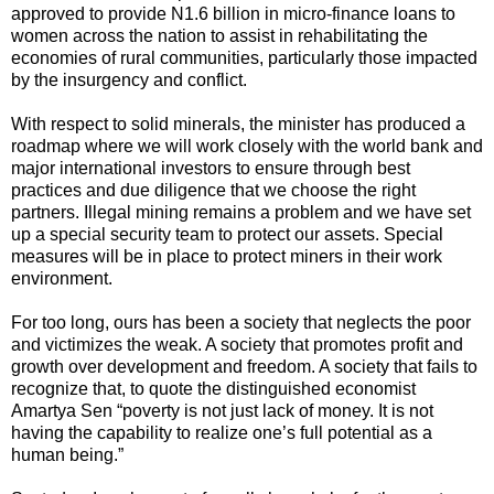
approved to provide N1.6 billion in micro-finance loans to
women across the nation to assist in rehabilitating the
economies of rural communities, particularly those impacted
by the insurgency and conflict.
With respect to solid minerals, the minister has produced a
roadmap where we will work closely with the world bank and
major international investors to ensure through best
practices and due diligence that we choose the right
partners. Illegal mining remains a problem and we have set
up a special security team to protect our assets. Special
measures will be in place to protect miners in their work
environment.
For too long, ours has been a society that neglects the poor
and victimizes the weak. A society that promotes profit and
growth over development and freedom. A society that fails to
recognize that, to quote the distinguished economist
Amartya Sen “poverty is not just lack of money. It is not
having the capability to realize one’s full potential as a
human being.”