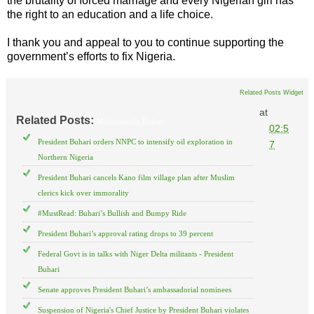
the brutality of forced marriage and every Nigerian girl has
the right to an education and a life choice.
I thank you and appeal to you to continue supporting the
government’s efforts to fix Nigeria.
Related Posts Widget
at
Related Posts:
Muhammadu Buhari
02:5
President Buhari orders NNPC to intensify oil exploration in
7
Northern Nigeria
President Buhari cancels Kano film village plan after Muslim
clerics kick over immorality
#MustRead: Buhari’s Bullish and Bumpy Ride
President Buhari’s approval rating drops to 39 percent
Federal Govt is in talks with Niger Delta militants - President
Buhari
Senate approves President Buhari’s ambassadorial nominees
Suspension of Nigeria's Chief Justice by President Buhari violates