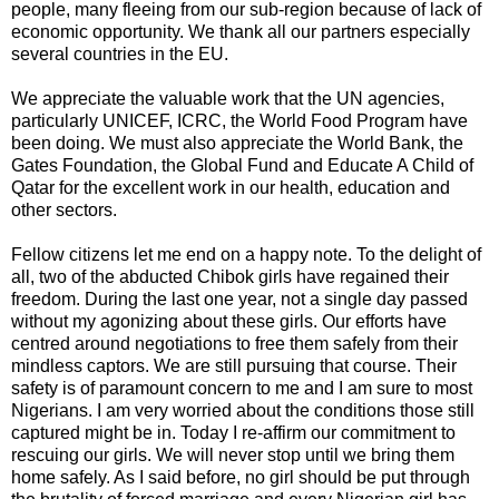
people, many fleeing from our sub-region because of lack of
economic opportunity. We thank all our partners especially
several countries in the EU.
We appreciate the valuable work that the UN agencies,
particularly UNICEF, ICRC, the World Food Program have
been doing. We must also appreciate the World Bank, the
Gates Foundation, the Global Fund and Educate A Child of
Qatar for the excellent work in our health, education and
other sectors.
Fellow citizens let me end on a happy note. To the delight of
all, two of the abducted Chibok girls have regained their
freedom. During the last one year, not a single day passed
without my agonizing about these girls. Our efforts have
centred around negotiations to free them safely from their
mindless captors. We are still pursuing that course. Their
safety is of paramount concern to me and I am sure to most
Nigerians. I am very worried about the conditions those still
captured might be in. Today I re-affirm our commitment to
rescuing our girls. We will never stop until we bring them
home safely. As I said before, no girl should be put through