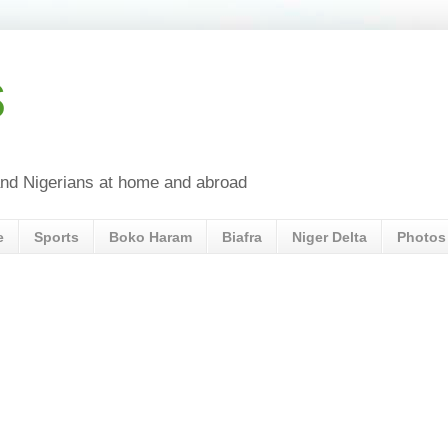
s
a and Nigerians at home and abroad
e
Sports
Boko Haram
Biafra
Niger Delta
Photos