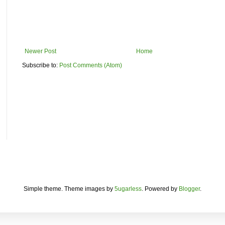
Newer Post
Home
Subscribe to:
Post Comments (Atom)
Simple theme. Theme images by
5ugarless
. Powered by
Blogger
.