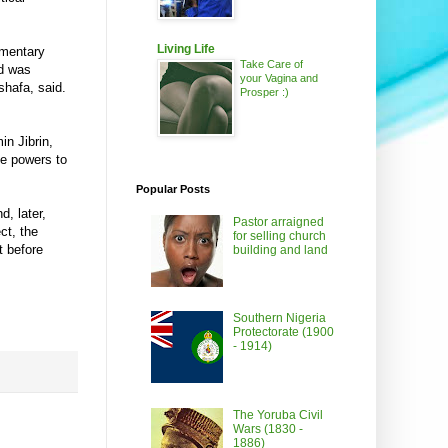
Living Life
ementary
Take Care of
nd was
your Vagina and
hafa, said.
Prosper :)
n Jibrin,
he powers to
Popular Posts
, later,
Pastor arraigned
ct, the
for selling church
t before
building and land
Southern Nigeria
Protectorate (1900
- 1914)
The Yoruba Civil
Wars (1830 -
1886)