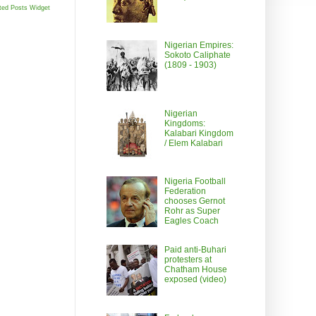
ted Posts Widget
Nigerian Empires:
Sokoto Caliphate
(1809 - 1903)
Nigerian
Kingdoms:
Kalabari Kingdom
/ Elem Kalabari
Nigeria Football
Federation
chooses Gernot
Rohr as Super
Eagles Coach
Paid anti-Buhari
protesters at
Chatham House
exposed (video)