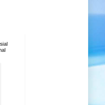
sial
nal