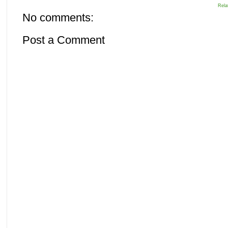
Rela
No comments:
Post a Comment