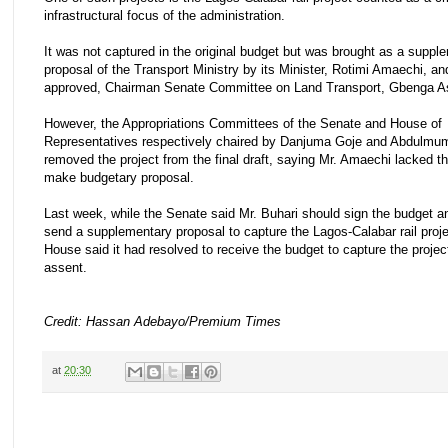
infrastructural focus of the administration.
It was not captured in the original budget but was brought as a suppl
proposal of the Transport Ministry by its Minister, Rotimi Amaechi, a
approved, Chairman Senate Committee on Land Transport, Gbenga As
However, the Appropriations Committees of the Senate and House of
Representatives respectively chaired by Danjuma Goje and Abdulmumi
removed the project from the final draft, saying Mr. Amaechi lacked t
make budgetary proposal.
Last week, while the Senate said Mr. Buhari should sign the budget and
send a supplementary proposal to capture the Lagos-Calabar rail proje
House said it had resolved to receive the budget to capture the projec
assent.
Credit: Hassan Adebayo/Premium Times
at
20:30