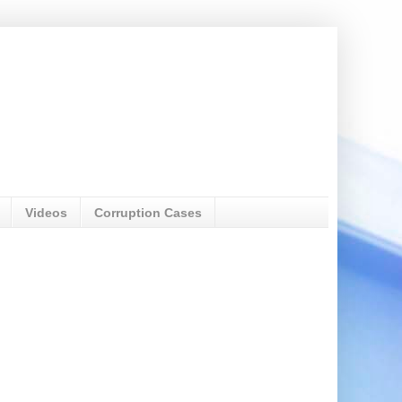
Videos
Corruption Cases