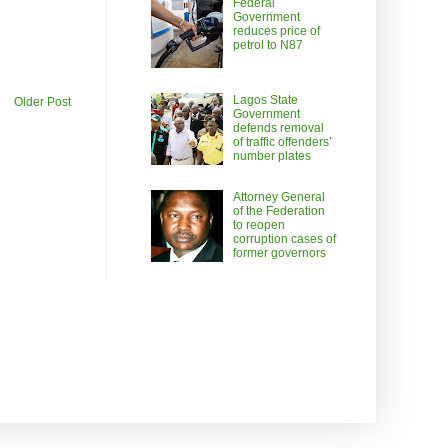
Federal
Government
reduces price of
petrol to N87
Lagos State
Older Post
Government
defends removal
of traffic offenders’
number plates
Attorney General
of the Federation
to reopen
corruption cases of
former governors