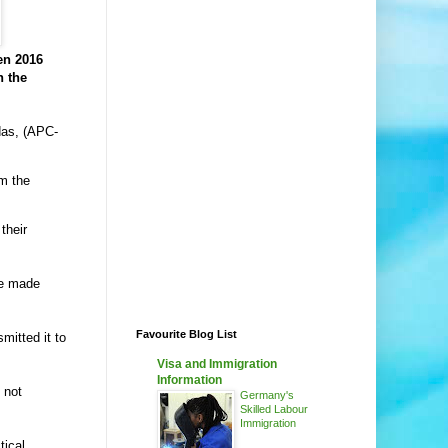
en 2016
n the
das, (APC-
om the
their
be made
Favourite Blog List
mitted it to
Visa and Immigration
Information
 not
Germany's
Skilled Labour
Immigration
tical