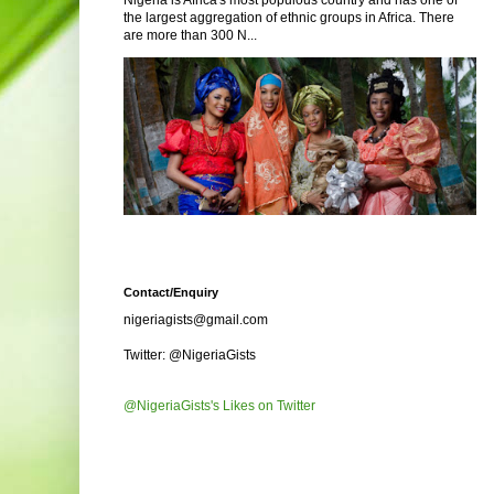
Nigeria is Africa's most populous country and has one of
the largest aggregation of ethnic groups in Africa. There
are more than 300 N...
Contact/Enquiry
nigeriagists@gmail.com
Twitter: @NigeriaGists
@NigeriaGists's Likes on Twitter