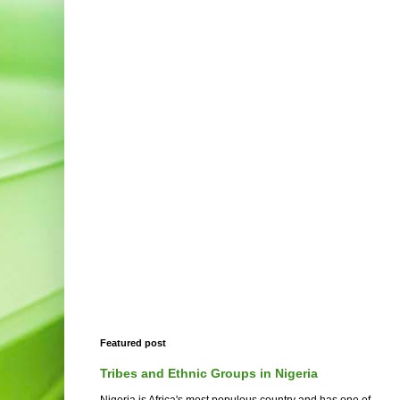
Featured post
Tribes and Ethnic Groups in Nigeria