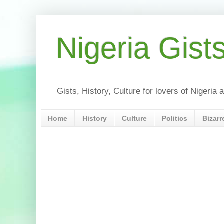
Nigeria Gist
Gists, History, Culture for lovers of Nigeri
Home
History
Culture
Politics
Bizarr