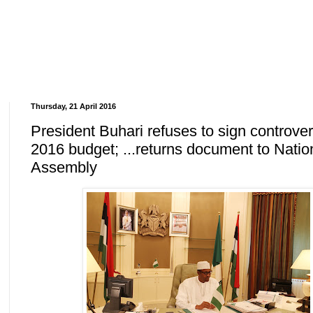
Thursday, 21 April 2016
President Buhari refuses to sign controver
2016 budget; ...returns document to Natio
Assembly