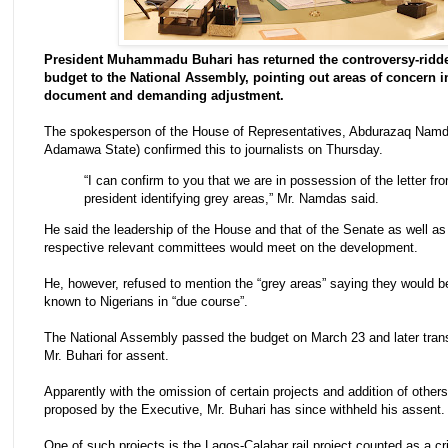
President Muhammadu Buhari has returned the controversy-ridd
budget to the National Assembly, pointing out areas of concern i
document and demanding adjustment.
The spokesperson of the House of Representatives, Abdurazaq Nam
Adamawa State) confirmed this to journalists on Thursday.
“I can confirm to you that we are in possession of the letter fr
president identifying grey areas,” Mr. Namdas said.
He said the leadership of the House and that of the Senate as well as 
respective relevant committees would meet on the development.
He, however, refused to mention the “grey areas” saying they would 
known to Nigerians in “due course”.
The National Assembly passed the budget on March 23 and later trans
Mr. Buhari for assent.
Apparently with the omission of certain projects and addition of others
proposed by the Executive, Mr. Buhari has since withheld his assent.
One of such projects is the Lagos-Calabar rail project counted as a cri