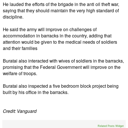
He lauded the efforts of the brigade in the anti oil theft war,
saying that they should maintain the very high standard of
discipline.
He said the army will improve on challenges of
accommodation in barracks in the country, adding that
attention would be given to the medical needs of soldiers
and their families
Buratai also interacted with wives of soldiers in the barracks,
promising that the Federal Government will improve on the
welfare of troops.
Buratai also inspected a five bedroom block project being
built by his office in the barracks.
Credit: Vanguard
Related Posts Widget