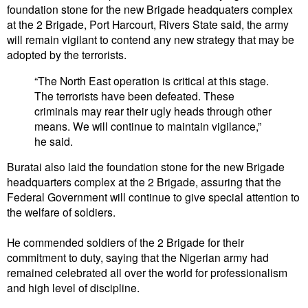
foundation stone for the new Brigade headquaters complex
at the 2 Brigade, Port Harcourt, Rivers State said, the army
will remain vigilant to contend any new strategy that may be
adopted by the terrorists.
“The North East operation is critical at this stage.
The terrorists have been defeated. These
criminals may rear their ugly heads through other
means. We will continue to maintain vigilance,”
he said.
Buratai also laid the foundation stone for the new Brigade
headquarters complex at the 2 Brigade, assuring that the
Federal Government will continue to give special attention to
the welfare of soldiers.
He commended soldiers of the 2 Brigade for their
commitment to duty, saying that the Nigerian army had
remained celebrated all over the world for professionalism
and high level of discipline.