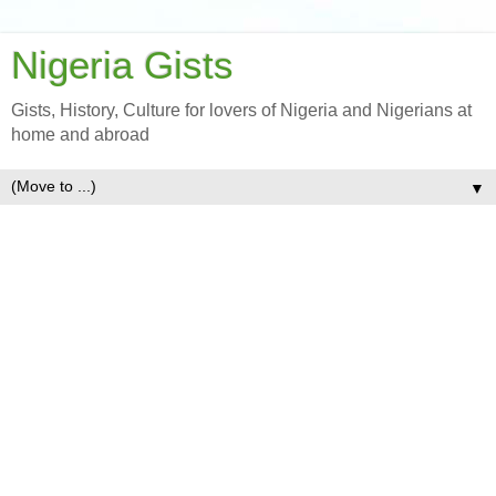
Nigeria Gists
Gists, History, Culture for lovers of Nigeria and Nigerians at
home and abroad
▼