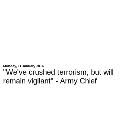
Monday, 11 January 2016
"We've crushed terrorism, but will
remain vigilant" - Army Chief