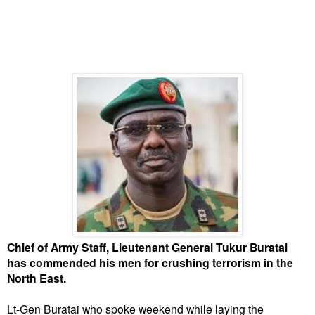
Chief of Army Staff, Lieutenant General Tukur Buratai
has commended his men for crushing terrorism in the
North East.
Lt-Gen Buratai who spoke weekend while laying the