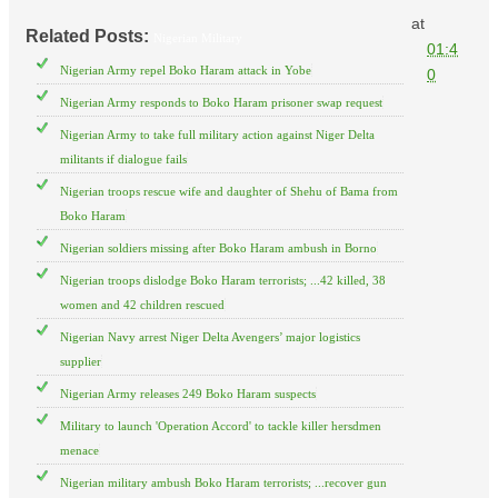
at
Related Posts:
Nigerian Military
01:4
Nigerian Army repel Boko Haram attack in Yobe
0
Nigerian Army responds to Boko Haram prisoner swap request
Nigerian Army to take full military action against Niger Delta
militants if dialogue fails
Nigerian troops rescue wife and daughter of Shehu of Bama from
Boko Haram
Nigerian soldiers missing after Boko Haram ambush in Borno
Nigerian troops dislodge Boko Haram terrorists; ...42 killed, 38
women and 42 children rescued
Nigerian Navy arrest Niger Delta Avengers’ major logistics
supplier
Nigerian Army releases 249 Boko Haram suspects
Military to launch 'Operation Accord' to tackle killer hersdmen
menace
Nigerian military ambush Boko Haram terrorists; ...recover gun