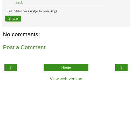
truck
[Get Related Posts Widget for Your Blog]
Share
No comments:
Post a Comment
‹
›
Home
View web version