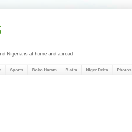
s
a and Nigerians at home and abroad
e
Sports
Boko Haram
Biafra
Niger Delta
Photos