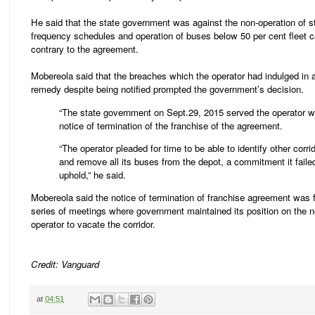
He said that the state government was against the non-operation of s
frequency schedules and operation of buses below 50 per cent fleet c
contrary to the agreement.
Mobereola said that the breaches which the operator had indulged in a
remedy despite being notified prompted the government’s decision.
“The state government on Sept.29, 2015 served the operator w
notice of termination of the franchise of the agreement.
“The operator pleaded for time to be able to identify other corri
and remove all its buses from the depot, a commitment it faile
uphold,” he said.
Mobereola said the notice of termination of franchise agreement was 
series of meetings where government maintained its position on the n
operator to vacate the corridor.
Credit: Vanguard
at
04:51