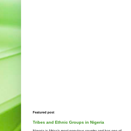
Featured post
Tribes and Ethnic Groups in Nigeria