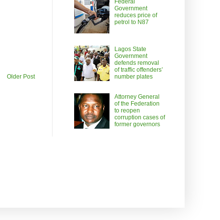
Federal
Government
reduces price of
petrol to N87
Lagos State
Government
defends removal
of traffic offenders’
number plates
Older Post
Attorney General
of the Federation
to reopen
corruption cases of
former governors