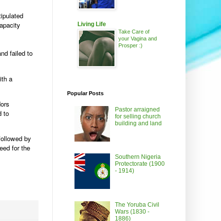
tipulated
apacity
Living Life
Take Care of
your Vagina and
Prosper :)
nd failed to
ith a
Popular Posts
dors
Pastor arraigned
d to
for selling church
building and land
followed by
eed for the
Southern Nigeria
Protectorate (1900
- 1914)
The Yoruba Civil
Wars (1830 -
1886)