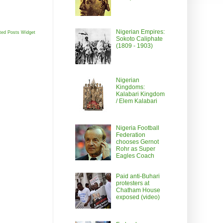
Nigerian Empires:
ted Posts Widget
Sokoto Caliphate
(1809 - 1903)
Nigerian
Kingdoms:
Kalabari Kingdom
/ Elem Kalabari
Nigeria Football
Federation
chooses Gernot
Rohr as Super
Eagles Coach
Paid anti-Buhari
protesters at
Chatham House
exposed (video)