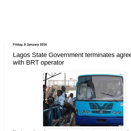
Friday, 8 January 2016
Lagos State Government terminates agre
with BRT operator