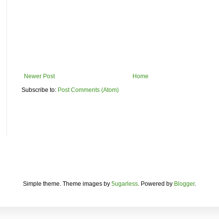
Newer Post
Home
Subscribe to:
Post Comments (Atom)
Simple theme. Theme images by
5ugarless
. Powered by
Blogger
.