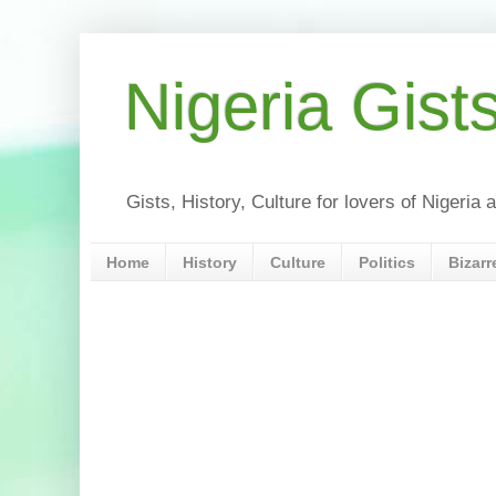
Nigeria Gist
Gists, History, Culture for lovers of Nigeri
Home
History
Culture
Politics
Bizarr