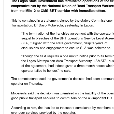
The Lagos State Government has terminated operations of the fi
cooperative run by the National Union of Road Transport Worke
from the Mile12 to CMS BRT corridor with immediate effect.
This is contained in a statement signed by the state’s Commissioner 
Transportation, Dr Dayo Mobereola, yesterday in Lagos.
“The termination of the franchise agreement with the operator i
sequel to breaches of the BRT operations Service Level Agre
SLA, it signed with the state government, despite years of
discussions and engagement to ensure SLA was adhered to.
“Though the SLA requires a one month notice prior to its termin
the Lagos Metropolitan Area Transport Authority, LAMATA, cus
of the agreement, had indeed given a three-month notice which
operator failed to honour,” he said.
The commissioner said the government’s decision had been communi
operator on Thursday.
Mobereola said the decision was premised on the inability of the opera
good public transport services to commuters on the all-important BRT 
According to him, this has led to incessant complaints by members of
over poor services provided by the operator.