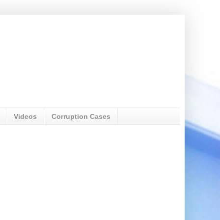
Videos
Corruption Cases