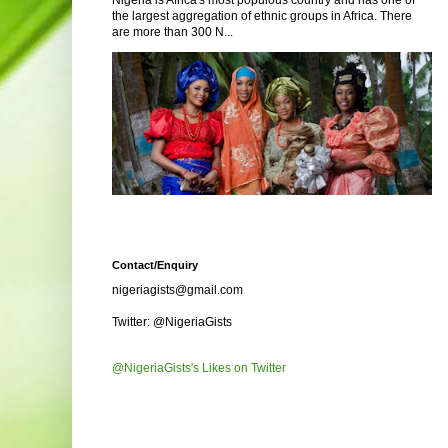
Nigeria is Africa's most populous country and has one of
the largest aggregation of ethnic groups in Africa. There
are more than 300 N...
Contact/Enquiry
nigeriagists@gmail.com
Twitter: @NigeriaGists
@NigeriaGists's Likes on Twitter