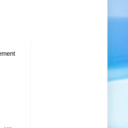
ement