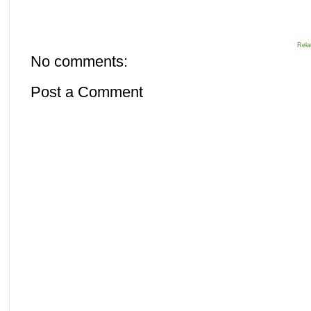
Rela
No comments:
Post a Comment