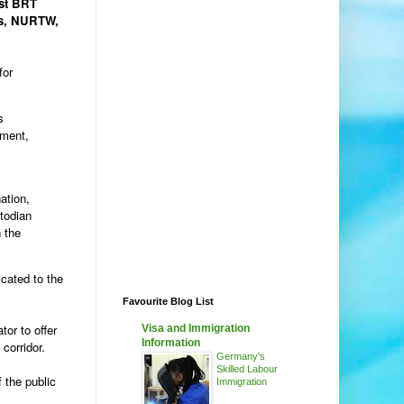
rst BRT
rs, NURTW,
for
s
ement,
ation,
todian
 the
cated to the
Favourite Blog List
tor to offer
Visa and Immigration
Information
corridor.
Germany's
Skilled Labour
 the public
Immigration