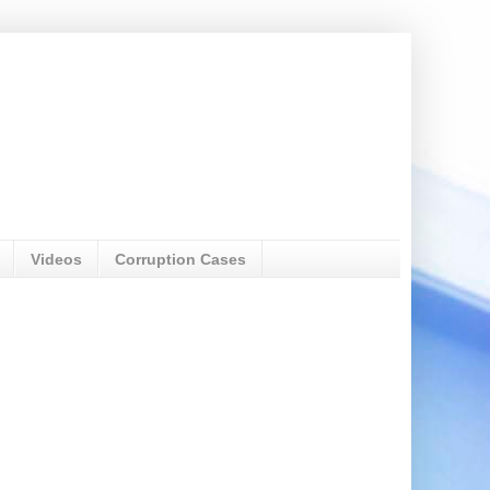
Videos
Corruption Cases