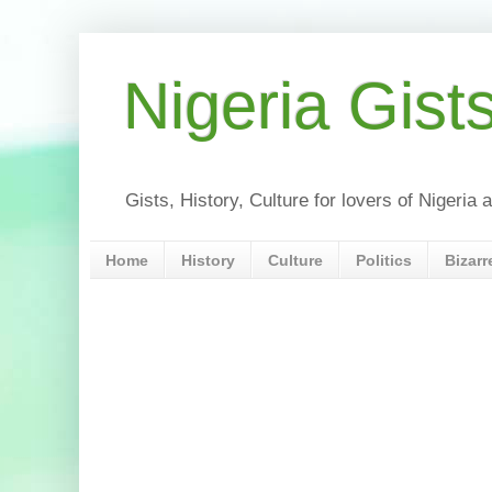
Nigeria Gist
Gists, History, Culture for lovers of Nigeri
Home
History
Culture
Politics
Bizarr