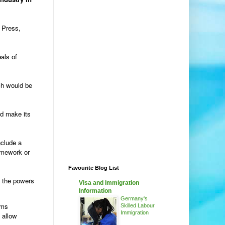
f Press,
als of
ich would be
nd make its
nclude a
ramework or
Favourite Blog List
h the powers
Visa and Immigration
Information
Germany's
ems
Skilled Labour
Immigration
 allow