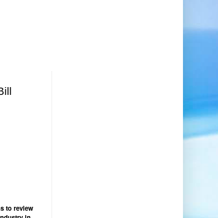
ill
s to review
industry in