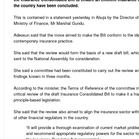
the country have been concluded.
This is contained in a statement yesterday in Abuja by the Director o
Ministry of Finance, Mr Marshal Gundu.
Adeosun said that the move aimed to make the Bill conform to the ide
contemporary insurance practice.
She said that the review would form the basis of a new draft bill, wh
sent to the National Assembly for consideration.
She said a committee had been constituted to carry out the review a
findings known in three months.
According to the minister, the Terms of Reference of the committee i
critical review of the draft Insurance Consolidated Bill to make it a f
principle-based legislation.
She said that the review also aimed to align the insurance sector wit
of other financial regulators in the country.
“It will provide a thorough examination of current market probl
and recommend appropriate regulatory powers for the sector to