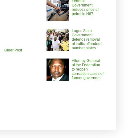
Federal
Government
reduces price of
petrol to N87
Lagos State
Government
defends removal
of traffic offenders’
number plates
Older Post
Attorney General
of the Federation
to reopen
corruption cases of
former governors