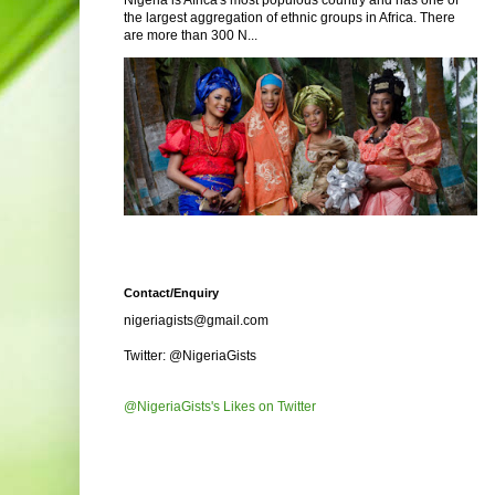
Nigeria is Africa's most populous country and has one of
the largest aggregation of ethnic groups in Africa. There
are more than 300 N...
Contact/Enquiry
nigeriagists@gmail.com
Twitter: @NigeriaGists
@NigeriaGists's Likes on Twitter