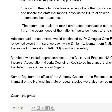
the Insurance Regulator Act appropriately.
“The committee is to undertake a review of all other insurance
and update the draft Insurance Consolidated Bill to align with
international best practices.
"The committee is also to make other recommendations as it
fit for the overall good of the nation’s insurance industry,” she s
Adeosun said the committee would be chaired by Dr Omogbai Omo-E
renowned expert in Insurance Law, while Dr Talmiz Usman from Nati
Insurance Commission (NAICOM) was the Secretary.
Members will include representatives of the Ministry of Finance, NA
Insurers’ Association, Nigeria Council of Registered Insurance Broke
Institute of Loss Adjusters of Nigeria.
Kamar Raji from the office of the Attorney General of the Federation 
Hamalai of the National Institute of Legal Studies were also named 
Credit: Vanguard
at
02:50