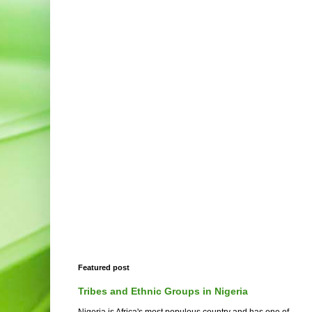
Featured post
Tribes and Ethnic Groups in Nigeria