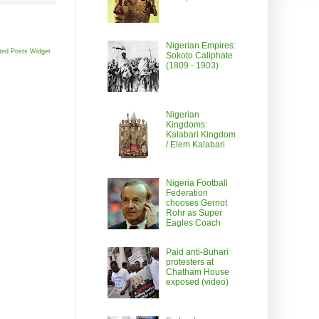
Nigerian Empires:
ted Posts Widget
Sokoto Caliphate
(1809 - 1903)
Nigerian
Kingdoms:
Kalabari Kingdom
/ Elem Kalabari
Nigeria Football
Federation
chooses Gernot
Rohr as Super
Eagles Coach
Paid anti-Buhari
protesters at
Chatham House
exposed (video)