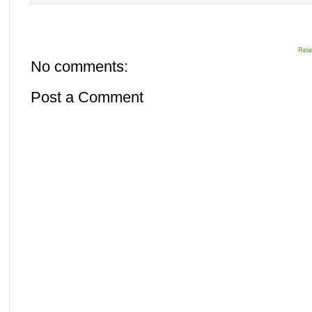
Rela
No comments:
Post a Comment