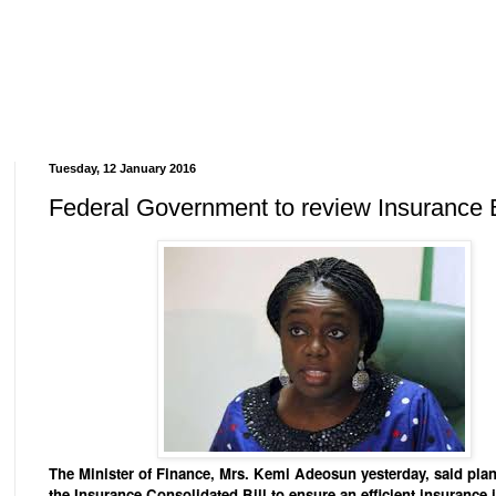
Tuesday, 12 January 2016
Federal Government to review Insurance B
The Minister of Finance, Mrs. Kemi Adeosun yesterday, said plan
the Insurance Consolidated Bill to ensure an efficient insurance 