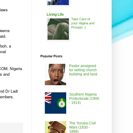
 laws
Living Life
Take Care of
your Vagina and
Prosper :)
 deems
aid.
boh, a
onal
Popular Posts
Pastor arraigned
ICOM, Nigeria
for selling church
rs and
building and land
and Dr Ladi
Southern Nigeria
members.
Protectorate (1900
- 1914)
The Yoruba Civil
Wars (1830 -
1886)