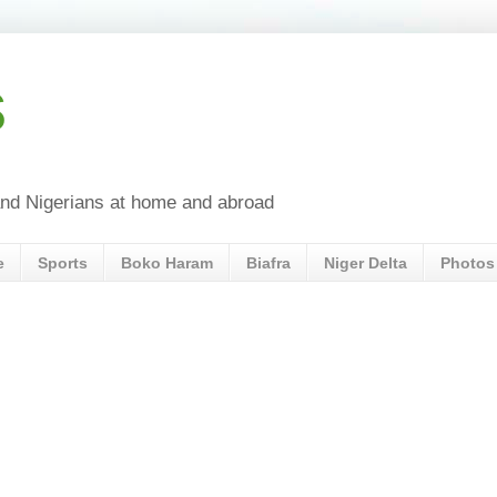
s
a and Nigerians at home and abroad
e
Sports
Boko Haram
Biafra
Niger Delta
Photos