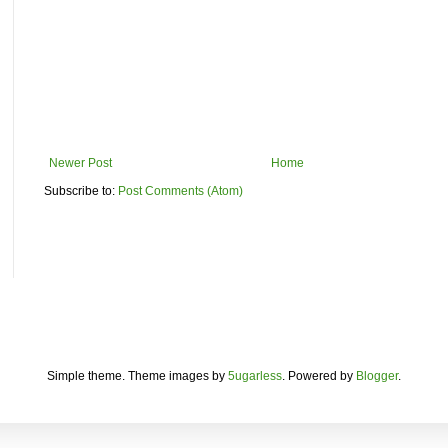
Newer Post
Home
Subscribe to:
Post Comments (Atom)
Simple theme. Theme images by
5ugarless
. Powered by
Blogger
.