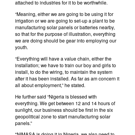
attached to industries for it to be worthwhile.
“Meaning, either we are going to be using it for
irrigation or we are going to set-up a plant to be
manufacturing solar panels or batteries nearby,
so that for the purpose of illustration, everything
we are doing should be gear into employing our
youth.
“Everything will have a value chain, either the
installation; we have to train our boy and girls to
install, to do the wiring, to maintain the system
after it has been installed. As far as am concern it
all about employment,” he stated.
He further said “Nigeria is blessed with
everything. We get between 12 and 14 hours of
sunlight, our business should be first in the six
geopolitical zone to start manufacturing solar
panels.”
"NIMASA is doing it in Nigeria, we also need to