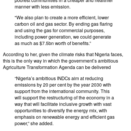
manner with less emission.
"We also plan to create a more efficient, lower
carbon oil and gas sector. By ending gas flaring
and using the gas for commercial purposes,
including power generation, we could generate
as much as $7.5bn worth of benefits.”
According to her, given the climate risks that Nigeria faces,
this is the only way in which the government’s ambitious
Agriculture Transformation Agenda can be delivered
“Nigeria’s ambitious INDCs aim at reducing
emissions by 20 per cent by the year 2030 with
support from the international community. This
will support the restructuring of the economy in a
way that will facilitate inclusive growth with vast
opportunities to diversify the energy mix, with
emphasis on renewable energy and efficient gas
power,” she added.