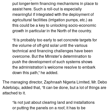
put longer-term financing mechanisms in place to
assist here. Such a roll-out is especially
meaningful if integrated with the deployment of
agricultural facilities (irrigation pumps, etc.) as
this could be a key to unlocking socio-economic
growth in particular in the North of the country.
“It is probably too early to set concrete targets for
the volume of off-grid solar until the various
technical and financing challenges have been
overcome. But the Minister’s determination to
push the development of such systems shows
the administration’s welcome resolve to embark
down this path,” he added.
The managing director, Zaphnaah Nigeria Limited, Mr. Debo
Adefolaju, added that, “It can be done, but a lot of things are
attached to it.
“Is not just about clearing land and installations
or putting the panels on a roof, it has to be