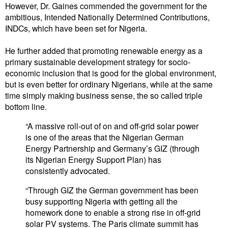
However, Dr. Gaines commended the government for the
ambitious, Intended Nationally Determined Contributions,
INDCs, which have been set for Nigeria.
He further added that promoting renewable energy as a
primary sustainable development strategy for socio-
economic inclusion that is good for the global environment,
but is even better for ordinary Nigerians, while at the same
time simply making business sense, the so called triple
bottom line.
“A massive roll-out of on and off-grid solar power
is one of the areas that the Nigerian German
Energy Partnership and Germany’s GIZ (through
its Nigerian Energy Support Plan) has
consistently advocated.
“Through GIZ the German government has been
busy supporting Nigeria with getting all the
homework done to enable a strong rise in off-grid
solar PV systems. The Paris climate summit has