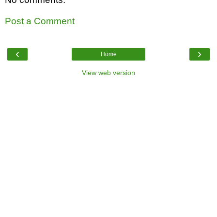
Post a Comment
‹
›
Home
View web version