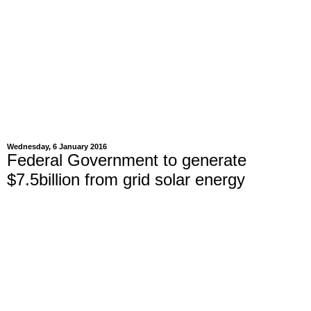
Wednesday, 6 January 2016
Federal Government to generate
$7.5billion from grid solar energy