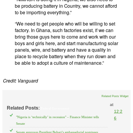
be producing battery in Country, we cannot afford
to be importing everything.”
“We need to get people who will be willing to set
factory. In Ghana, such factories exist, if we can
bring those guys here to come and work with our
boys and girls here, and start manufacturing solar
panels, wire, and battery and have a quality in
place to recycle battery when they run down and
be able to adopt a culture of maintenance.”
Credit: Vanguard
Related Posts Widget
at
Related Posts:
Federal Government
12:2
"Nigeria is ‘technically’ in recession" – Finance Minister tells
6
Senate
Senate approves President Buhari’s ambassadorial nominees