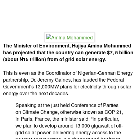
The Minister of Environment, Hajiya Amina Mohammed
has projected that the country can generate $7, 5 billion
(about N15 trillion) from of grid solar energy.
This is even as the Coordinator of Nigerian-German Energy
partnership, Dr. Jeremy Gaines, has lauded the Federal
Government’s 13,000MW plans for electricity through solar
energy over the next decades.
Speaking at the just held Conference of Parties
on Climate Change, otherwise known as COP 21,
in Paris, France, the minister said: “In particular,
we plan to develop around 13,000 gigawatt of off-
grid solar power, delivering energy access to the
poorest communities in a cheaper and healthier