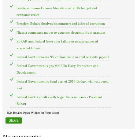
Senate summons Finance Minister over 2016 budget and
economic issues
President Buhari absolves his ministers and aides of corruption
Nigeria commence moves to generate electricity from uranium
SERAP sues Federal Govt over failure to release names of
suspected looters
Federal Govt uncovers N5.7billion fraud in civil servants’ payroll
Federal Government signs MoU On Dairy Production and
Development
Federal Government to fund part of 2017 Budget with recovered
loot
Federal Govt is in talks with Niger Delta militants - President
Buhari
[Get Related Posts Widget for Your Blog]
Share
No comments: