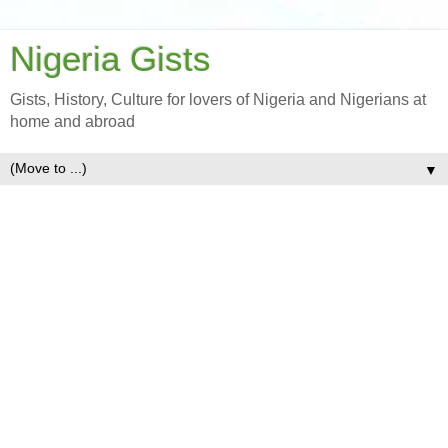
Nigeria Gists
Gists, History, Culture for lovers of Nigeria and Nigerians at
home and abroad
▼