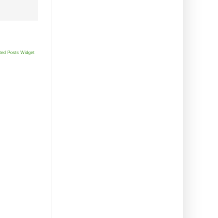
ted Posts Widget