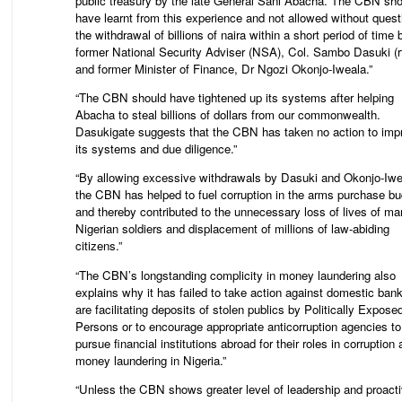
public treasury by the late General Sani Abacha. The CBN sho
have learnt from this experience and not allowed without quest
the withdrawal of billions of naira within a short period of time 
former National Security Adviser (NSA), Col. Sambo Dasuki (r
and former Minister of Finance, Dr Ngozi Okonjo-Iweala.”
“The CBN should have tightened up its systems after helping
Abacha to steal billions of dollars from our commonwealth.
Dasukigate suggests that the CBN has taken no action to imp
its systems and due diligence.”
“By allowing excessive withdrawals by Dasuki and Okonjo-Iwe
the CBN has helped to fuel corruption in the arms purchase bu
and thereby contributed to the unnecessary loss of lives of m
Nigerian soldiers and displacement of millions of law-abiding
citizens.”
“The CBN’s longstanding complicity in money laundering also
explains why it has failed to take action against domestic bank
are facilitating deposits of stolen publics by Politically Expose
Persons or to encourage appropriate anticorruption agencies to
pursue financial institutions abroad for their roles in corruption
money laundering in Nigeria.”
“Unless the CBN shows greater level of leadership and proact