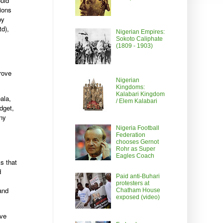
uld
ions
by
td),
Nigerian Empires:
Sokoto Caliphate
(1809 - 1903)
rove
Nigerian
Kingdoms:
Kalabari Kingdom
ala,
/ Elem Kalabari
dget,
any
Nigeria Football
Federation
chooses Gernot
Rohr as Super
Eagles Coach
s that
d
Paid anti-Buhari
protesters at
 and
Chatham House
exposed (video)
ive