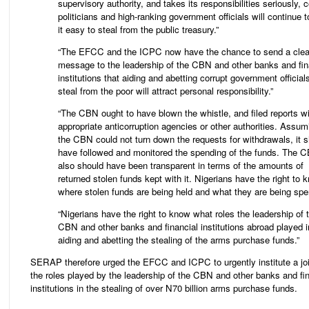
supervisory authority, and takes its responsibilities seriously, c
politicians and high-ranking government officials will continue t
it easy to steal from the public treasury.”
“The EFCC and the ICPC now have the chance to send a clea
message to the leadership of the CBN and other banks and fin
institutions that aiding and abetting corrupt government official
steal from the poor will attract personal responsibility.”
“The CBN ought to have blown the whistle, and filed reports wi
appropriate anticorruption agencies or other authorities. Assum
the CBN could not turn down the requests for withdrawals, it 
have followed and monitored the spending of the funds. The 
also should have been transparent in terms of the amounts of
returned stolen funds kept with it. Nigerians have the right to 
where stolen funds are being held and what they are being spen
“Nigerians have the right to know what roles the leadership of 
CBN and other banks and financial institutions abroad played i
aiding and abetting the stealing of the arms purchase funds.”
SERAP therefore urged the EFCC and ICPC to urgently institute a joi
the roles played by the leadership of the CBN and other banks and fin
institutions in the stealing of over N70 billion arms purchase funds.