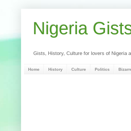
Nigeria Gist
Gists, History, Culture for lovers of Nigeri
Home
History
Culture
Politics
Bizarr