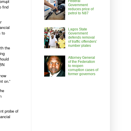
orrupt
Federal
Government
o find
reduces price of
petrol to N87
r
ancial
Lagos State
s to
Government
defends removal
of traffic offenders’
number plates
th the
ing
Attorney General
should
of the Federation
CBN
to reopen
corruption cases of
former governors
know
t on.”
the
n
nt probe of
ancial