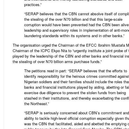
practices.”
“SERAP believes that the CBN cannot absolve itself of complic
the stealing of the over N70 billion and that this large-scale
corruption would have been prevented had the CBN been alive 
leadership and supervisory roles in implementation of anti-mo
laundering standards within its systems and in other banks.”
The organisation urged the Chairman of the EFCC Ibrahim Mustafa 
Chairman of the ICPC Ekpo Nta to “urgently institute a joint probe of 
played by the leadership of the CBN and other banks and financial inst
the stealing of over N70 billion arms purchase funds.”
The petitions read in part: “SERAP believes that the efforts to
identify responsibility for the heinous crimes committed agains
Nigerian soldiers and their families should include the roles tha
banks and financial institutions played by aiding, abetting or fai
exercise due diligence to prevent the stolen funds from being
stashed in their institutions, and thereby exacerbating the confl
the Northeast.”
“SERAP is seriously concerned about CBN’s commitment and
ability to tackle high-level official corruption especially given tha
was the CBN that facilitated, aided and abetted the emptying o