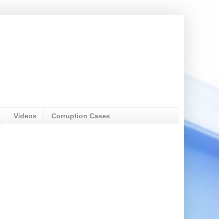
Videos
Corruption Cases