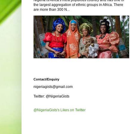
Nigeria is Africa's most populous country and has one of
the largest aggregation of ethnic groups in Africa. There
are more than 300 N...
Contact/Enquiry
nigeriagists@gmail.com
Twitter: @NigeriaGists
@NigeriaGists's Likes on Twitter