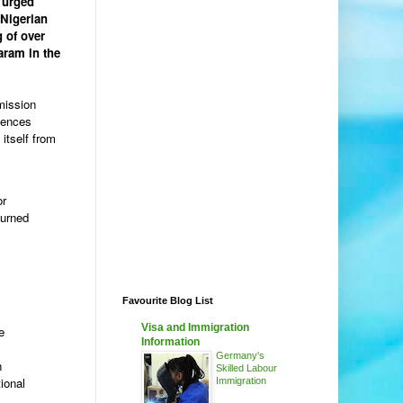
 urged
 Nigerian
g of over
aram in the
mission
fences
itself from
or
turned
Favourite Blog List
Visa and Immigration
e
Information
Germany's
n
Skilled Labour
ional
Immigration