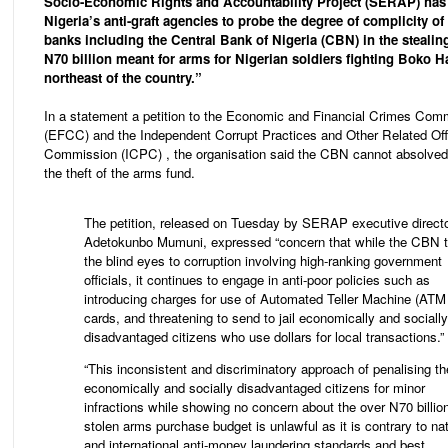
Socio-Economic Rights and Accountability Project (SERAP) has
Nigeria’s anti-graft agencies to probe the degree of complicity of
banks including the Central Bank of Nigeria (CBN) in the stealin
N70 billion meant for arms for Nigerian soldiers fighting Boko H
northeast of the country.”
In a statement a petition to the Economic and Financial Crimes Com
(EFCC) and the Independent Corrupt Practices and Other Related Of
Commission (ICPC) , the organisation said the CBN cannot absolved 
the theft of the arms fund.
The petition, released on Tuesday by SERAP executive direct
Adetokunbo Mumuni, expressed “concern that while the CBN 
the blind eyes to corruption involving high-ranking government
officials, it continues to engage in anti-poor policies such as
introducing charges for use of Automated Teller Machine (ATM
cards, and threatening to send to jail economically and socially
disadvantaged citizens who use dollars for local transactions.”
“This inconsistent and discriminatory approach of penalising th
economically and socially disadvantaged citizens for minor
infractions while showing no concern about the over N70 billio
stolen arms purchase budget is unlawful as it is contrary to nat
and international anti-money laundering standards and best