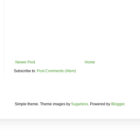
Newer Post
Home
Subscribe to:
Post Comments (Atom)
Simple theme. Theme images by
5ugarless
. Powered by
Blogger
.