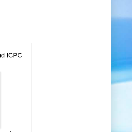
nd ICPC