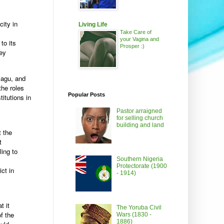
ity in
Living Life
Take Care of
your Vagina and
to its
Prosper :)
ney
Magu, and
the roles
Popular Posts
itutions in
Pastor arraigned
for selling church
building and land
t the
t
ling to
Southern Nigeria
Protectorate (1900
ict in
- 1914)
t it
The Yoruba Civil
f the
Wars (1830 -
1886)