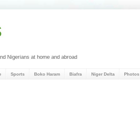
s
a and Nigerians at home and abroad
e
Sports
Boko Haram
Biafra
Niger Delta
Photos