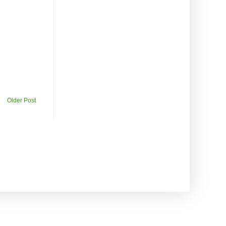
Older Post