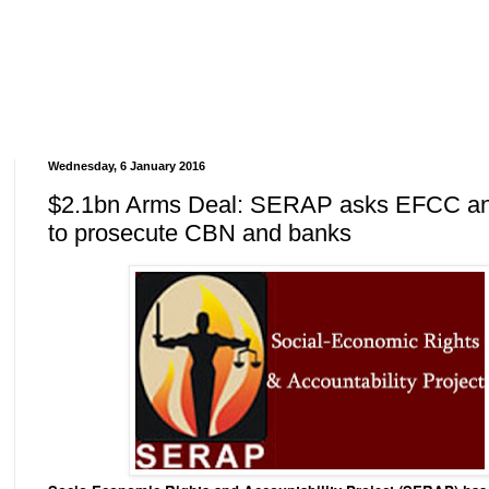
Wednesday, 6 January 2016
$2.1bn Arms Deal: SERAP asks EFCC a
to prosecute CBN and banks