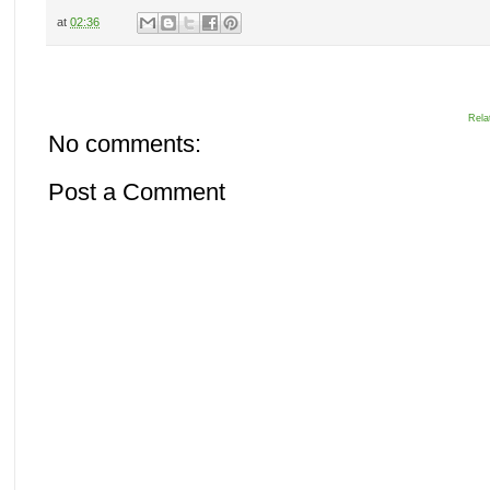
at
02:36
Rela
No comments:
Post a Comment