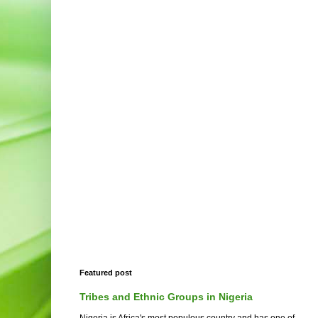
Featured post
Tribes and Ethnic Groups in Nigeria