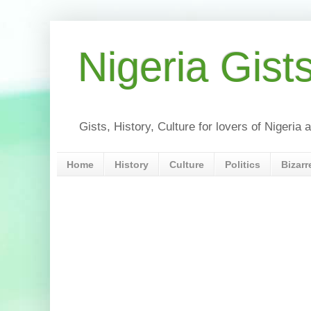
Nigeria Gist
Gists, History, Culture for lovers of Nigeri
Home
History
Culture
Politics
Bizarr