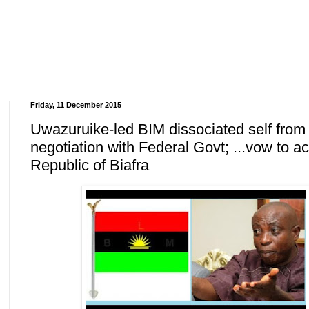
Friday, 11 December 2015
Uwazuruike-led BIM dissociated self from
negotiation with Federal Govt; ...vow to ac
Republic of Biafra