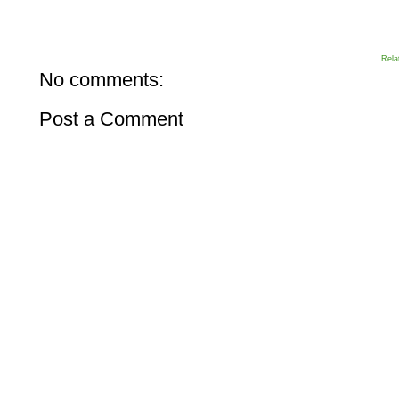
Rela
No comments:
Post a Comment