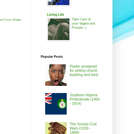
Living Life
Take Care of
ted Posts Widget
your Vagina and
Prosper :)
Popular Posts
Pastor arraigned
for selling church
building and land
Southern Nigeria
Protectorate (1900
- 1914)
The Yoruba Civil
Wars (1830 -
1886)