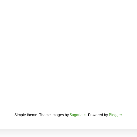
Simple theme. Theme images by
5ugarless
. Powered by
Blogger
.