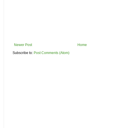
Newer Post
Home
Subscribe to:
Post Comments (Atom)