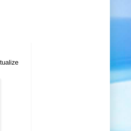
tualize