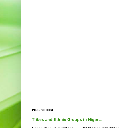
Featured post
Tribes and Ethnic Groups in Nigeria