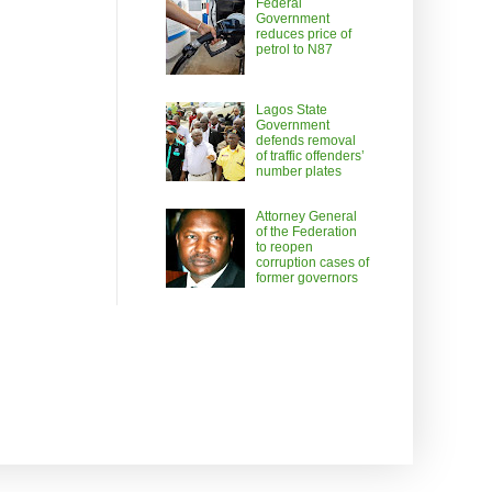
Federal
Government
reduces price of
petrol to N87
Lagos State
Government
defends removal
of traffic offenders’
number plates
Attorney General
of the Federation
to reopen
corruption cases of
former governors