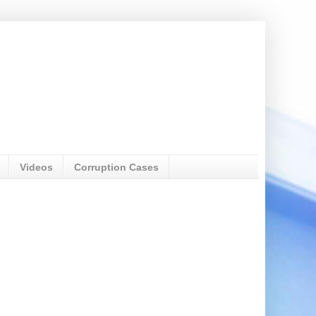
Videos
Corruption Cases