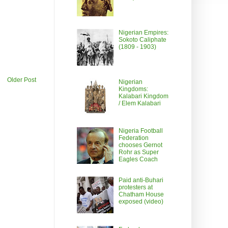
Nigerian Empires:
Sokoto Caliphate
(1809 - 1903)
Older Post
Nigerian
Kingdoms:
Kalabari Kingdom
/ Elem Kalabari
Nigeria Football
Federation
chooses Gernot
Rohr as Super
Eagles Coach
Paid anti-Buhari
protesters at
Chatham House
exposed (video)