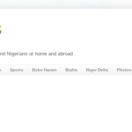
s
a and Nigerians at home and abroad
e
Sports
Boko Haram
Biafra
Niger Delta
Photos