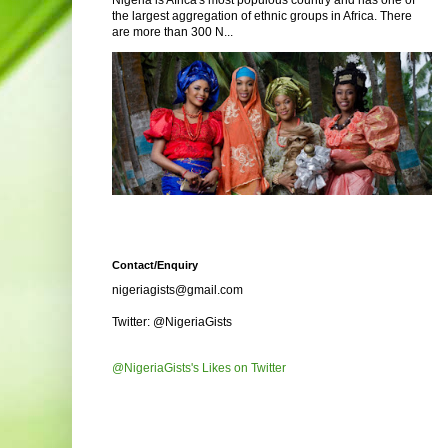
Nigeria is Africa's most populous country and has one of
the largest aggregation of ethnic groups in Africa. There
are more than 300 N...
Contact/Enquiry
nigeriagists@gmail.com
Twitter: @NigeriaGists
@NigeriaGists's Likes on Twitter