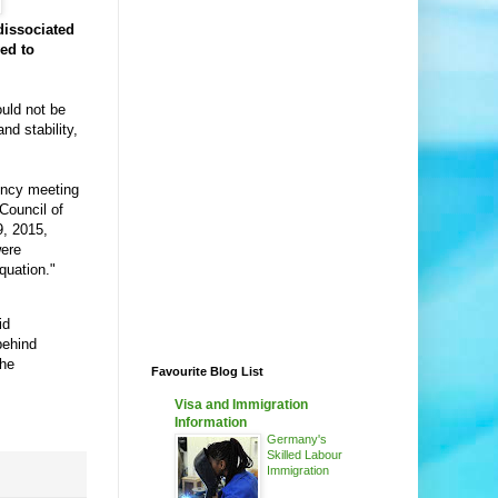
dissociated
wed to
uld not be
nd stability,
ency meeting
Council of
, 2015,
were
equation."
id
behind
the
Favourite Blog List
Visa and Immigration
Information
Germany's
Skilled Labour
Immigration