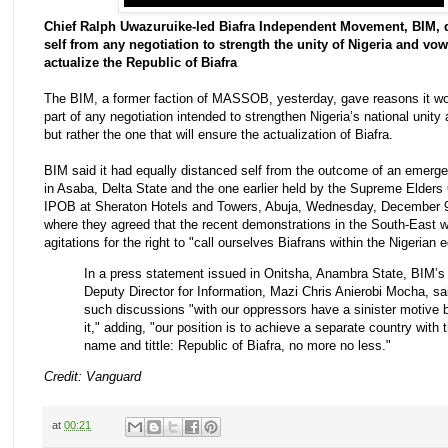
Chief Ralph Uwazuruike-led Biafra Independent Movement, BIM, 
self from any negotiation to strength the unity of Nigeria and vo
actualize the Republic of Biafra
The BIM, a former faction of MASSOB, yesterday, gave reasons it wo
part of any negotiation intended to strengthen Nigeria’s national unity a
but rather the one that will ensure the actualization of Biafra.
BIM said it had equally distanced self from the outcome of an emerg
in Asaba, Delta State and the one earlier held by the Supreme Elders 
IPOB at Sheraton Hotels and Towers, Abuja, Wednesday, December 9
where they agreed that the recent demonstrations in the South-East 
agitations for the right to "call ourselves Biafrans within the Nigerian 
In a press statement issued in Onitsha, Anambra State, BIM’s
Deputy Director for Information, Mazi Chris Anierobi Mocha, sa
such discussions "with our oppressors have a sinister motive 
it," adding, "our position is to achieve a separate country with 
name and tittle: Republic of Biafra, no more no less."
Credit: Vanguard
at
00:21