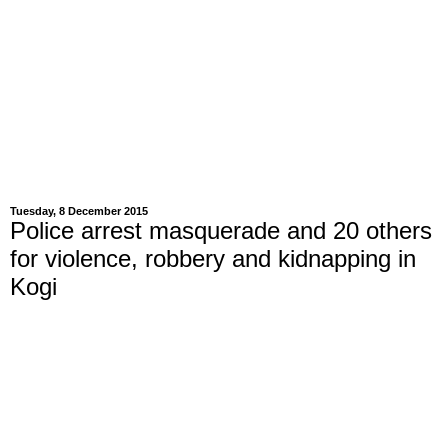
Tuesday, 8 December 2015
Police arrest masquerade and 20 others
for violence, robbery and kidnapping in
Kogi