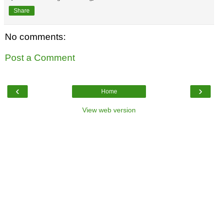
Share
No comments:
Post a Comment
‹
›
Home
View web version