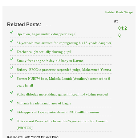
Related Posts Widget
at
Related Posts:
Crime
04:2
Ojo town, Lagos under kidnappers’ siege
8
34-year-old man arrested for impregnating his 13-yr-old daughter
Teacher caught sexually abusing pupil
Family feeds dog with day-old baby in Katsina
Bribery: EFCC to prosecute suspended judge, Mohammed Yunusa
Former NURTW boss, Mukaila Lamidi (Auxiliary) sentenced to 6
years in jail
Police dislodge more kidnap gangs In Kogi; ...4 victims rescued
Militants invade Igando area of Lagos
Kidnappers of Lagos pastor demand N100million ransom
Police arrest Pastor who chained his 9-year-old son for 1 month
(PHOTOS)
[Get Related Posts Widget for Your Blog]