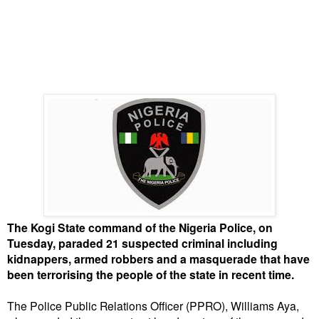
The Kogi State command of the Nigeria Police, on
Tuesday, paraded 21 suspected criminal including
kidnappers, armed robbers and a masquerade that have
been terrorising the people of the state in recent time.
The Police Public Relations Officer (PPRO), Williams Aya,