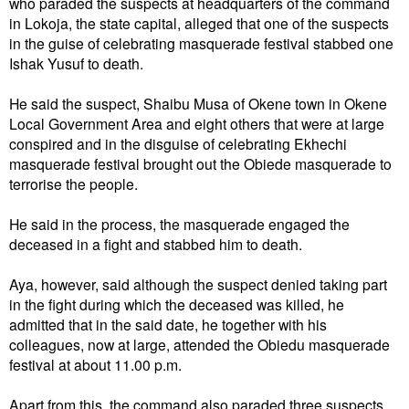
who paraded the suspects at headquarters of the command
in Lokoja, the state capital, alleged that one of the suspects
in the guise of celebrating masquerade festival stabbed one
Ishak Yusuf to death.
He said the suspect, Shaibu Musa of Okene town in Okene
Local Government Area and eight others that were at large
conspired and in the disguise of celebrating Ekhechi
masquerade festival brought out the Obiede masquerade to
terrorise the people.
He said in the process, the masquerade engaged the
deceased in a fight and stabbed him to death.
Aya, however, said although the suspect denied taking part
in the fight during which the deceased was killed, he
admitted that in the said date, he together with his
colleagues, now at large, attended the Obiedu masquerade
festival at about 11.00 p.m.
Apart from this, the command also paraded three suspects,