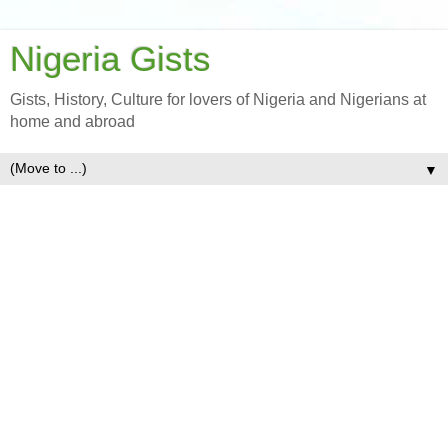
Nigeria Gists
Gists, History, Culture for lovers of Nigeria and Nigerians at
home and abroad
▼