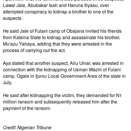
Lawal Jale, Abubakar Isah and Haruna Iliyasu, over
attempted conspiracy to kidnap a brother to one of the
suspects.
He said Jale of Fulani camp of Obajana invited his friends
from Katsina State to kidnap and assassinate his brother,
Mu'azu Yahaya, adding that they were arrested in the
process of carrying out the act.
Aya stated that another suspect, Aliu Umar, was arrested in
connection with the kidnapping of Usman Waziri of Fulani
camp, Ogale in Ijumu Local Government Area of the state in
July.
He said after kidnapping the victim, they demanded for N1
million ransom and subsequently released him after the
payment of the ransom.
Credit: Nigerian Tribune