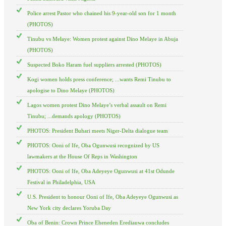
Police arrest Pastor who chained his 9-year-old son for 1 month
(PHOTOS)
Tinubu vs Melaye: Women protest against Dino Melaye in Abuja
(PHOTOS)
Suspected Boko Haram fuel suppliers arrested (PHOTOS)
Kogi women holds press conference; ...wants Remi Tinubu to
apologise to Dino Melaye (PHOTOS)
Lagos women protest Dino Melaye’s verbal assault on Remi
Tinubu; ...demands apology (PHOTOS)
PHOTOS: President Buhari meets Niger-Delta dialogue team
PHOTOS: Ooni of Ife, Oba Ogunwusi recognized by US
lawmakers at the House Of Reps in Washington
PHOTOS: Ooni of Ife, Oba Adeyeye Ogunwusi at 41st Odunde
Festival in Philadelphia, USA
U.S. President to honour Ooni of Ife, Oba Adeyeye Ogunwusi as
New York city declares Yoruba Day
Oba of Benin: Crown Prince Eheneden Erediauwa concludes