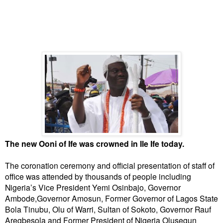
The new Ooni of Ife was crowned in Ile Ife today.
The coronation ceremony and official presentation of staff of
office was attended by thousands of people including
Nigeria’s Vice President Yemi Osinbajo, Governor
Ambode,Governor Amosun, Former Governor of Lagos State
Bola Tinubu, Olu of Warri, Sultan of Sokoto, Governor Rauf
Aregbesola and Former President of Nigeria Olusegun