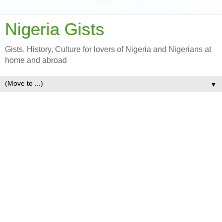
Nigeria Gists
Gists, History, Culture for lovers of Nigeria and Nigerians at
home and abroad
▼