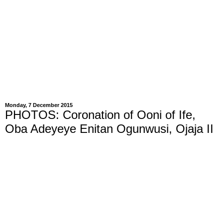
Monday, 7 December 2015
PHOTOS: Coronation of Ooni of Ife,
Oba Adeyeye Enitan Ogunwusi, Ojaja II