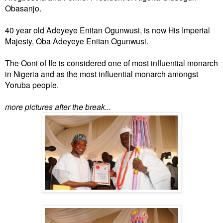
Obasanjo.
40 year old Adeyeye Enitan Ogunwusi, is now His Imperial
Majesty, Oba Adeyeye Enitan Ogunwusi.
The Ooni of Ife is considered one of most influential monarch
in Nigeria and as the most influential monarch amongst
Yoruba people.
more pictures after the break...