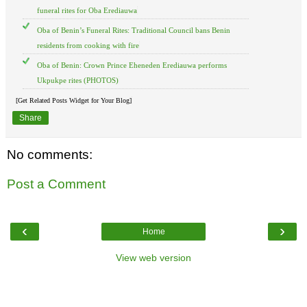
funeral rites for Oba Erediauwa
Oba of Benin’s Funeral Rites: Traditional Council bans Benin
residents from cooking with fire
Oba of Benin: Crown Prince Eheneden Erediauwa performs
Ukpukpe rites (PHOTOS)
[Get Related Posts Widget for Your Blog]
Share
No comments:
Post a Comment
‹
›
Home
View web version