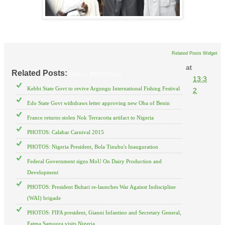
Related Posts Widget
at
Related Posts:
Culture,
PHOTO News
13:3
Kebbi State Govt to revive Argungu International Fishing Festival
2
Edo State Govt withdraws letter approving new Oba of Benin
France returns stolen Nok Terracotta artifact to Nigeria
PHOTOS: Calabar Carnival 2015
PHOTOS: Nigeria President, Bola Tinubu's Inauguration
Federal Government signs MoU On Dairy Production and
Development
PHOTOS: President Buhari re-launches War Against Indiscipline
(WAI) brigade
PHOTOS: FIFA president, Gianni Infantino and Secretary General,
Fatma Samoura visits Nigeria