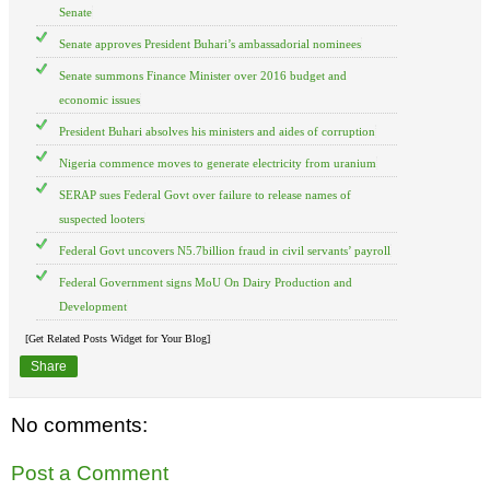
Senate
Senate approves President Buhari’s ambassadorial nominees
Senate summons Finance Minister over 2016 budget and
economic issues
President Buhari absolves his ministers and aides of corruption
Nigeria commence moves to generate electricity from uranium
SERAP sues Federal Govt over failure to release names of
suspected looters
Federal Govt uncovers N5.7billion fraud in civil servants’ payroll
Federal Government signs MoU On Dairy Production and
Development
[Get Related Posts Widget for Your Blog]
Share
No comments:
Post a Comment