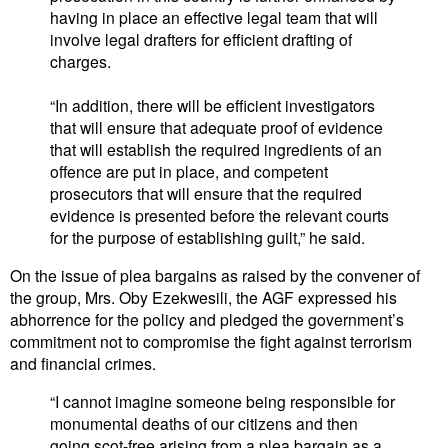
having in place an effective legal team that will
involve legal drafters for efficient drafting of
charges.
“In addition, there will be efficient investigators
that will ensure that adequate proof of evidence
that will establish the required ingredients of an
offence are put in place, and competent
prosecutors that will ensure that the required
evidence is presented before the relevant courts
for the purpose of establishing guilt,” he said.
On the issue of plea bargains as raised by the convener of
the group, Mrs. Oby Ezekwesili, the AGF expressed his
abhorrence for the policy and pledged the government’s
commitment not to compromise the fight against terrorism
and financial crimes.
“I cannot imagine someone being responsible for
monumental deaths of our citizens and then
going scot-free arising from a plea bargain as a