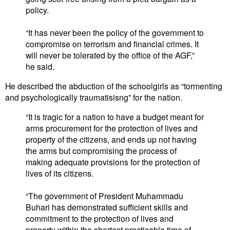
policy.
“It has never been the policy of the government to
compromise on terrorism and financial crimes. It
will never be tolerated by the office of the AGF,”
he said.
He described the abduction of the schoolgirls as “tormenting
and psychologically traumatisisng” for the nation.
“It is tragic for a nation to have a budget meant for
arms procurement for the protection of lives and
property of the citizens, and ends up not having
the arms but compromising the process of
making adequate provisions for the protection of
lives of its citizens.
“The government of President Muhammadu
Buhari has demonstrated sufficient skills and
commitment to the protection of lives and
property within the shortest practicable time of