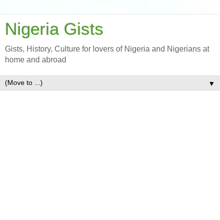
Nigeria Gists
Gists, History, Culture for lovers of Nigeria and Nigerians at
home and abroad
▼