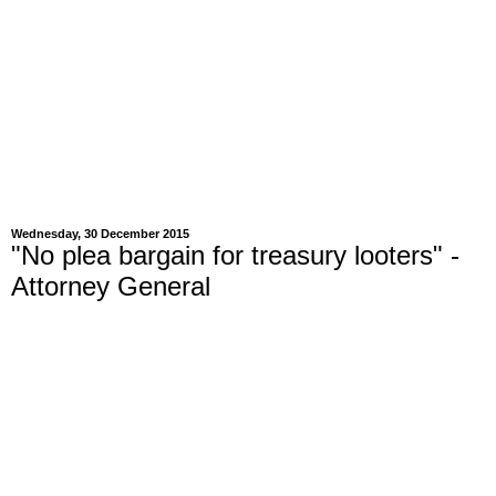
Wednesday, 30 December 2015
"No plea bargain for treasury looters" -
Attorney General