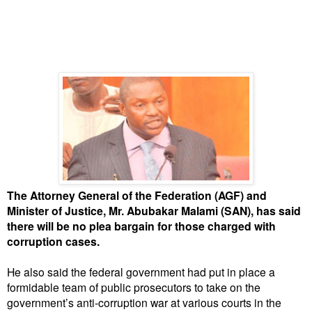
The Attorney General of the Federation (AGF) and
Minister of Justice, Mr. Abubakar Malami (SAN), has said
there will be no plea bargain for those charged with
corruption cases.
He also said the federal government had put in place a
formidable team of public prosecutors to take on the
government’s anti-corruption war at various courts in the