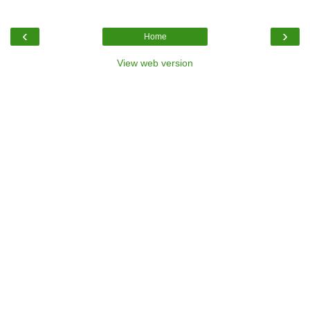
‹
›
Home
View web version