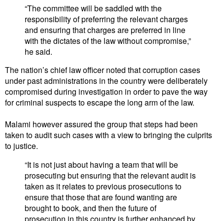
“The committee will be saddled with the
responsibility of preferring the relevant charges
and ensuring that charges are preferred in line
with the dictates of the law without compromise,”
he said.
The nation’s chief law officer noted that corruption cases
under past administrations in the country were deliberately
compromised during investigation in order to pave the way
for criminal suspects to escape the long arm of the law.
Malami however assured the group that steps had been
taken to audit such cases with a view to bringing the culprits
to justice.
“It is not just about having a team that will be
prosecuting but ensuring that the relevant audit is
taken as it relates to previous prosecutions to
ensure that those that are found wanting are
brought to book, and then the future of
prosecution in this country is further enhanced by