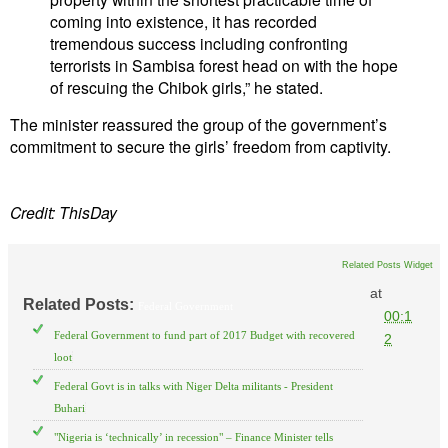
coming into existence, it has recorded
tremendous success including confronting
terrorists in Sambisa forest head on with the hope
of rescuing the Chibok girls,” he stated.
The minister reassured the group of the government’s
commitment to secure the girls’ freedom from captivity.
Credit: ThisDay
Related Posts Widget
at
Related Posts:
Federal Government
00:1
Federal Government to fund part of 2017 Budget with recovered
2
loot
Federal Govt is in talks with Niger Delta militants - President
Buhari
"Nigeria is ‘technically’ in recession" – Finance Minister tells