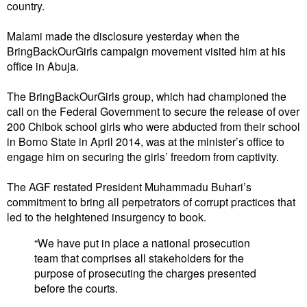
country.
Malami made the disclosure yesterday when the
BringBackOurGirls campaign movement visited him at his
office in Abuja.
The BringBackOurGirls group, which had championed the
call on the Federal Government to secure the release of over
200 Chibok school girls who were abducted from their school
in Borno State in April 2014, was at the minister’s office to
engage him on securing the girls’ freedom from captivity.
The AGF restated President Muhammadu Buhari’s
commitment to bring all perpetrators of corrupt practices that
led to the heightened insurgency to book.
“We have put in place a national prosecution
team that comprises all stakeholders for the
purpose of prosecuting the charges presented
before the courts.