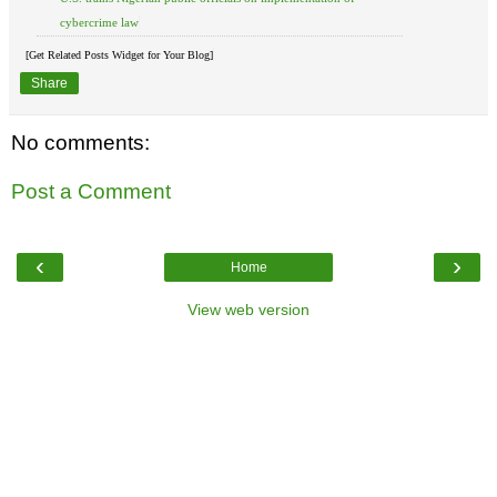
cybercrime law
[Get Related Posts Widget for Your Blog]
Share
No comments:
Post a Comment
‹
›
Home
View web version