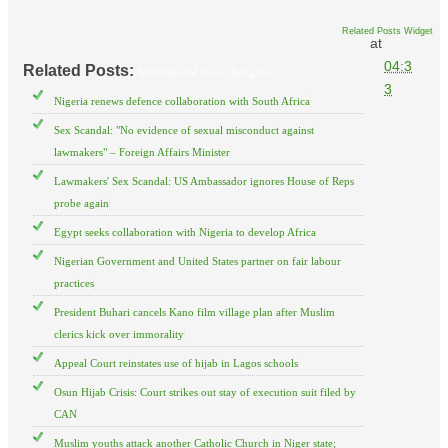
Related Posts Widget
at
04:3
Related Posts:
International News,
Religion
3
Nigeria renews defence collaboration with South Africa
Sex Scandal: "No evidence of sexual misconduct against
lawmakers" – Foreign Affairs Minister
Lawmakers' Sex Scandal: US Ambassador ignores House of Reps
probe again
Egypt seeks collaboration with Nigeria to develop Africa
Nigerian Government and United States partner on fair labour
practices
President Buhari cancels Kano film village plan after Muslim
clerics kick over immorality
Appeal Court reinstates use of hijab in Lagos schools
Osun Hijab Crisis: Court strikes out stay of execution suit filed by
CAN
Muslim youths attack another Catholic Church in Niger state;