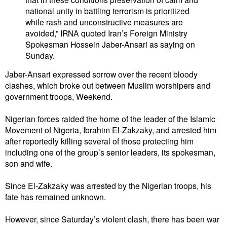
national unity in battling terrorism is prioritized
while rash and unconstructive measures are
avoided,” IRNA quoted Iran’s Foreign Ministry
Spokesman Hossein Jaber-Ansari as saying on
Sunday.
Jaber-Ansari expressed sorrow over the recent bloody
clashes, which broke out between Muslim worshipers and
government troops, Weekend.
Nigerian forces raided the home of the leader of the Islamic
Movement of Nigeria, Ibrahim El-Zakzaky, and arrested him
after reportedly killing several of those protecting him
including one of the group’s senior leaders, its spokesman,
son and wife.
Since El-Zakzaky was arrested by the Nigerian troops, his
fate has remained unknown.
However, since Saturday’s violent clash, there has been war