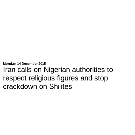
Monday, 14 December 2015
Iran calls on Nigerian authorities to
respect religious figures and stop
crackdown on Shi'ites