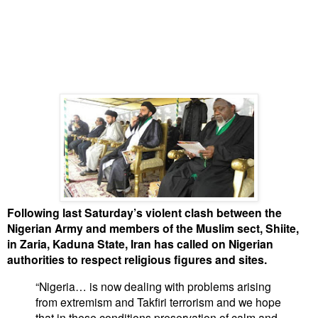
Following last Saturday’s violent clash between the
Nigerian Army and members of the Muslim sect, Shiite,
in Zaria, Kaduna State, Iran has called on Nigerian
authorities to respect religious figures and sites.
“Nigeria… is now dealing with problems arising
from extremism and Takfiri terrorism and we hope
that in these conditions preservation of calm and