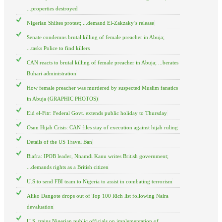
...properties destroyed
Nigerian Shiites protest; ...demand El-Zakzaky’s release
Senate condemns brutal killing of female preacher in Abuja;
...tasks Police to find killers
CAN reacts to brutal killing of female preacher in Abuja; ...berates
Buhari administration
How female preacher was murdered by suspected Muslim fanatics
in Abuja (GRAPHIC PHOTOS)
Eid el-Fitr: Federal Govt. extends public holiday to Thursday
Osun Hijab Crisis: CAN files stay of execution against hijab ruling
Details of the US Travel Ban
Biafra: IPOB leader, Nnamdi Kanu writes British government;
...demands rights as a British citizen
U.S to send FBI team to Nigeria to assist in combating terrorism
Aliko Dangote drops out of Top 100 Rich list following Naira
devaluation
U.S. trains Nigerian public officials on implementation of