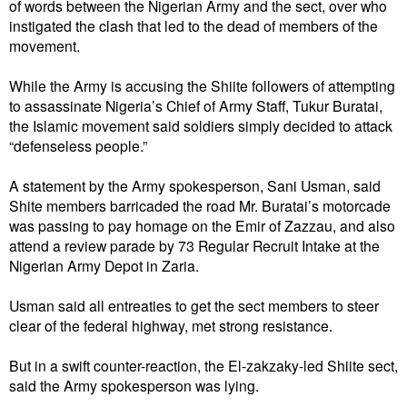
of words between the Nigerian Army and the sect, over who
instigated the clash that led to the dead of members of the
movement.
While the Army is accusing the Shiite followers of attempting
to assassinate Nigeria’s Chief of Army Staff, Tukur Buratai,
the Islamic movement said soldiers simply decided to attack
“defenseless people.”
A statement by the Army spokesperson, Sani Usman, said
Shite members barricaded the road Mr. Buratai’s motorcade
was passing to pay homage on the Emir of Zazzau, and also
attend a review parade by 73 Regular Recruit Intake at the
Nigerian Army Depot in Zaria.
Usman said all entreaties to get the sect members to steer
clear of the federal highway, met strong resistance.
But in a swift counter-reaction, the El-zakzaky-led Shiite sect,
said the Army spokesperson was lying.