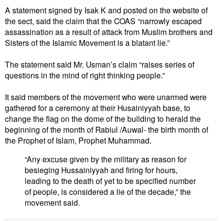
A statement signed by Isak K and posted on the website of
the sect, said the claim that the COAS “narrowly escaped
assassination as a result of attack from Muslim brothers and
Sisters of the Islamic Movement is a blatant lie.”
The statement said Mr. Usman’s claim “raises series of
questions in the mind of right thinking people.”
It said members of the movement who were unarmed were
gathered for a ceremony at their Husainiyyah base, to
change the flag on the dome of the building to herald the
beginning of the month of Rabiul /Auwal- the birth month of
the Prophet of Islam, Prophet Muhammad.
“Any excuse given by the military as reason for
besieging Hussainiyyah and firing for hours,
leading to the death of yet to be specified number
of people, is considered a lie of the decade,” the
movement said.