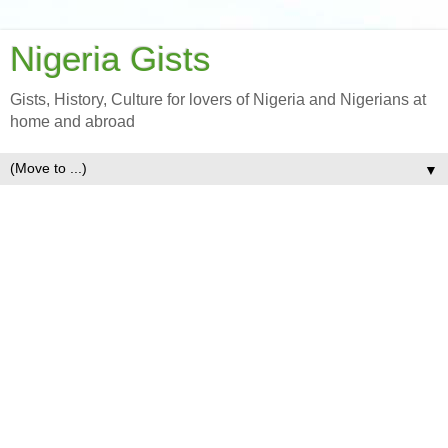
Nigeria Gists
Gists, History, Culture for lovers of Nigeria and Nigerians at
home and abroad
▼