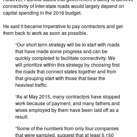
connectivity of Inter-state roads would largely depend on
capital spending in the 2016 budget.
He said it became imperative to pay contractors and get
them back to work as soon as possible.
“Our short term strategy will be to start with roads
that have made some progress and can be
quickly completed to facilitate connectivity. We
will prioritize within this strategy by choosing first
the roads that connect states together and from
that grouping start with those that bear the
heaviest traffic.
“As at May 2015, many contractors have stopped
work because of payment, and many fathers and
wives employed by them have been laid off as a
result.
“Some of the numbers from only four companies
that were sampled, suggest that at least 5,150