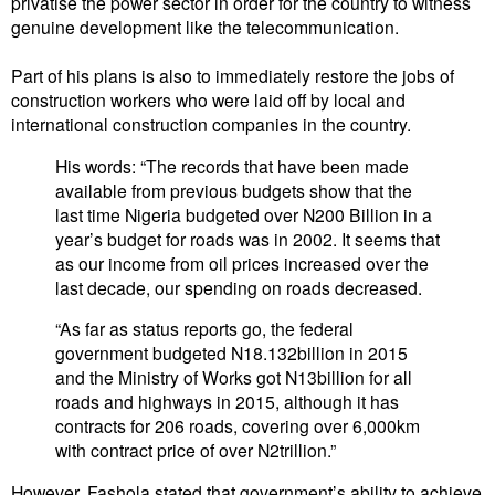
privatise the power sector in order for the country to witness
genuine development like the telecommunication.
Part of his plans is also to immediately restore the jobs of
construction workers who were laid off by local and
international construction companies in the country.
His words: “The records that have been made
available from previous budgets show that the
last time Nigeria budgeted over N200 Billion in a
year’s budget for roads was in 2002. It seems that
as our income from oil prices increased over the
last decade, our spending on roads decreased.
“As far as status reports go, the federal
government budgeted N18.132billion in 2015
and the Ministry of Works got N13billion for all
roads and highways in 2015, although it has
contracts for 206 roads, covering over 6,000km
with contract price of over N2trillion.”
‎However, Fashola stated that government’s ability to achieve