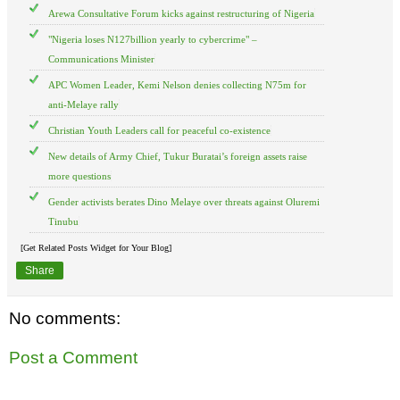
Arewa Consultative Forum kicks against restructuring of Nigeria
"Nigeria loses N127billion yearly to cybercrime" –
Communications Minister
APC Women Leader, Kemi Nelson denies collecting N75m for
anti-Melaye rally
Christian Youth Leaders call for peaceful co-existence
New details of Army Chief, Tukur Buratai’s foreign assets raise
more questions
Gender activists berates Dino Melaye over threats against Oluremi
Tinubu
[Get Related Posts Widget for Your Blog]
Share
No comments:
Post a Comment