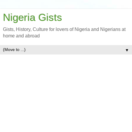
Nigeria Gists
Gists, History, Culture for lovers of Nigeria and Nigerians at
home and abroad
▼