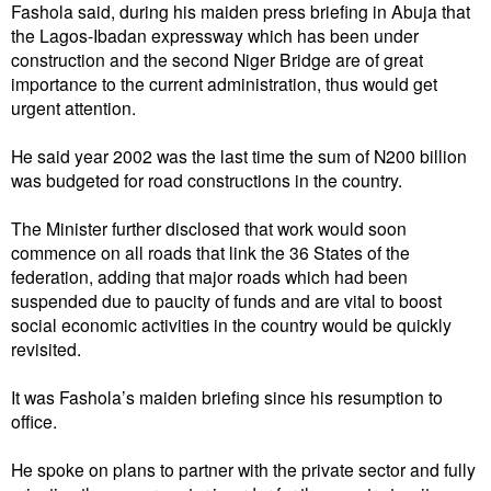
Fashola said, during his maiden press briefing in Abuja that
the Lagos-Ibadan expressway which has been under
construction and the second Niger Bridge are of great
importance to the current administration, thus would get
urgent attention.
He said year 2002 was the last time the sum of N200 billion
was budgeted for road constructions in the country.
The Minister further disclosed that work would soon
commence on all roads that link the 36 States of the
federation, adding that major roads which had been
suspended due to paucity of funds and are vital to boost
social economic activities in the country would be quickly
revisited.
It was Fashola’s maiden briefing since his resumption to
office.
He spoke on plans to partner with the private sector and fully