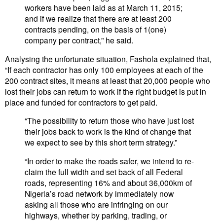
workers have been laid as at March 11, 2015;
and if we realize that there are at least 200
contracts pending, on the basis of 1(one)
company per contract,” he said.
Analysing the unfortunate situation, Fashola explained that,
“If each contractor has only 100 employees at each of the
200 contract sites, it means at least that 20,000 people who
lost their jobs can return to work if the right budget is put in
place and funded for contractors to get paid.
“The possibility to return those who have just lost
their jobs back to work is the kind of change that
we expect to see by this short term strategy.”
“In order to make the roads safer, we intend to re-
claim the full width and set back of all Federal
roads, representing 16% and about 36,000km of
Nigeria’s road network by immediately now
asking all those who are infringing on our
highways, whether by parking, trading, or