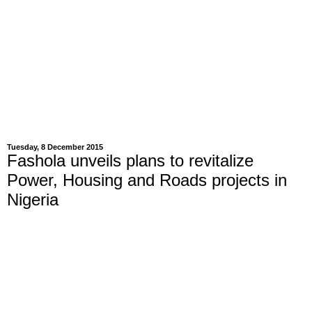
Tuesday, 8 December 2015
Fashola unveils plans to revitalize
Power, Housing and Roads projects in
Nigeria