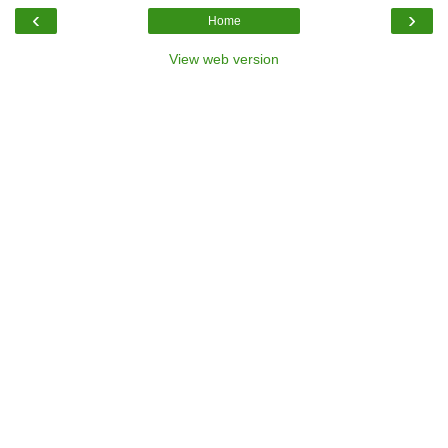
‹
›
Home
View web version