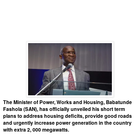
The Minister of Power, Works and Housing, Babatunde
Fashola (SAN), has officially unveiled his short term
plans to address housing deficits, provide good roads
and urgently increase power generation in the country
with extra 2, 000 megawatts.