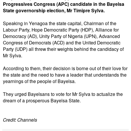
Progressives Congress (APC) candidate in the Bayelsa
State governorship election, Mr Timipre Sylva.
Speaking in Yenagoa the state capital, Chairman of the
Labour Party, Hope Democratic Party (HDP), Alliance for
Democracy (AD), Unity Party of Nigeria (UPN), Advanced
Congress of Democrats (ACD) and the United Democratic
Party (UDP) all threw their weights behind the candidacy of
Mr Sylva.
According to them, their decision is borne out of their love for
the state and the need to have a leader that understands the
yearnings of the people of Bayelsa.
They urged Bayelsans to vote for Mr Sylva to actualize the
dream of a prosperous Bayelsa State.
Credit: Channels