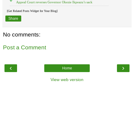
Appeal Court reverses Governor Okezie Ikpeazu’s sack
[Get Related Posts Widget for Your Blog]
Share
No comments:
Post a Comment
‹
›
Home
View web version