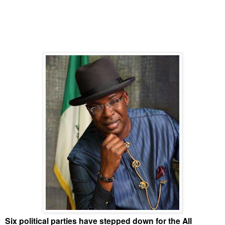
Six political parties have stepped down for the All