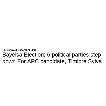
Thursday, 3 December 2015
Bayelsa Election: 6 political parties step
down For APC candidate, Timipre Sylva