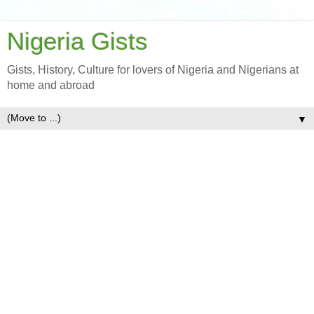
Nigeria Gists
Gists, History, Culture for lovers of Nigeria and Nigerians at
home and abroad
▼