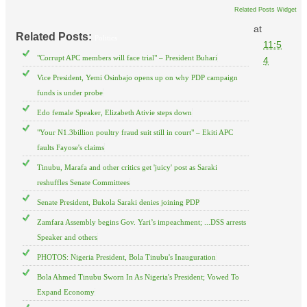
Related Posts Widget
at
Related Posts:
Politics
11:5
"Corrupt APC members will face trial" – President Buhari
4
Vice President, Yemi Osinbajo opens up on why PDP campaign
funds is under probe
Edo female Speaker, Elizabeth Ativie steps down
"Your N1.3billion poultry fraud suit still in court" – Ekiti APC
faults Fayose's claims
Tinubu, Marafa and other critics get 'juicy' post as Saraki
reshuffles Senate Committees
Senate President, Bukola Saraki denies joining PDP
Zamfara Assembly begins Gov. Yari’s impeachment; ...DSS arrests
Speaker and others
PHOTOS: Nigeria President, Bola Tinubu's Inauguration
Bola Ahmed Tinubu Sworn In As Nigeria's President; Vowed To
Expand Economy