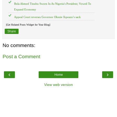
Bola Ahmed Tinubu Sworn In As Nigeria's President; Vowed To
Expand Economy
Appeal Court reverses Governor Okezie Ikpeazu’s sack
[Get Related Posts Widget for Your Blog]
Share
No comments:
Post a Comment
‹
›
Home
View web version