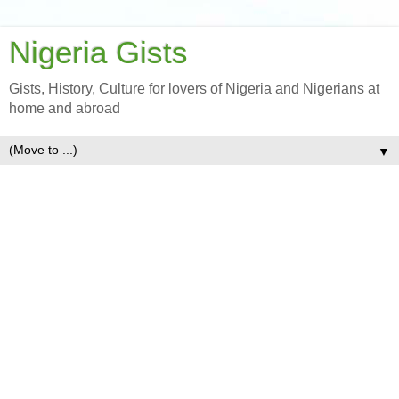
Nigeria Gists
Gists, History, Culture for lovers of Nigeria and Nigerians at
home and abroad
▼