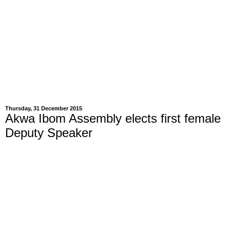
Thursday, 31 December 2015
Akwa Ibom Assembly elects first female
Deputy Speaker