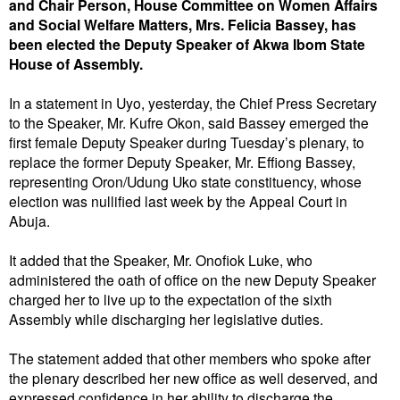
and Chair Person, House Committee on Women Affairs
and Social Welfare Matters, Mrs. Felicia Bassey, has
been elected the Deputy Speaker of Akwa Ibom State
House of Assembly.
In a statement in Uyo, yesterday, the Chief Press Secretary
to the Speaker, Mr. Kufre Okon, said Bassey emerged the
first female Deputy Speaker during Tuesday’s plenary, to
replace the former Deputy Speaker, Mr. Effiong Bassey,
representing Oron/Udung Uko state constituency, whose
election was nullified last week by the Appeal Court in
Abuja.
It added that the Speaker, Mr. Onofiok Luke, who
administered the oath of office on the new Deputy Speaker
charged her to live up to the expectation of the sixth
Assembly while discharging her legislative duties.
The statement added that other members who spoke after
the plenary described her new office as well deserved, and
expressed confidence in her ability to discharge the