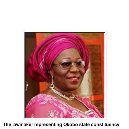
The lawmaker representing Okobo state constituency