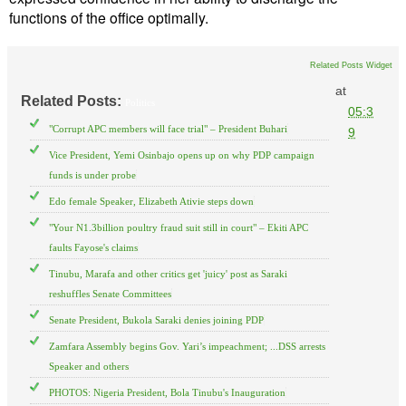
functions of the office optimally.
Related Posts Widget
at
Related Posts:
Politics
05:3
"Corrupt APC members will face trial" – President Buhari
9
Vice President, Yemi Osinbajo opens up on why PDP campaign
funds is under probe
Edo female Speaker, Elizabeth Ativie steps down
"Your N1.3billion poultry fraud suit still in court" – Ekiti APC
faults Fayose's claims
Tinubu, Marafa and other critics get 'juicy' post as Saraki
reshuffles Senate Committees
Senate President, Bukola Saraki denies joining PDP
Zamfara Assembly begins Gov. Yari’s impeachment; ...DSS arrests
Speaker and others
PHOTOS: Nigeria President, Bola Tinubu's Inauguration