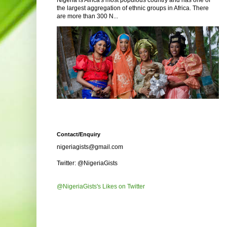
Nigeria is Africa's most populous country and has one of
the largest aggregation of ethnic groups in Africa. There
are more than 300 N...
Contact/Enquiry
nigeriagists@gmail.com
Twitter: @NigeriaGists
@NigeriaGists's Likes on Twitter