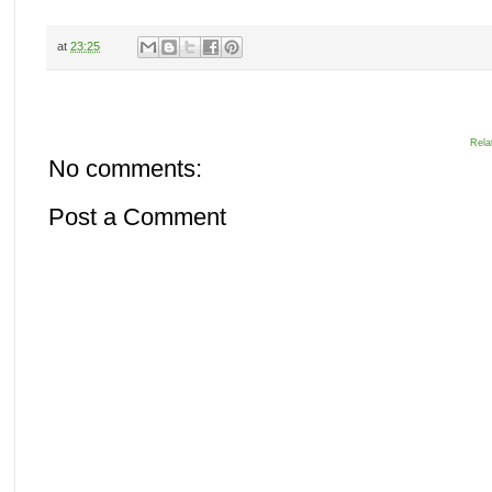
at
23:25
Rela
No comments:
Post a Comment