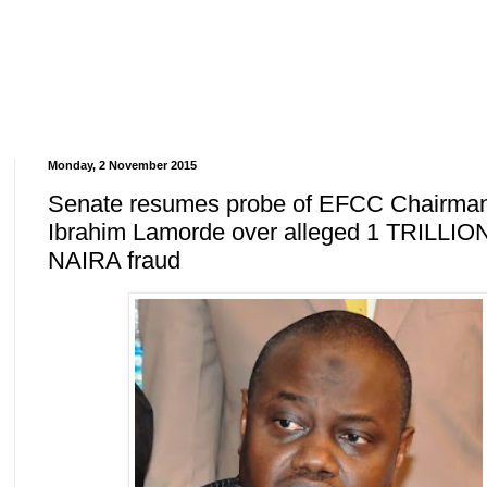
Monday, 2 November 2015
Senate resumes probe of EFCC Chairma
Ibrahim Lamorde over alleged 1 TRILLIO
NAIRA fraud