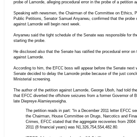
probe of Lamorde, alleging procedural error in the probe of a petition 
Speaking with newsmen, the Chairman of the Committee on Ethics, P
Public Petitions, Senator Samuel Anyanwu, confirmed that the probe of
against Lamorde will begin next week.
Anyanwu said the tight schedule of the Senate was responsible for th
starting the probe.
He disclosed also that the Senate has ratified the procedural error on 
against Lamorde.
According to him, the EFCC boss will appear before the Senate next
Senate decided to delay the Lamorde probe because of the just conc
Ministerial screening.
‎The author of the petition against Lamorde, George Uboh, had told t
that EFCC diverted the offshore seizures from a former Governor of B
late Diepreye Alamieyeseigha.
The petition reads in part: “In a December 2011 letter EFCC se
the Chairman, House Committee on Drugs, Narcotics and Fina
Crimes, EFCC stated that the aggregate recoveries from 2004 
2011 (8 financial years) was N1,326,754,554,482.80.