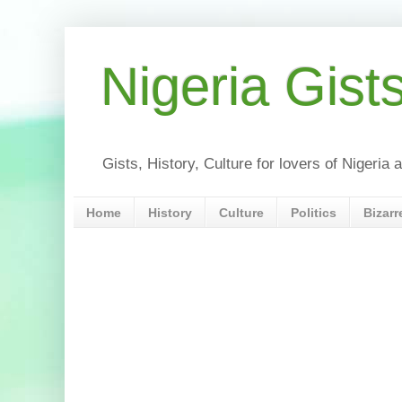
Nigeria Gist
Gists, History, Culture for lovers of Nigeri
Home
History
Culture
Politics
Bizarr