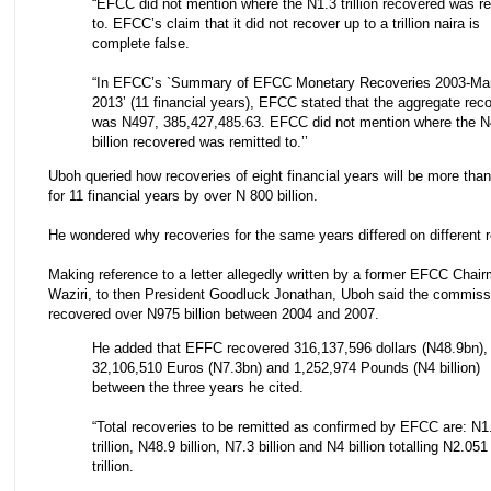
“EFCC did not mention where the N1.3 trillion recovered was r
to. EFCC’s claim that it did not recover up to a trillion naira is
complete false.
“In EFCC’s `Summary of EFCC Monetary Recoveries 2003-Ma
2013’ (11 financial years), EFCC stated that the aggregate rec
was N497, 385,427,485.63. EFCC did not mention where the N
billion recovered was remitted to.’’
Uboh queried how recoveries of eight financial years will be more tha
for 11 financial years by over N 800 billion.
He wondered why recoveries for the same years differed on different r
Making reference to a letter allegedly written by a former EFCC Chair
Waziri, to then President Goodluck Jonathan, Uboh said the commiss
recovered over N975 billion between 2004 and 2007.
He added that EFFC recovered 316,137,596 dollars (N48.9bn),
32,106,510 Euros (N7.3bn) and 1,252,974 Pounds (N4 billion)
between the three years he cited.
“Total recoveries to be remitted as confirmed by EFCC are: N1
trillion, N48.9 billion, N7.3 billion and N4 billion totalling N2.051
trillion.