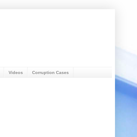
Videos
Corruption Cases