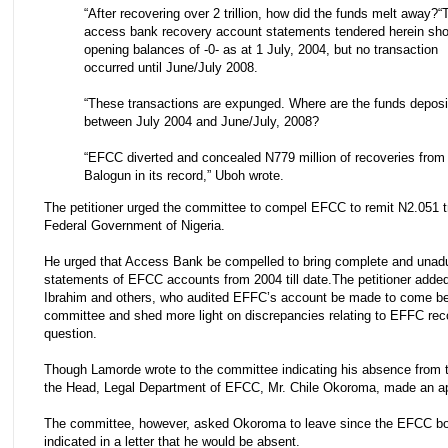
“After recovering over 2 trillion, how did the funds melt away? 
access bank recovery account statements tendered herein sh
opening balances of -0- as at 1 July, 2004, but no transaction
occurred until June/July 2008.
“These transactions are expunged. Where are the funds deposi
between July 2004 and June/July, 2008?
“EFCC diverted and concealed N779 million of recoveries from
Balogun in its record,” Uboh wrote.
The petitioner urged the committee to compel EFCC to remit N2.051 tri
Federal Government of Nigeria.
He urged that Access Bank be compelled to bring complete and unadu
statements of EFCC accounts from 2004 till date. The petitioner adde
Ibrahim and others, who audited EFFC’s account be made to come be
committee and shed more light on discrepancies relating to EFFC rec
question.
Though Lamorde wrote to the committee indicating his absence from t
the Head, Legal Department of EFCC, Mr. Chile Okoroma, made an a
The committee, however, asked Okoroma to leave since the EFCC b
indicated in a letter that he would be absent.