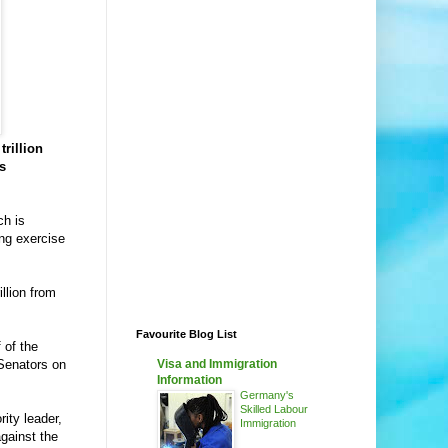
trillion
s
ch is
ing exercise
llion from
Favourite Blog List
 of the
Senators on
Visa and Immigration
Information
Germany's
Skilled Labour
ity leader,
Immigration
gainst the