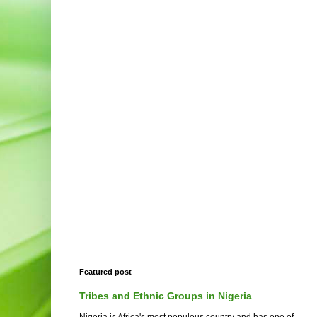
Featured post
Tribes and Ethnic Groups in Nigeria