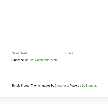
Newer Post
Home
Subscribe to:
Post Comments (Atom)
Simple theme. Theme images by
5ugarless
. Powered by
Blogger
.