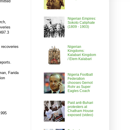
emitted
Nigerian Empires:
rch,
Sokoto Caliphate
(1809 - 1903)
overies
497.3
n recoveries
Nigerian
Kingdoms:
Kalabari Kingdom
/ Elem Kalabari
eports.
man, Farida
Nigeria Football
ion
Federation
chooses Gernot
Rohr as Super
Eagles Coach
Paid anti-Buhari
protesters at
Chatham House
.995
exposed (video)