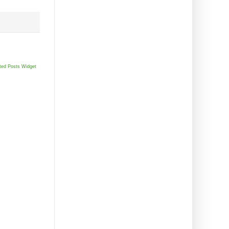
ted Posts Widget