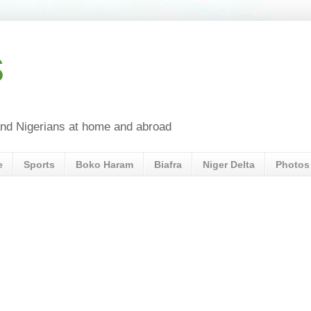
s
a and Nigerians at home and abroad
e
Sports
Boko Haram
Biafra
Niger Delta
Photos