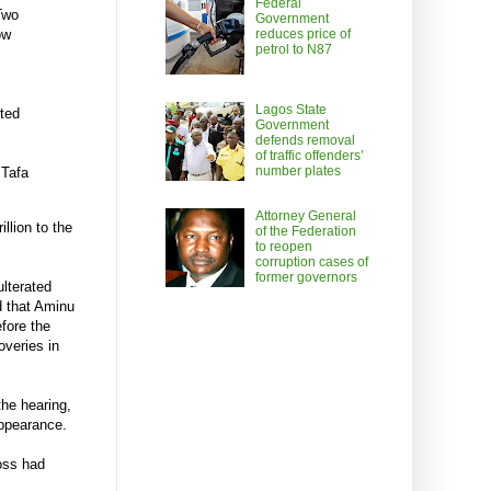
Federal
“Two
Government
reduces price of
ow
petrol to N87
Lagos State
ted
Government
defends removal
of traffic offenders’
number plates
 Tafa
Attorney General
llion to the
of the Federation
to reopen
corruption cases of
former governors
lterated
d that Aminu
fore the
overies in
he hearing,
ppearance.
oss had