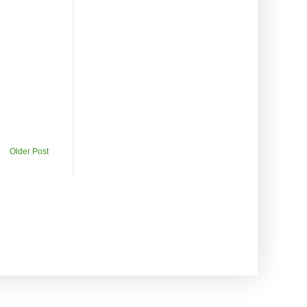
Older Post