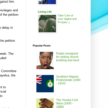
against him.
rivileges and
Living Life
 the petition
Take Care of
your Vagina and
Prosper :)
e delay in
the petition
Popular Posts
Pastor arraigned
 week. The
for selling church
luded
building and land
he Committee
ayelsa, the
Southern Nigeria
Protectorate (1900
- 1914)
nt to
ncial
to
The Yoruba Civil
Wars (1830 -
1886)