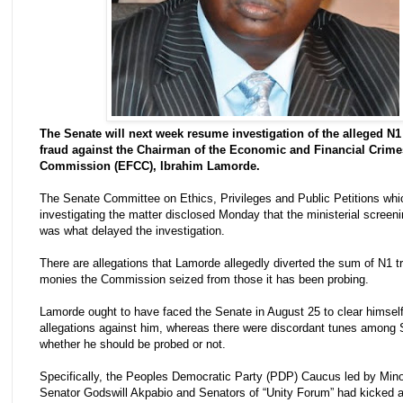
The Senate will next week resume investigation of the alleged N1 
fraud against the Chairman of the Economic ‎and Financial Crime
Commission (EFCC), Ibrahim Lamorde.
The Senate Committee on Ethics, Privileges and Public Petitions whi
investigating the matter disclosed Monday that the ministerial screen
was what delayed the investigation.
There are allegations that Lamorde allegedly diverted the sum of N1 tri
monies the Commission seized from those it has been probing.
Lamorde ought to have faced the Senate in August 25 to clear himself
allegations against him, whereas there were discordant tunes among 
whether he should be probed or not.
Specifically, the Peoples Democratic Party (PDP) Caucus led by Minor
Senator Godswill Akpabio and Senators of “Unity Forum” had kicked a