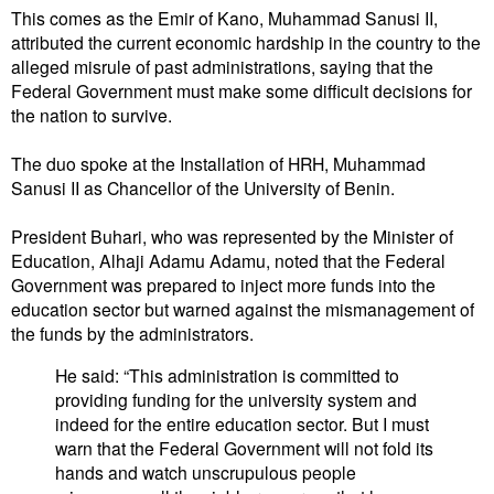
This comes as the Emir of Kano, Muhammad Sanusi II,
attributed the current economic hardship in the country to the
alleged misrule of past administrations, saying that the
Federal Government must make some difficult decisions for
the nation to survive.
The duo spoke at the Installation of HRH, Muhammad
Sanusi II as Chancellor of the University of Benin.
President Buhari, who was represented by the Minister of
Education, Alhaji Adamu Adamu, noted that the Federal
Government was prepared to inject more funds into the
education sector but warned against the mismanagement of
the funds by the administrators.
He said: “This administration is committed to
providing funding for the university system and
indeed for the entire education sector. But I must
warn that the Federal Government will not fold its
hands and watch unscrupulous people