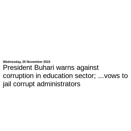
Wednesday, 25 November 2015
President Buhari warns against
corruption in education sector; ...vows to
jail corrupt administrators