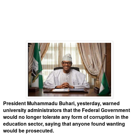
President Muhammadu Buhari, yesterday, warned
university administrators that the Federal Government
would no longer tolerate any form of corruption in the
education sector, saying that anyone found wanting
would be prosecuted.