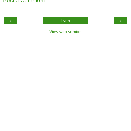
Post a Comment
‹
›
Home
View web version