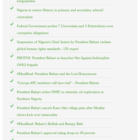
irregularities
Nigeria to restore History in primary and secondary schools’
curriculum
Federal Government probes 7 Universities and 3 Polytechnics over
corruption allegations
Suspension of Nigeria's Chief Justice by President Buhari violates
global human rights standards - UN expert
PHOTOS: President Buhari re-launches War Against Indiscipline
(WAI) brigade
#MustRead: President Buhari and the Lost Honeymoon
"Corrupt APC members will face trial" – President Buhari
President Buhari orders NNPC to intensify oil exploration in
Northern Nigeria
President Buhari cancels Kano film village plan after Muslim
clerics kick over immorality
#MustRead: Buhari’s Bullish and Bumpy Ride
President Buhari’s approval rating drops to 39 percent