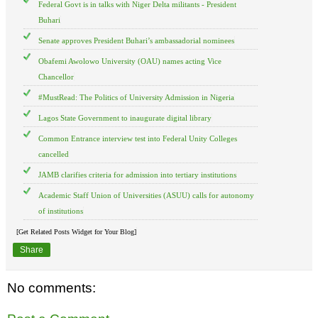
Federal Govt is in talks with Niger Delta militants - President
Buhari
Senate approves President Buhari’s ambassadorial nominees
Obafemi Awolowo University (OAU) names acting Vice
Chancellor
#MustRead: The Politics of University Admission in Nigeria
Lagos State Government to inaugurate digital library
Common Entrance interview test into Federal Unity Colleges
cancelled
JAMB clarifies criteria for admission into tertiary institutions
Academic Staff Union of Universities (ASUU) calls for autonomy
of institutions
[Get Related Posts Widget for Your Blog]
Share
No comments: