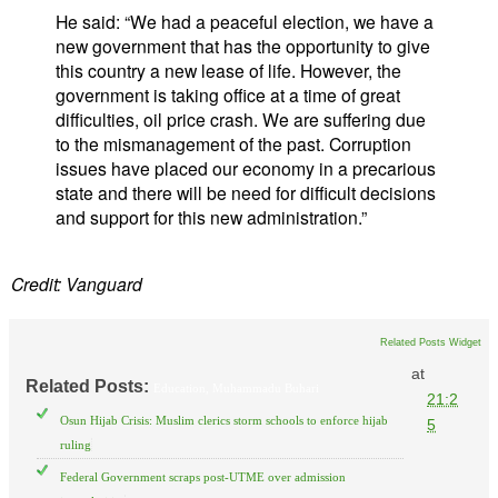
He said: “We had a peaceful election, we have a
new government that has the opportunity to give
this country a new lease of life. However, the
government is taking office at a time of great
difficulties, oil price crash. We are suffering due
to the mismanagement of the past. Corruption
issues have placed our economy in a precarious
state and there will be need for difficult decisions
and support for this new administration.”
Credit: Vanguard
Related Posts Widget
at
Related Posts:
Education,
Muhammadu Buhari
21:2
Osun Hijab Crisis: Muslim clerics storm schools to enforce hijab
5
ruling
Federal Government scraps post-UTME over admission