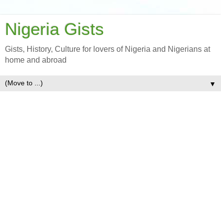
Nigeria Gists
Gists, History, Culture for lovers of Nigeria and Nigerians at
home and abroad
▼