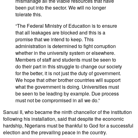
mismanage all the viable resources that have
been put into the sector. We will no longer
tolerate this.
“The Federal Ministry of Education is to ensure
that all leakages are blocked and this is a
promise that we intend to keep. This
administration is determined to fight corruption
whether in the university system or elsewhere.
Members of staff and students must be seen to
do their part in this struggle to change our society
for the better, it is not just the duty of government.
We hope that other brother countries will support
what the government is doing. Universities must
be seen to be leading by example. Due process
must not be compromised in all we do.”
Sanusi II, who became the ninth chancellor of the institution
following his installation, said that despite the economic
hardship, Nigerians must be thankful to God for a successful
election and the prevailing peace in the country.