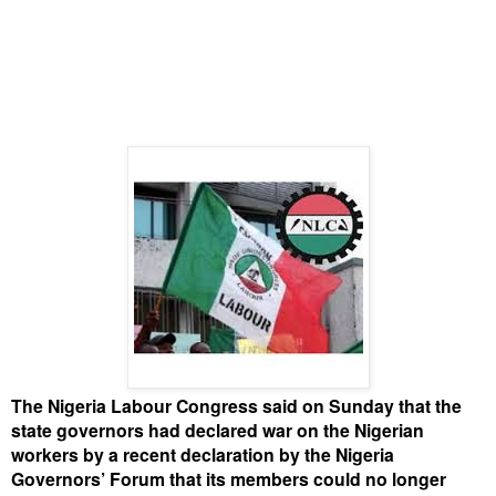
The Nigeria Labour Congress said on Sunday that the
state governors had declared war on the Nigerian
workers by a recent declaration by the Nigeria
Governors’ Forum that its members could no longer