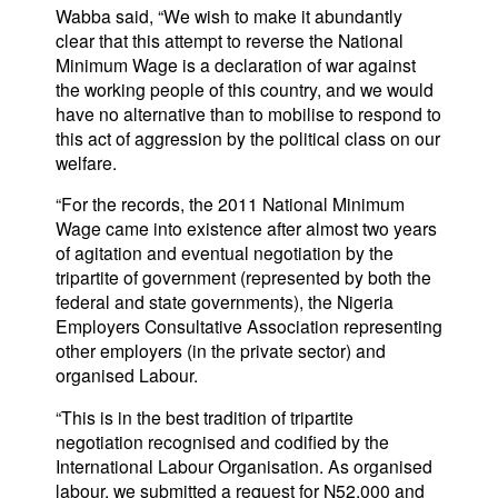
Wabba said, “We wish to make it abundantly
clear that this attempt to reverse the National
Minimum Wage is a declaration of war against
the working people of this country, and we would
have no alternative than to mobilise to respond to
this act of aggression by the political class on our
welfare.
“For the records, the 2011 National Minimum
Wage came into existence after almost two years
of agitation and eventual negotiation by the
tripartite of government (represented by both the
federal and state governments), the Nigeria
Employers Consultative Association representing
other employers (in the private sector) and
organised Labour.
“This is in the best tradition of tripartite
negotiation recognised and codified by the
International Labour Organisation. As organised
labour, we submitted a request for N52,000 and