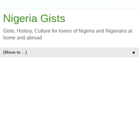
Nigeria Gists
Gists, History, Culture for lovers of Nigeria and Nigerians at
home and abroad
▼