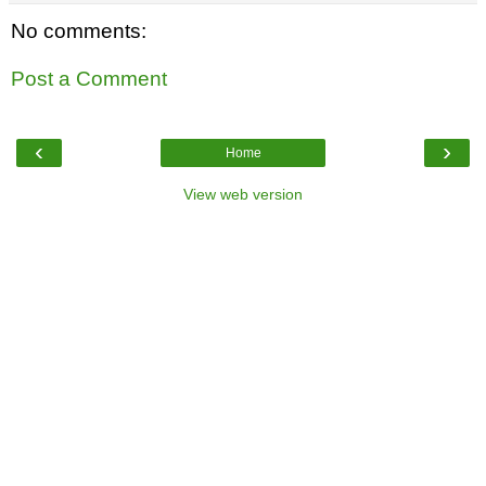
No comments:
Post a Comment
‹
›
Home
View web version