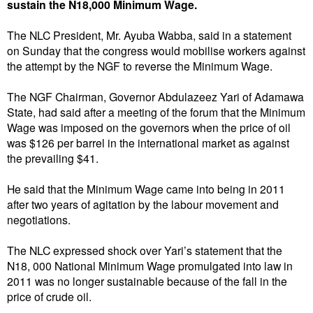
sustain the N18,000 Minimum Wage.
The NLC President, Mr. Ayuba Wabba, said in a statement
on Sunday that the congress would mobilise workers against
the attempt by the NGF to reverse the Minimum Wage.
The NGF Chairman, Governor Abdulazeez Yari of Adamawa
State, had said after a meeting of the forum that the Minimum
Wage was imposed on the governors when the price of oil
was $126 per barrel in the international market as against
the prevailing $41.
He said that the Minimum Wage came into being in 2011
after two years of agitation by the labour movement and
negotiations.
The NLC expressed shock over Yari’s statement that the
N18, 000 National Minimum Wage promulgated into law in
2011 was no longer sustainable because of the fall in the
price of crude oil.