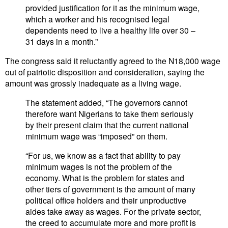
provided justification for it as the minimum wage,
which a worker and his recognised legal
dependents need to live a healthy life over 30 –
31 days in a month.”
The congress said it reluctantly agreed to the N18,000 wage
out of patriotic disposition and consideration, saying the
amount was grossly inadequate as a living wage.
The statement added, “The governors cannot
therefore want Nigerians to take them seriously
by their present claim that the current national
minimum wage was “imposed” on them.
“For us, we know as a fact that ability to pay
minimum wages is not the problem of the
economy. What is the problem for states and
other tiers of government is the amount of many
political office holders and their unproductive
aides take away as wages. For the private sector,
the creed to accumulate more and more profit is