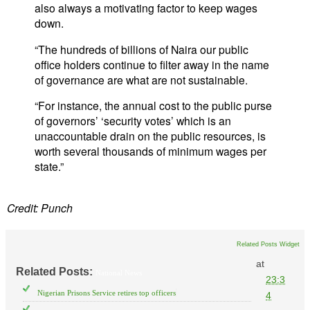
also always a motivating factor to keep wages
down.
“The hundreds of billions of Naira our public
office holders continue to filter away in the name
of governance are what are not sustainable.
“For instance, the annual cost to the public purse
of governors’ ‘security votes’ which is an
unaccountable drain on the public resources, is
worth several thousands of minimum wages per
state.”
Credit: Punch
Related Posts Widget
at
Related Posts:
National News
23:3
Nigerian Prisons Service retires top officers
4