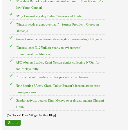
"President Buhari relying on outdated notion of Nigeria’s unity" -
Ijaw Youth Council
"Why I named my dog Buhari" — arrested Trader
"Nigeria needs urgent overhaul" – former President, Olusegun
Obasanjo
Arewa Consultative Forum kicks against restructuring of Nigeria
"Nigeria loses N127billion yearly to cybercrime" –
Communications Minister
APC Women Leader, Kemi Nelson denies collecting N75m for
anti-Melaye rally
Christian Youth Leaders call for peaceful co-existence
New details of Army Chief, Tukur Buratai’s foreign assets raise
more questions
Gender activists berates Dino Melaye over threats against Oluremi
Tinubu
[Get Related Posts Widget for Your Blog]
Share