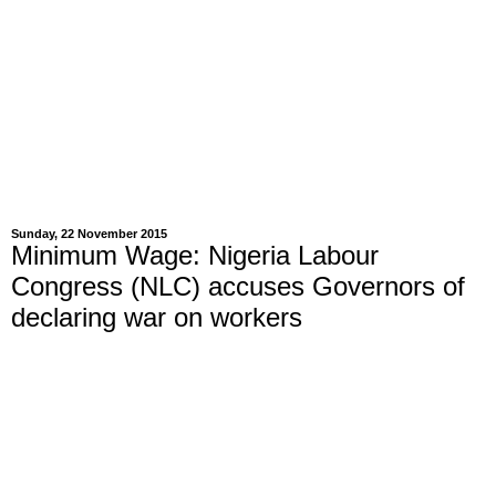
Sunday, 22 November 2015
Minimum Wage: Nigeria Labour
Congress (NLC) accuses Governors of
declaring war on workers