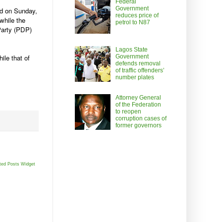
Federal
Government
ed on Sunday,
reduces price of
while the
petrol to N87
Party (PDP)
Lagos State
Government
ile that of
defends removal
of traffic offenders’
number plates
Attorney General
of the Federation
to reopen
corruption cases of
former governors
ted Posts Widget