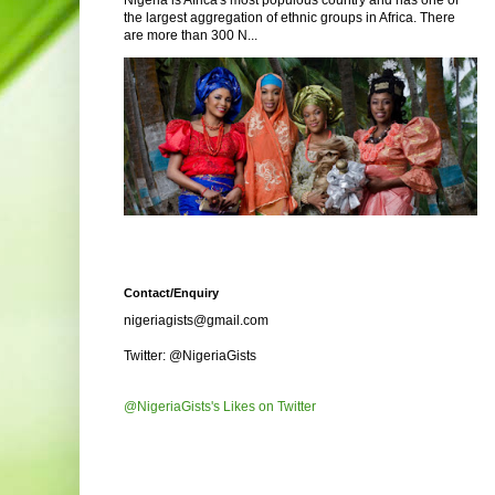
Nigeria is Africa's most populous country and has one of
the largest aggregation of ethnic groups in Africa. There
are more than 300 N...
Contact/Enquiry
nigeriagists@gmail.com
Twitter: @NigeriaGists
@NigeriaGists's Likes on Twitter