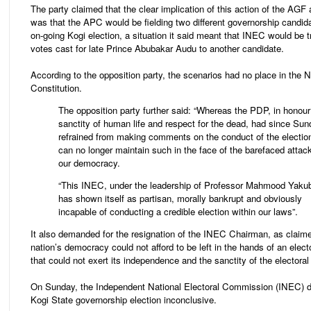
The party claimed that the clear implication of this action of the AG
was that the APC would be fielding two different governorship candida
on-going Kogi election, a situation it said meant that INEC would be t
votes cast for late Prince Abubakar Audu to another candidate.
According to the opposition party, the scenarios had no place in the N
Constitution.
The opposition party further said: “Whereas the PDP, in honour
sanctity of human life and respect for the dead, had since Su
refrained from making comments on the conduct of the electio
can no longer maintain such in the face of the barefaced attac
our democracy.
“This INEC, under the leadership of Professor Mahmood Yaku
has shown itself as partisan, morally bankrupt and obviously
incapable of conducting a credible election within our laws”.
It also demanded for the resignation of the INEC Chairman, as claime
nation’s democracy could not afford to be left in the hands of an elect
that could not exert its independence and the sanctity of the electoral
On Sunday, the Independent National Electoral Commission (INEC) d
Kogi State governorship election inconclusive.