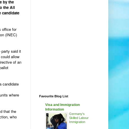
e by the
o the All
e candidate
office for
ion (INEC)
party said it
 could allow
irective of an
ballot
 a candidate
 units where
Favourite Blog List
Visa and Immigration
Information
d that the
Germany's
ction, who
Skilled Labour
Immigration