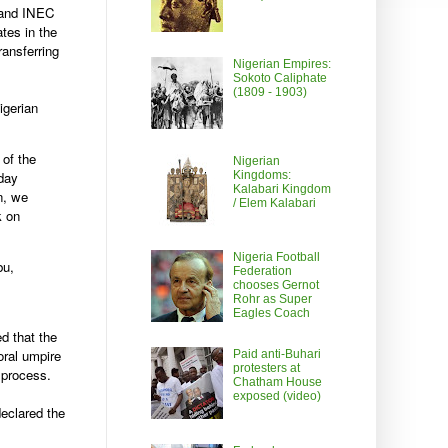
F and INEC
tes in the
ransferring
Nigerian Empires:
Sokoto Caliphate
(1809 - 1903)
igerian
 of the
Nigerian
Kingdoms:
nday
Kalabari Kingdom
n, we
/ Elem Kalabari
k on
Nigeria Football
bu,
Federation
chooses Gernot
Rohr as Super
Eagles Coach
d that the
oral umpire
Paid anti-Buhari
protesters at
 process.
Chatham House
exposed (video)
eclared the