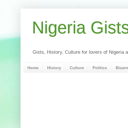
Nigeria Gist
Gists, History, Culture for lovers of Nigeri
Home
History
Culture
Politics
Bizarr