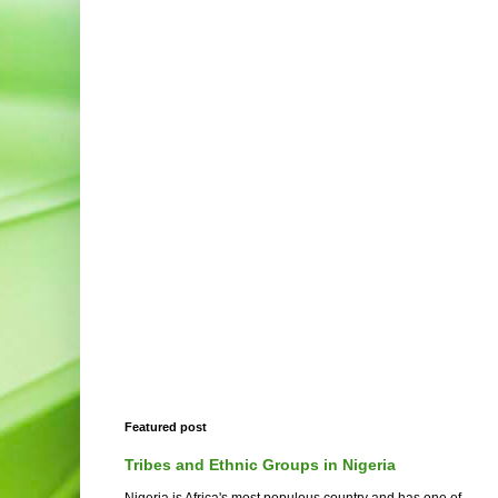
Featured post
Tribes and Ethnic Groups in Nigeria