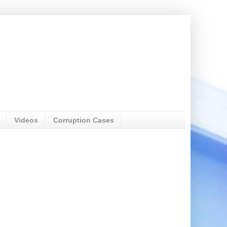
Videos
Corruption Cases