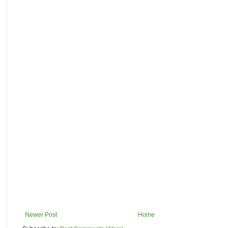
Newer Post
Home