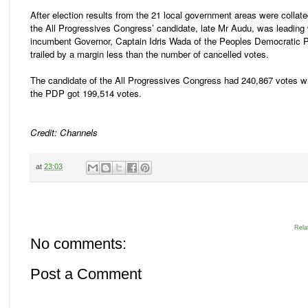
After election results from the 21 local government areas were collat
the All Progressives Congress’ candidate, late Mr Audu, was leading 
incumbent Governor, Captain Idris Wada of the Peoples Democratic 
trailed by a margin less than the number of cancelled votes.
The candidate of the All Progressives Congress had 240,867 votes wh
the PDP got 199,514 votes.
Credit: Channels
at
23:03
Rela
No comments:
Post a Comment