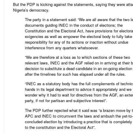
But the PDP is kicking against the statements, saying they were att
Nigeria’s democracy.
The party in a statement said: “We are all aware that the two l
documents guiding INEC in the conduct of elections; the
Constitution and the Electoral Act, have provisions for electora
exigencies as well as empower the electoral body to fully take
responsibility for any of its actions or inaction without undue
interference from any quarters whatsoever.
“We are therefore at a loss as to which sections of these two
relevant laws, INEC and the AGF relied on in arriving at their b
decision to substitute a dead candidate in an on-going electio
after the timelines for such has elapsed under all the rules.
“INEC as a statutory body has the full complements of technic
hands in its legal department to advice it appropriately and we
wonder why it had to wait for directives from the AGF, an exte
party, if not for partisan and subjective interest”.
The PDP further rejected what it said was “a brazen move by 
APC and INEC to circumvent the laws and ambush the yet-to
concluded election by introducing a practice that is completely 
to the constitution and the Electoral Act”.