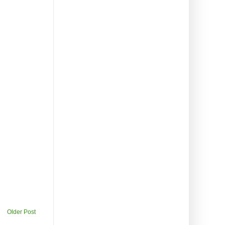
Older Post