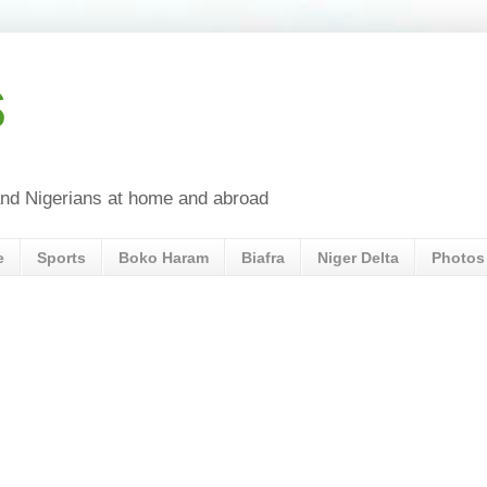
s
a and Nigerians at home and abroad
e
Sports
Boko Haram
Biafra
Niger Delta
Photos