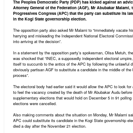
The Peoples Democratic Party (PDP) has kicked against an advic
Attorney General of the Federation (AGF), Mr Abubakar Malami, t
Progressives Congress (APC) that the party can substitute its lat
in the Kogi State governorship election.
The opposition party also asked Mr Malami to “immediately vacate his 
harrying and misleading the Independent National Electoral Commiss
into arriving at the decision”.
In a statement by the opposition party’s spokesman, Olisa Metuh, the 
was shocked that “INEC, a supposedly independent electoral umpire,
itself to succumb to the antics of the APC by following the unlawful d
obviously partisan AGF to substitute a candidate in the middle of the 
process”.
The electoral body had earlier said it would allow the APC to look for
to feel the vacancy created by the death of Mr Abubakar Audu before
supplementary elections that would hold on December 5 in 91 polling
elections were cancelled.
Also making comments about the situation on Monday, Mr Malami sai
APC could substitute its candidate in the Kogi State governorship ele
died a day after the November 21 election.