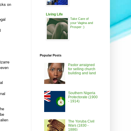
acks on
Living Life
egal
Take Care of
your Vagina and
Prosper :)
l
Popular Posts
izarre
Pastor arraigned
n even
for selling church
building and land
al
rnal
Southern Nigeria
Protectorate (1900
- 1914)
the
-be
alien
The Yoruba Civil
Wars (1830 -
1886)