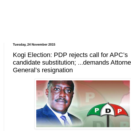
Tuesday, 24 November 2015
Kogi Election: PDP rejects call for APC’s
candidate substitution; ...demands Attorn
General’s resignation