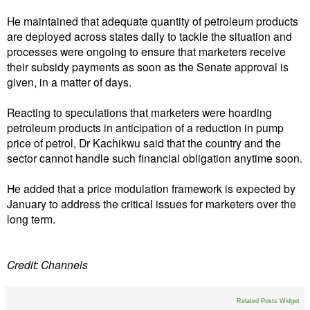
He maintained that adequate quantity of petroleum products
are deployed across states daily to tackle the situation and
processes were ongoing to ensure that marketers receive
their subsidy payments as soon as the Senate approval is
given, in a matter of days.
Reacting to speculations that marketers were hoarding
petroleum products in anticipation of a reduction in pump
price of petrol, Dr Kachikwu said that the country and the
sector cannot handle such financial obligation anytime soon.
He added that a price modulation framework is expected by
January to address the critical issues for marketers over the
long term.
Credit: Channels
Related Posts Widget