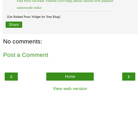
Fuel Price Increase: Federal Govt begs labour unions over planned
nationwide strike
[Get Related Posts Widget for Your Blog]
Share
No comments:
Post a Comment
‹
›
Home
View web version