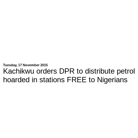
Tuesday, 17 November 2015
Kachikwu orders DPR to distribute petrol
hoarded in stations FREE to Nigerians