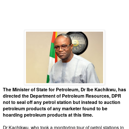
The Minister of State for Petroleum, Dr Ibe Kachikwu, has
directed the Department of Petroleum Resources, DPR
not to seal off any petrol station but instead to auction
petroleum products of any marketer found to be
hoarding petroleum products at this time.
Dr Kachikwu, who took a monitoring tour of petrol stations in