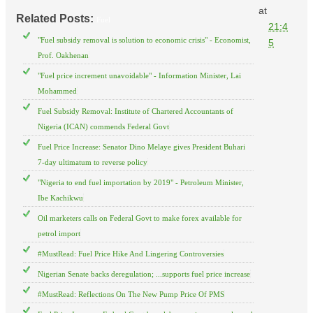
at
Related Posts:
Fuel
21:4
"Fuel subsidy removal is solution to economic crisis" - Economist,
5
Prof. Oakhenan
"Fuel price increment unavoidable" - Information Minister, Lai
Mohammed
Fuel Subsidy Removal: Institute of Chartered Accountants of
Nigeria (ICAN) commends Federal Govt
Fuel Price Increase: Senator Dino Melaye gives President Buhari
7-day ultimatum to reverse policy
"Nigeria to end fuel importation by 2019" - Petroleum Minister,
Ibe Kachikwu
Oil marketers calls on Federal Govt to make forex available for
petrol import
#MustRead: Fuel Price Hike And Lingering Controversies
Nigerian Senate backs deregulation; ...supports fuel price increase
#MustRead: Reflections On The New Pump Price Of PMS