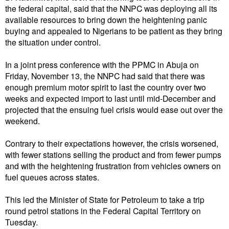
the federal capital, said that the NNPC was deploying all its
available resources to bring down the heightening panic
buying and appealed to Nigerians to be patient as they bring
the situation under control.
In a joint press conference with the PPMC in Abuja on
Friday, November 13, the NNPC had said that there was
enough premium motor spirit to last the country over two
weeks and expected import to last until mid-December and
projected that the ensuing fuel crisis would ease out over the
weekend.
Contrary to their expectations however, the crisis worsened,
with fewer stations selling the product and from fewer pumps
and with the heightening frustration from vehicles owners on
fuel queues across states.
This led the Minister of State for Petroleum to take a trip
round petrol stations in the Federal Capital Territory on
Tuesday.