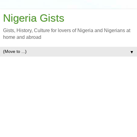
Nigeria Gists
Gists, History, Culture for lovers of Nigeria and Nigerians at
home and abroad
▼