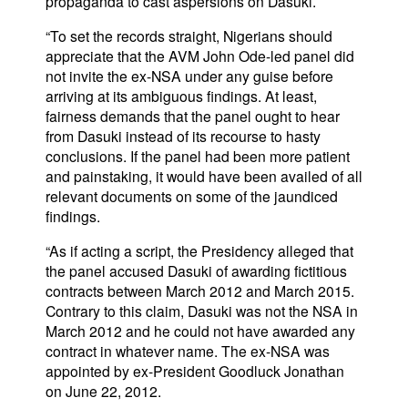
propaganda to cast aspersions on Dasuki.
“To set the records straight, Nigerians should
appreciate that the AVM John Ode-led panel did
not invite the ex-NSA under any guise before
arriving at its ambiguous findings. At least,
fairness demands that the panel ought to hear
from Dasuki instead of its recourse to hasty
conclusions. If the panel had been more patient
and painstaking, it would have been availed of all
relevant documents on some of the jaundiced
findings.
“As if acting a script, the Presidency alleged that
the panel accused Dasuki of awarding fictitious
contracts between March 2012 and March 2015.
Contrary to this claim, Dasuki was not the NSA in
March 2012 and he could not have awarded any
contract in whatever name. The ex-NSA was
appointed by ex-President Goodluck Jonathan
on June 22, 2012.