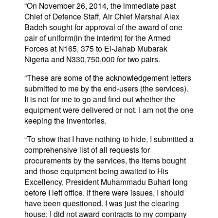
“On November 26, 2014, the immediate past
Chief of Defence Staff, Air Chief Marshal Alex
Badeh sought for approval of the award of one
pair of uniform(in the interim) for the Armed
Forces at N165, 375 to El-Jahab Mubarak
Nigeria and N330,750,000 for two pairs.
“These are some of the acknowledgement letters
submitted to me by the end-users (the services).
It is not for me to go and find out whether the
equipment were delivered or not. I am not the one
keeping the inventories.
“To show that I have nothing to hide, I submitted a
comprehensive list of all requests for
procurements by the services, the items bought
and those equipment being awaited to His
Excellency, President Muhammadu Buhari long
before I left office. If there were issues, I should
have been questioned. I was just the clearing
house; I did not award contracts to my company