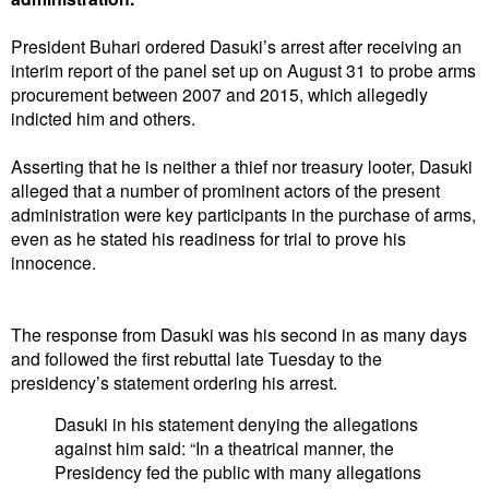
President Buhari ordered Dasuki’s arrest after receiving an
interim report of the panel set up on August 31 to probe arms
procurement between 2007 and 2015, which allegedly
indicted him and others.
Asserting that he is neither a thief nor treasury looter, Dasuki
alleged that a number of prominent actors of the present
administration were key participants in the purchase of arms,
even as he stated his readiness for trial to prove his
innocence.
The response from Dasuki was his second in as many days
and followed the first rebuttal late Tuesday to the
presidency’s statement ordering his arrest.
Dasuki in his statement denying the allegations
against him said: “In a theatrical manner, the
Presidency fed the public with many allegations