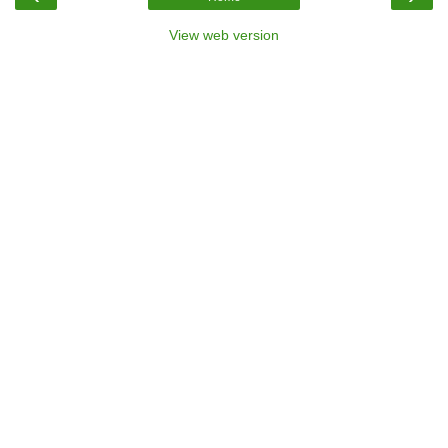
View web version