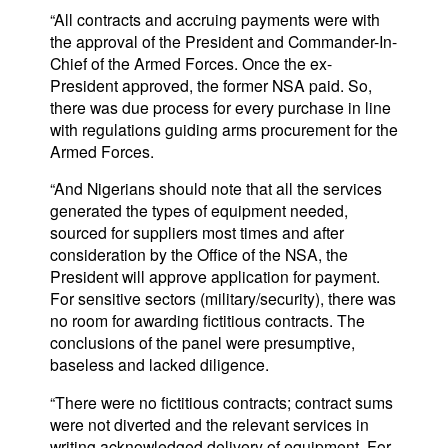
“All contracts and accruing payments were with
the approval of the President and Commander-In-
Chief of the Armed Forces. Once the ex-
President approved, the former NSA paid. So,
there was due process for every purchase in line
with regulations guiding arms procurement for the
Armed Forces.
“And Nigerians should note that all the services
generated the types of equipment needed,
sourced for suppliers most times and after
consideration by the Office of the NSA, the
President will approve application for payment.
For sensitive sectors (military/security), there was
no room for awarding fictitious contracts. The
conclusions of the panel were presumptive,
baseless and lacked diligence.
“There were no fictitious contracts; contract sums
were not diverted and the relevant services in
writing acknowledged delivery of equipment. For