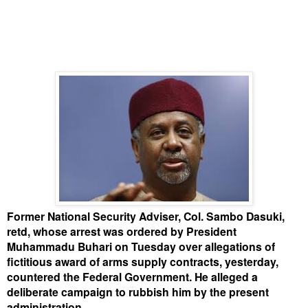
Former National Security Adviser, Col. Sambo Dasuki,
retd, whose arrest was ordered by President
Muhammadu Buhari on Tuesday over allegations of
fictitious award of arms supply contracts, yesterday,
countered the Federal Government. He alleged a
deliberate campaign to rubbish him by the present
administration.