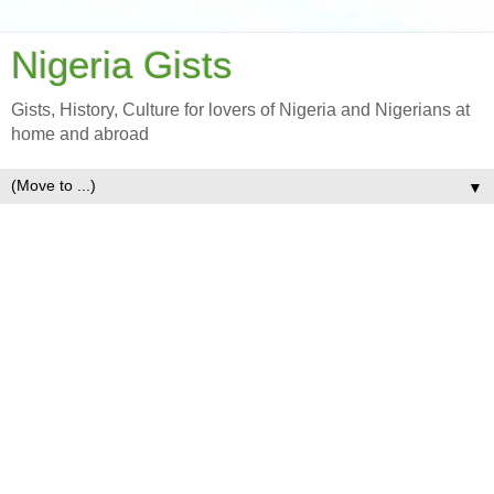
Nigeria Gists
Gists, History, Culture for lovers of Nigeria and Nigerians at
home and abroad
▼