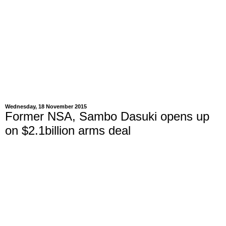
Wednesday, 18 November 2015
Former NSA, Sambo Dasuki opens up
on $2.1billion arms deal