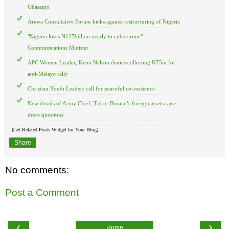
Obasanjo
Arewa Consultative Forum kicks against restructuring of Nigeria
"Nigeria loses N127billion yearly to cybercrime" –
Communications Minister
APC Women Leader, Kemi Nelson denies collecting N75m for
anti-Melaye rally
Christian Youth Leaders call for peaceful co-existence
New details of Army Chief, Tukur Buratai’s foreign assets raise
more questions
[Get Related Posts Widget for Your Blog]
Share
No comments:
Post a Comment
‹
›
Home