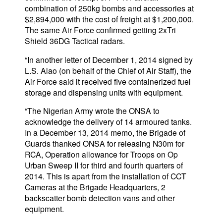
combination of 250kg bombs and accessories at
$2,894,000 with the cost of freight at $1,200,000.
The same Air Force confirmed getting 2xTri
Shield 36DG Tactical radars.
“In another letter of December 1, 2014 signed by
L.S. Alao (on behalf of the Chief of Air Staff), the
Air Force said it received five containerized fuel
storage and dispensing units with equipment.
“The Nigerian Army wrote the ONSA to
acknowledge the delivery of 14 armoured tanks.
In a December 13, 2014 memo, the Brigade of
Guards thanked ONSA for releasing N30m for
RCA, Operation allowance for Troops on Op
Urban Sweep II for third and fourth quarters of
2014. This is apart from the installation of CCT
Cameras at the Brigade Headquarters, 2
backscatter bomb detection vans and other
equipment.