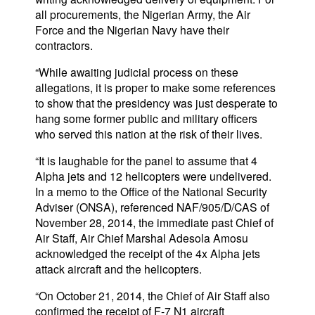
all procurements, the Nigerian Army, the Air
Force and the Nigerian Navy have their
contractors.
“While awaiting judicial process on these
allegations, it is proper to make some references
to show that the presidency was just desperate to
hang some former public and military officers
who served this nation at the risk of their lives.
“It is laughable for the panel to assume that 4
Alpha jets and 12 helicopters were undelivered.
In a memo to the Office of the National Security
Adviser (ONSA), referenced NAF/905/D/CAS of
November 28, 2014, the immediate past Chief of
Air Staff, Air Chief Marshal Adesola Amosu
acknowledged the receipt of the 4x Alpha jets
attack aircraft and the helicopters.
“On October 21, 2014, the Chief of Air Staff also
confirmed the receipt of F-7 N1 aircraft