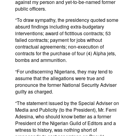
against my person and yet-to-be-named former
public officers.
“To draw sympathy, the presidency quoted some
absurd findings including extra-budgetary
interventions; award of fictitious contracts; 53
failed contracts; payment for jobs without
contractual agreements; non-execution of
contracts for the purchase of four (4) Alpha jets,
bombs and ammunition.
“For undiscerning Nigerians, they may tend to
assume that the allegations were true and
pronounce the former National Security Adviser
guilty as charged.
“The statement issued by the Special Adviser on
Media and Publicity (to the President), Mr. Femi
Adesina, who should know better as a former
President of the Nigerian Guild of Editors and a
witness to history, was nothing short of