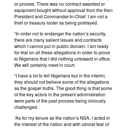
or proxies. There was no contract awarded or
equipment bought without approval from the then
President and Commander-In-Chief. I am not a
thief or treasury looter as being portrayed.
“In order not to endanger the nation’s security,
there are many salient issues and contracts
which I cannot put in public domain. I am ready
for trial on all these allegations in order to prove
to Nigerians that I did nothing untoward in office.
We will certainly meet in court.
“I have a lot to tell Nigerians but in the interim,
they should not believe some of the allegations
as the gospel truths. The good thing is that some
of the key actors in the present administration
were parts of the past process being viciously
challenged.
“As for my tenure as the nation’s NSA, I acted in
the interest of the nation and with utmost fear of