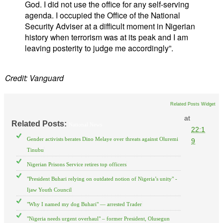
God. I did not use the office for any self-serving
agenda. I occupied the Office of the National
Security Adviser at a difficult moment in Nigerian
history when terrorism was at its peak and I am
leaving posterity to judge me accordingly”.
Credit: Vanguard
Related Posts Widget
at
Related Posts:
National News
22:1
Gender activists berates Dino Melaye over threats against Oluremi
9
Tinubu
Nigerian Prisons Service retires top officers
"President Buhari relying on outdated notion of Nigeria’s unity" -
Ijaw Youth Council
"Why I named my dog Buhari" — arrested Trader
"Nigeria needs urgent overhaul" – former President, Olusegun