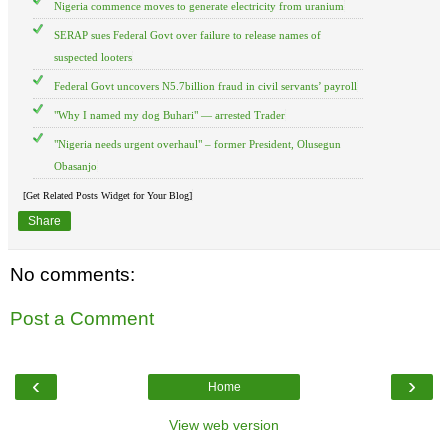
Nigeria commence moves to generate electricity from uranium
SERAP sues Federal Govt over failure to release names of
suspected looters
Federal Govt uncovers N5.7billion fraud in civil servants’ payroll
"Why I named my dog Buhari" — arrested Trader
"Nigeria needs urgent overhaul" – former President, Olusegun
Obasanjo
[Get Related Posts Widget for Your Blog]
Share
No comments:
Post a Comment
‹
›
Home
View web version