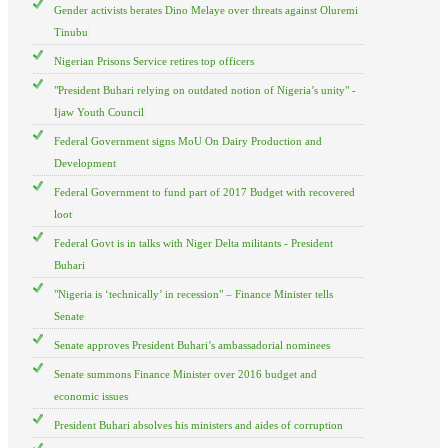
Gender activists berates Dino Melaye over threats against Oluremi
Tinubu
Nigerian Prisons Service retires top officers
"President Buhari relying on outdated notion of Nigeria’s unity" -
Ijaw Youth Council
Federal Government signs MoU On Dairy Production and
Development
Federal Government to fund part of 2017 Budget with recovered
loot
Federal Govt is in talks with Niger Delta militants - President
Buhari
"Nigeria is ‘technically’ in recession" – Finance Minister tells
Senate
Senate approves President Buhari’s ambassadorial nominees
Senate summons Finance Minister over 2016 budget and
economic issues
President Buhari absolves his ministers and aides of corruption