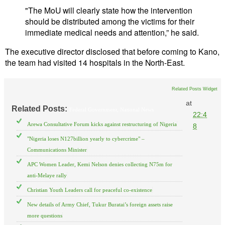
"The MoU will clearly state how the intervention
should be distributed among the victims for their
immediate medical needs and attention,” he said.
The executive director disclosed that before coming to Kano,
the team had visited 14 hospitals in the North-East.
Related Posts Widget
at
Related Posts:
Federal Government,
National News
22:4
Arewa Consultative Forum kicks against restructuring of Nigeria
8
"Nigeria loses N127billion yearly to cybercrime" –
Communications Minister
APC Women Leader, Kemi Nelson denies collecting N75m for
anti-Melaye rally
Christian Youth Leaders call for peaceful co-existence
New details of Army Chief, Tukur Buratai’s foreign assets raise
more questions