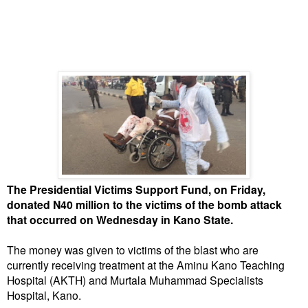
The Presidential Victims Support Fund, on Friday,
donated N40 million to the victims of the bomb attack
that occurred on Wednesday in Kano State.
The money was given to victims of the blast who are
currently receiving treatment at the Aminu Kano Teaching
Hospital (AKTH) and Murtala Muhammad Specialists
Hospital, Kano.