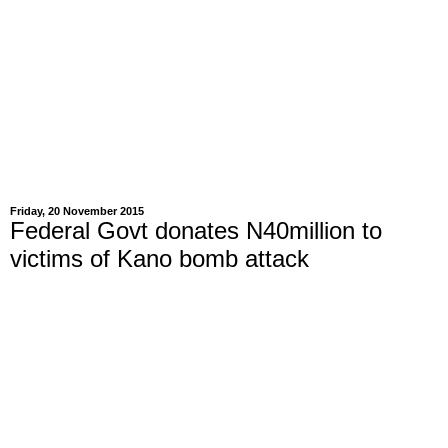
Friday, 20 November 2015
Federal Govt donates N40million to
victims of Kano bomb attack