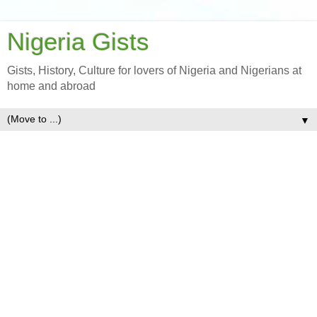
Nigeria Gists
Gists, History, Culture for lovers of Nigeria and Nigerians at
home and abroad
▼