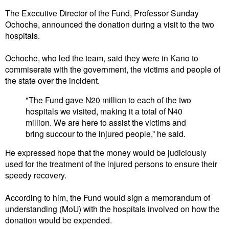
The Executive Director of the Fund, Professor Sunday
Ochoche, announced the donation during a visit to the two
hospitals.
Ochoche, who led the team, said they were in Kano to
commiserate with the government, the victims and people of
the state over the incident.
"The Fund gave N20 million to each of the two
hospitals we visited, making it a total of N40
million. We are here to assist the victims and
bring succour to the injured people,” he said.
He expressed hope that the money would be judiciously
used for the treatment of the injured persons to ensure their
speedy recovery.
According to him, the Fund would sign a memorandum of
understanding (MoU) with the hospitals involved on how the
donation would be expended.